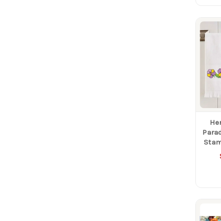
He
Parad
Stam