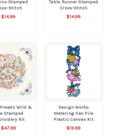
ins Stamped
Table Runner Stamped
oss-Stitch
Cross-Stitch
$14.99
$14.99
Threads Wild &
Design Works
ee Stamped
Watering Can Pile
roidery Kit
Plastic Canvas Kit
$47.99
$19.99