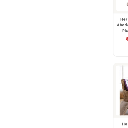
Her
Abode
Pl
He