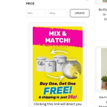
PRICE
Both
Min
Min
UPDATE
In
C
Herr
Clicking this link will direct you
Stam