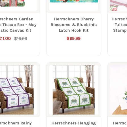
rschners Garden
Herrschners Cherry
Herrsc
 Tissue Box - May
Blossoms & Bluebirds
Tulip
astic Canvas Kit
Latch Hook Kit
Stamp
$11.00
$19.99
$69.99
rrschners Rainy
Herrschners Hanging
Herrsc