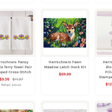
rrschners Pansy
Herrschners Fawn
Herr
e Terry Towel Pair
Meadow Latch Hook Kit
Blo
ped Cross-Stitch
Pil
$69.99
Stampe
$9.58
$11.97
$12
Retail:
$18.99