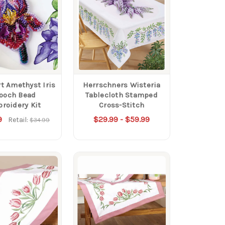
rt Amethyst Iris
Herrschners Wisteria
ooch Bead
Tablecloth Stamped
roidery Kit
Cross-Stitch
9
$29.99 - $59.99
Retail:
$34.99