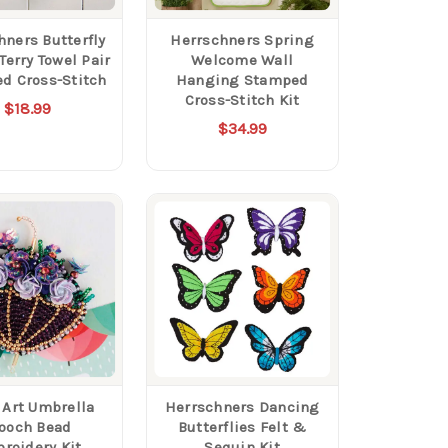
hners Butterfly
Herrschners Spring
Terry Towel Pair
Welcome Wall
d Cross-Stitch
Hanging Stamped
Cross-Stitch Kit
$18.99
$34.99
 Art Umbrella
Herrschners Dancing
ooch Bead
Butterflies Felt &
roidery Kit
Sequin Kit