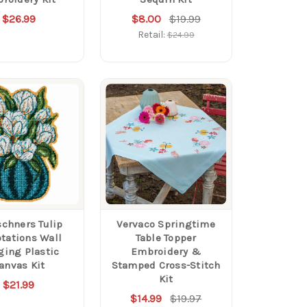
$26.99
$8.00
$19.99
Retail:
$24.99
schners Tulip
Vervaco Springtime
tations Wall
Table Topper
ing Plastic
Embroidery &
anvas Kit
Stamped Cross-Stitch
Kit
$21.99
$14.99
$19.97