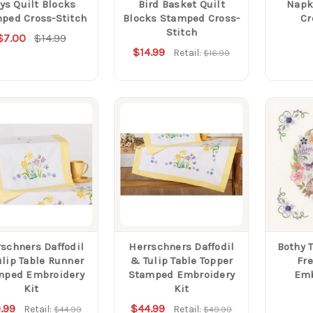
ys Quilt Blocks
Bird Basket Quilt
Napk
ped Cross-Stitch
Blocks Stamped Cross-
Cr
Stitch
$7.00
$14.99
$14.99
Retail:
$16.99
schners Daffodil
Herrschners Daffodil
Bothy 
lip Table Runner
& Tulip Table Topper
Fr
mped Embroidery
Stamped Embroidery
Emb
Kit
Kit
.99
$44.99
Retail:
Retail:
$44.99
$49.99