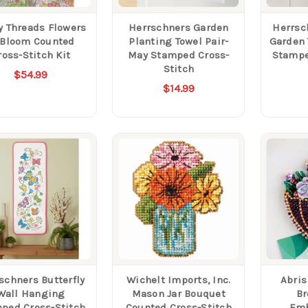
y Threads Flowers
Herrschners Garden
Herrsc
 Bloom Counted
Planting Towel Pair-
Garden 
ross-Stitch Kit
May Stamped Cross-
Stampe
Stitch
$54.99
$14.99
schners Butterfly
Wichelt Imports, Inc.
Abris
Wall Hanging
Mason Jar Bouquet
Br
ped Cross-Stitch
Counted Cross-Stitch
Emb