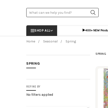
Search
▶️
SHOP ALL
400+ NEW Prod
Home
Seasonal
Spring
SPRING
SPRING
Prod
REFINE BY
No filters applied