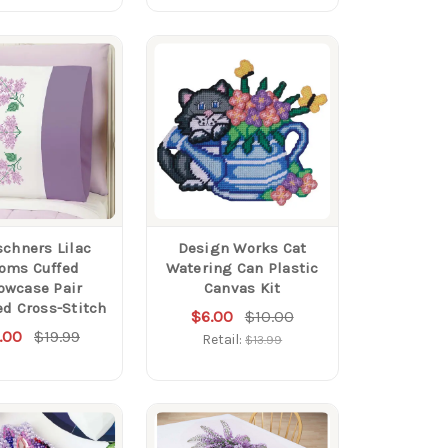
schners Lilac
Design Works Cat
oms Cuffed
Watering Can Plastic
lowcase Pair
Canvas Kit
d Cross-Stitch
$6.00
$10.00
.00
$19.99
Retail:
$13.99