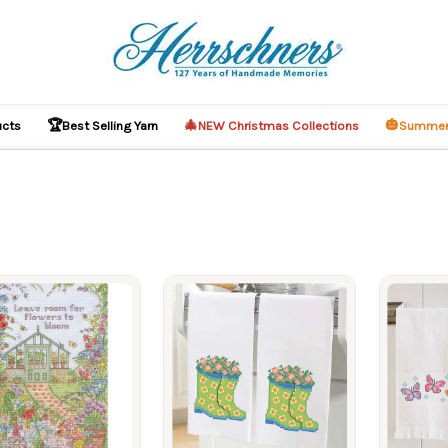
🏆
🎄
🎃
ucts
Best Selling Yarn
NEW Christmas Collections
Summer
ucts