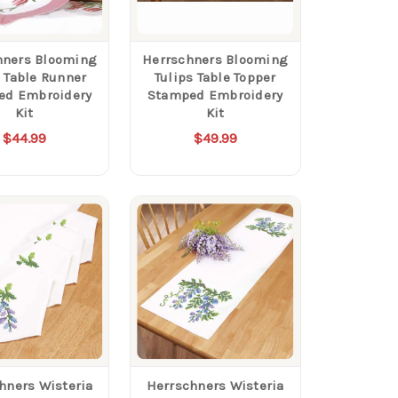
hners Blooming
Herrschners Blooming
s Table Runner
Tulips Table Topper
ed Embroidery
Stamped Embroidery
Kit
Kit
$44.99
$49.99
hners Wisteria
Herrschners Wisteria