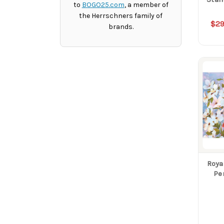
to
BOGO25.com
, a member of
the Herrschners family of
$29
brands.
Roya
Pe