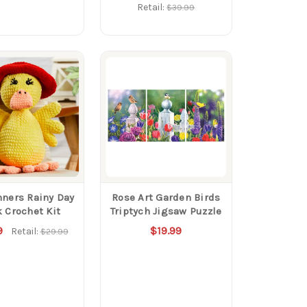
Retail:
$39.99
ners Rainy Day
Rose Art Garden Birds
 Crochet Kit
Triptych Jigsaw Puzzle
9
$19.99
Retail:
$29.99