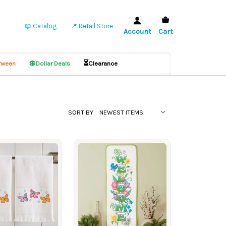
📖 Catalog
📍 Retail Store
Account
Cart
💲
⏳
ween
Dollar Deals
Clearance
SORT BY