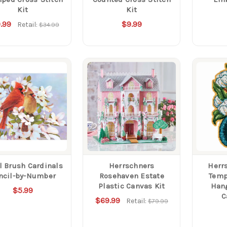
Kit
Kit
.99
$9.99
Retail:
$34.99
l Brush Cardinals
Herrschners
Herr
ncil-by-Number
Rosehaven Estate
Temp
Plastic Canvas Kit
Hang
$5.99
C
$69.99
Retail:
$79.99