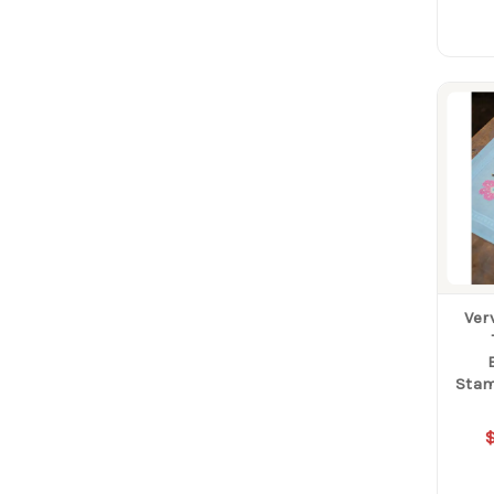
Ver
Stam
$