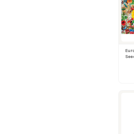
Eur
See