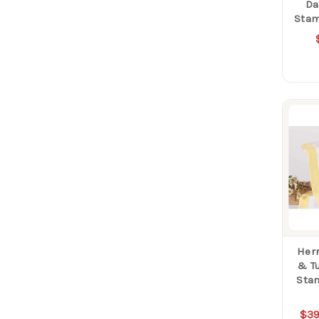
Da
Stam
Herr
& Tu
Sta
$39