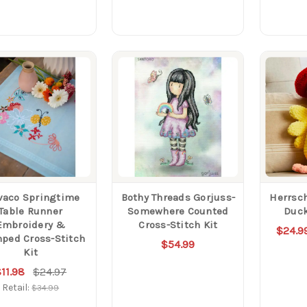
vaco Springtime
Bothy Threads Gorjuss-
Herrsch
Table Runner
Somewhere Counted
Duck
Embroidery &
Cross-Stitch Kit
$24.9
ped Cross-Stitch
$54.99
Kit
11.98
$24.97
Retail:
$34.99