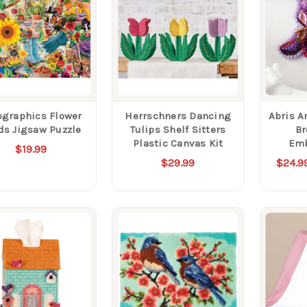
ographics Flower
Herrschners Dancing
Abris A
ds Jigsaw Puzzle
Tulips Shelf Sitters
Br
Plastic Canvas Kit
Emb
$19.99
$29.99
$24.9