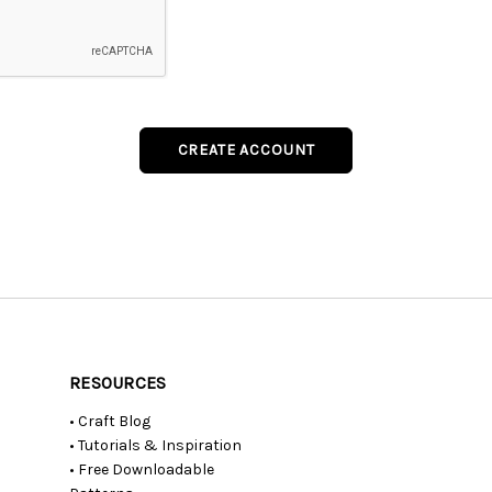
RESOURCES
• Craft Blog
• Tutorials & Inspiration
• Free Downloadable