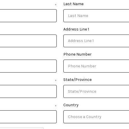
Last Name
*
Address Line 1
Phone Number
State/Province
*
Country
*