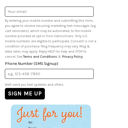
Email
Address
By entering your mobile number and submitting this form,
you agree to receive recurring marketing text messages (e.g.
cart reminders), which may be automated, to the mobile
number provided at opt-in from Herrschners. Only U.S.
mobile numbers are eligible to participate. Consent is not a
condition of purchase. Msg frequency may vary. Msg &
data rates may apply. Reply HELP for help and STOP to
cancel. See
Terms and Conditions
&
Privacy Policy
.
Phone Number (SMS Signup)
We'll send you text updates and offers.