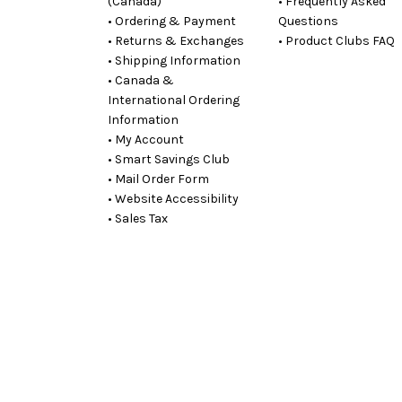
(Canada)
• Frequently Asked
• Ordering & Payment
Questions
• Returns & Exchanges
• Product Clubs FAQ
• Shipping Information
• Canada &
International Ordering
Information
• My Account
• Smart Savings Club
• Mail Order Form
• Website Accessibility
• Sales Tax