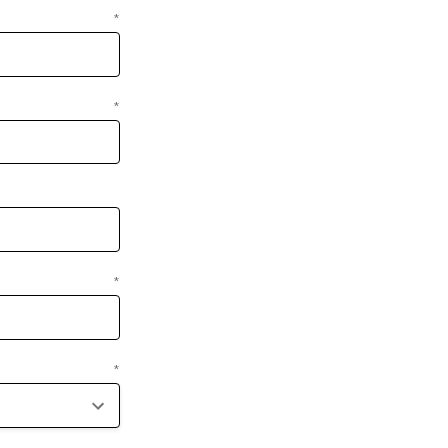
*
*
*
*