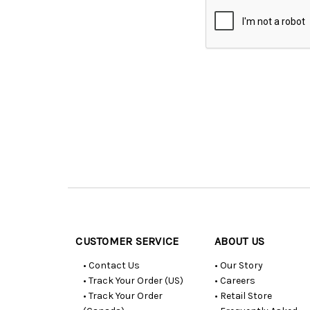
Customer
Resources
CUSTOMER SERVICE
ABOUT US
• Contact Us
• Our Story
• Track Your Order (US)
• Careers
• Track Your Order
• Retail Store