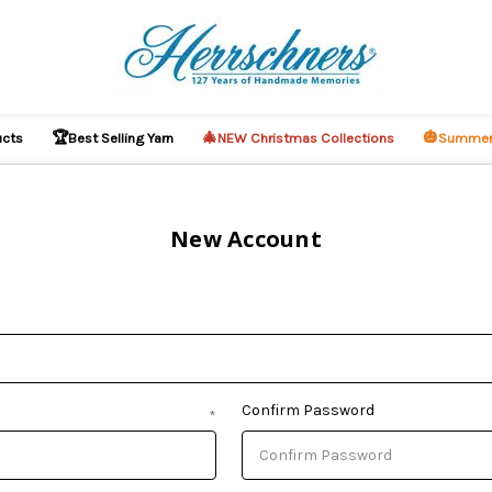
🏆
🎄
🎃
ucts
Best Selling Yarn
NEW Christmas Collections
Summer
New Account
Confirm Password
*