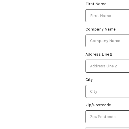
First Name
Company Name
Address Line 2
City
Zip/Postcode