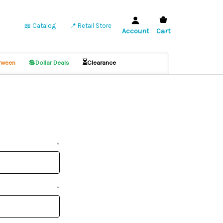
📖 Catalog
📍 Retail Store
Account
Cart
💲
⏳
ween
Dollar Deals
Clearance
*
*