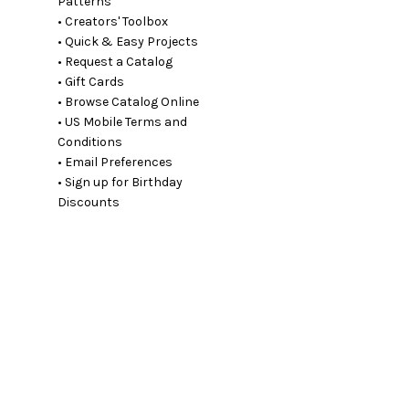
Patterns
• Creators' Toolbox
• Quick & Easy Projects
• Request a Catalog
• Gift Cards
• Browse Catalog Online
• US Mobile Terms and
Conditions
• Email Preferences
• Sign up for Birthday
Discounts