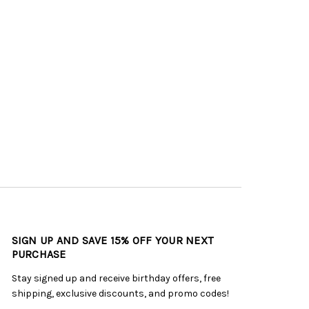
SIGN UP AND SAVE 15% OFF YOUR NEXT
PURCHASE
Stay signed up and receive birthday offers, free
shipping, exclusive discounts, and promo codes!