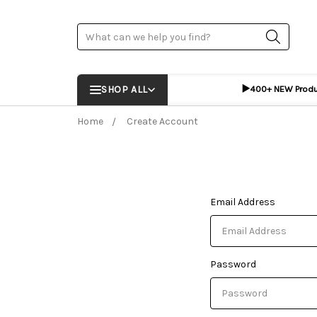
Search
▶️
SHOP ALL
400+ NEW Prod
Home
Create Account
Email Address
Password