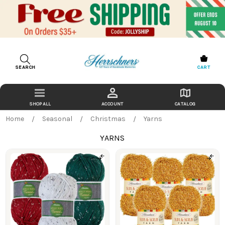
SEARCH
CART
ACCOUNT
CATALOG
Home
Seasonal
Christmas
Yarns
YARNS
Products