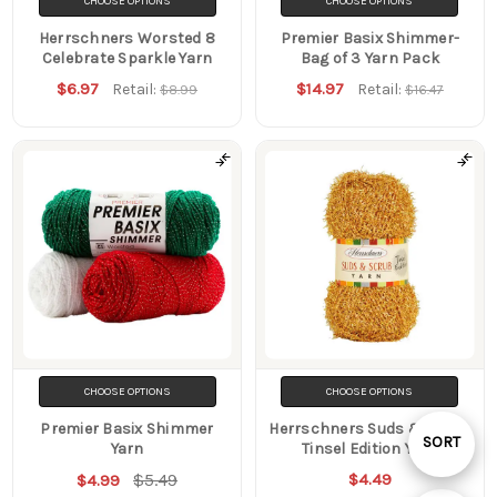
CHOOSE OPTIONS
CHOOSE OPTIONS
Herrschners Worsted 8
Premier Basix Shimmer-
Celebrate Sparkle Yarn
Bag of 3 Yarn Pack
$6.97
$14.97
Retail:
Retail:
$8.99
$16.47
CHOOSE OPTIONS
CHOOSE OPTIONS
Premier Basix Shimmer
Herrschners Suds & Scrub
Sort
SORT
Yarn
Tinsel Edition Yarn
$5.49
$4.49
$4.99