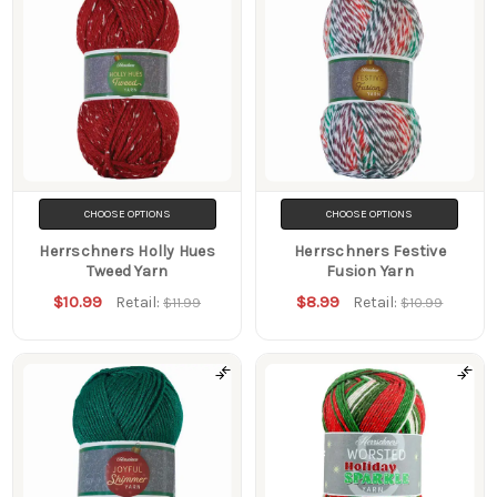
CHOOSE OPTIONS
CHOOSE OPTIONS
Herrschners Holly Hues
Herrschners Festive
Tweed Yarn
Fusion Yarn
$10.99
$8.99
Retail:
Retail:
$11.99
$10.99