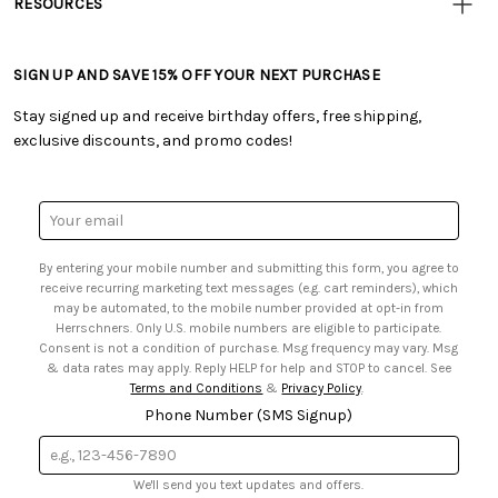
RESOURCES
• Careers
• Ordering & Payment
• Craft Blog
• Retail Store
• Returns & Exchanges
• Tutorials & Inspiration
• Frequently Asked Questions
• Shipping Information
SIGN UP AND SAVE 15% OFF YOUR NEXT PURCHASE
• Free Downloadable Patterns
• Product Clubs FAQ
• Canada & International Ordering Information
• Creators' Toolbox
• My Account
Stay signed up and receive birthday offers, free shipping,
• Quick & Easy Projects
• Smart Savings Club
exclusive discounts, and promo codes!
• Request a Catalog
• Mail Order Form
• Gift Cards
• Website Accessibility
• Browse Catalog Online
• Sales Tax
Email
• US Mobile Terms and Conditions
Address
• Email Preferences
By entering your mobile number and submitting this form, you agree to
• Sign up for Birthday Discounts
receive recurring marketing text messages (e.g. cart reminders), which
may be automated, to the mobile number provided at opt-in from
Herrschners. Only U.S. mobile numbers are eligible to participate.
Consent is not a condition of purchase. Msg frequency may vary. Msg
& data rates may apply. Reply HELP for help and STOP to cancel. See
Terms and Conditions
&
Privacy Policy
.
Phone Number (SMS Signup)
We'll send you text updates and offers.