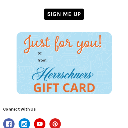
Connect With Us