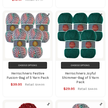
CHOOSE OPTIONS
CHOOSE OPTIONS
Herrschners Festive
Herrschners Joyful
Fusion-Bag of 5 Yarn Pack
Shimmer-Bag of 5 Yarn
Pack
$39.95
Retail:
$54.95
$29.95
Retail:
$44.95