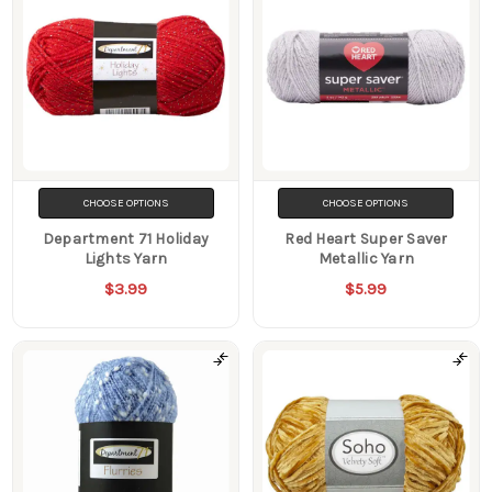
CHOOSE OPTIONS
CHOOSE OPTIONS
Department 71 Holiday
Red Heart Super Saver
Lights Yarn
Metallic Yarn
$3.99
$5.99