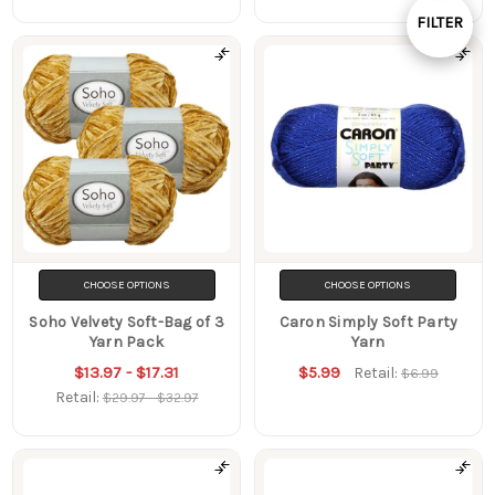
By
FILTER
Show
Filters
CHOOSE OPTIONS
CHOOSE OPTIONS
Soho Velvety Soft-Bag of 3
Caron Simply Soft Party
Yarn Pack
Yarn
$13.97 - $17.31
$5.99
Retail:
$6.99
Retail:
$29.97 - $32.97