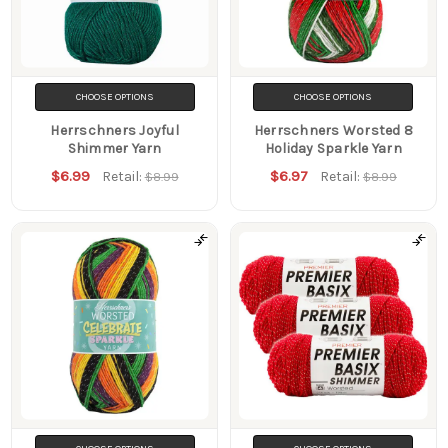
CHOOSE OPTIONS
CHOOSE OPTIONS
Herrschners Joyful
Herrschners Worsted 8
Shimmer Yarn
Holiday Sparkle Yarn
$6.99
$6.97
Retail:
Retail:
$8.99
$8.99