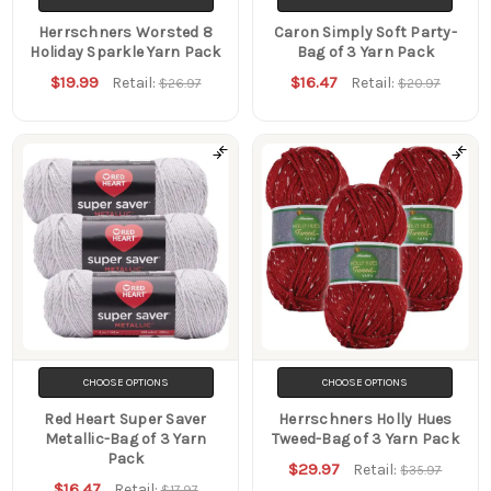
Herrschners Worsted 8
Caron Simply Soft Party-
Holiday Sparkle Yarn Pack
Bag of 3 Yarn Pack
$19.99
$16.47
Retail:
Retail:
$26.97
$20.97
CHOOSE OPTIONS
CHOOSE OPTIONS
Red Heart Super Saver
Herrschners Holly Hues
Metallic-Bag of 3 Yarn
Tweed-Bag of 3 Yarn Pack
Pack
$29.97
Retail:
$35.97
$16.47
Retail:
$17.97