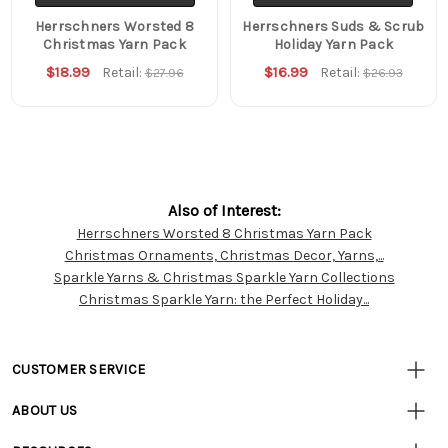
Herrschners Worsted 8
Herrschners Suds & Scrub
Christmas Yarn Pack
Holiday Yarn Pack
$18.99
$16.99
Retail:
Retail:
$27.96
$26.93
Also of Interest:
Herrschners Worsted 8 Christmas Yarn Pack
Customer
Christmas Ornaments, Christmas Decor, Yarns,...
Resources
Sparkle Yarns & Christmas Sparkle Yarn Collections
Christmas Sparkle Yarn: the Perfect Holiday...
CUSTOMER SERVICE
• Contact Us
ABOUT US
• Track Your Order (US)
• Our Story
• Track Your Order (Canada)