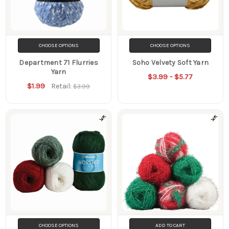
CHOOSE OPTIONS
CHOOSE OPTIONS
Department 71 Flurries
Soho Velvety Soft Yarn
Yarn
$3.99 - $5.77
$1.99
Retail:
$3.99
CHOOSE OPTIONS
ADD TO CART