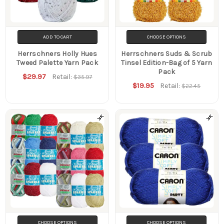
ADD TO CART
CHOOSE OPTIONS
Herrschners Holly Hues
Herrschners Suds & Scrub
Tweed Palette Yarn Pack
Tinsel Edition-Bag of 5 Yarn
Pack
$29.97
Retail:
$35.97
$19.95
Retail:
$22.45
CHOOSE OPTIONS
CHOOSE OPTIONS