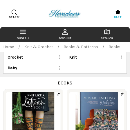
SEARCH
CART
ACCOUNT
CATALOG
Home
Knit & Crochet
Books & Patterns
Books
Crochet
Knit
Baby
BOOKS
Products