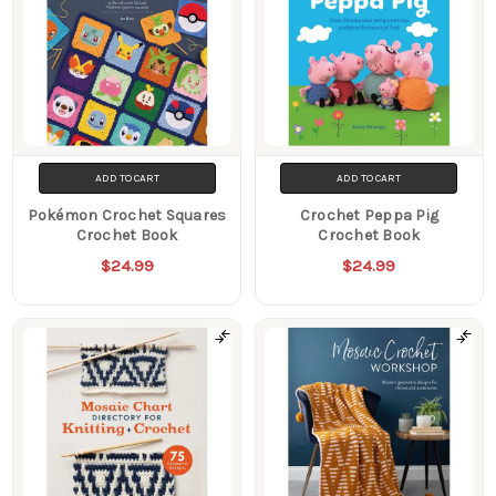
ADD TO CART
ADD TO CART
Pokémon Crochet Squares
Crochet Peppa Pig
Crochet Book
Crochet Book
$24.99
$24.99