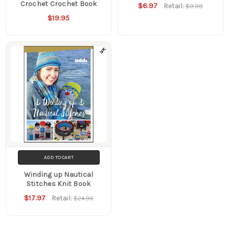
Crochet Crochet Book
$6.97
Retail:
$9.99
$19.95
ADD TO CART
Winding up Nautical
Stitches Knit Book
$17.97
Retail:
$24.95