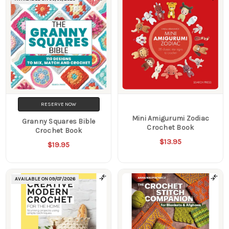
RESERVE NOW
Mini Amigurumi Zodiac
Granny Squares Bible
Crochet Book
Crochet Book
$13.95
$19.95
AVAILABLE ON
09/07/2026