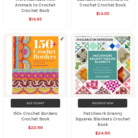
Animals to Crochet
Crochet Crochet Book
Crochet Book
$14.95
$14.95
AVAILABLE ON
09/05/2026
ADD TO CART
RESERVE NOW
150+ Crochet Borders
Patchwork Granny
Crochet Book
Squares Blankets Crochet
Book
$22.99
$24.99