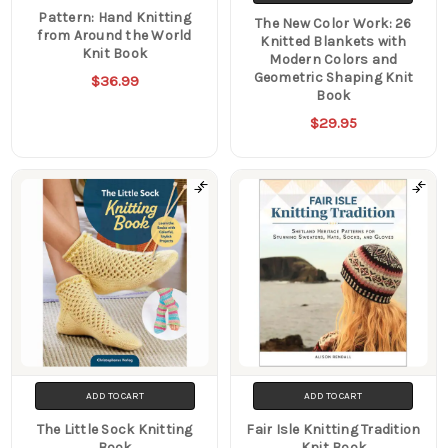
Pattern: Hand Knitting
The New Color Work: 26
from Around the World
Knitted Blankets with
Knit Book
Modern Colors and
Geometric Shaping Knit
$36.99
Book
$29.95
ADD TO CART
ADD TO CART
The Little Sock Knitting
Fair Isle Knitting Tradition
Book
Knit Book