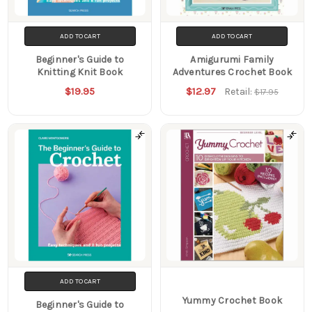
ADD TO CART
ADD TO CART
Beginner's Guide to
Amigurumi Family
Knitting Knit Book
Adventures Crochet Book
$19.95
$12.97
Retail:
$17.95
ADD TO CART
Yummy Crochet Book
Beginner's Guide to