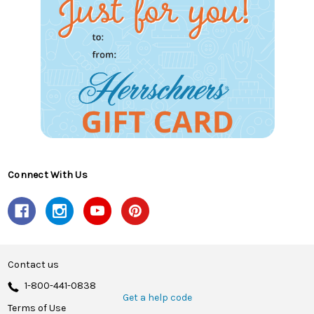
Connect With Us
Contact us
1-800-441-0838
Get a help code
Terms of Use