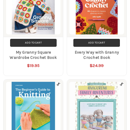
ADD TO CART
ADD TO CART
My Granny Square
Every Way with Granny
Wardrobe Crochet Book
Crochet Book
$19.95
$24.99