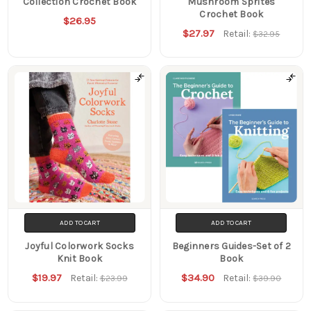
Collection Crochet Book
Mushroom Sprites
Crochet Book
$26.95
$27.97
Retail:
$32.95
ADD TO CART
ADD TO CART
Joyful Colorwork Socks
Beginners Guides-Set of 2
Knit Book
Book
$19.97
$34.90
Retail:
Retail:
$23.99
$39.90