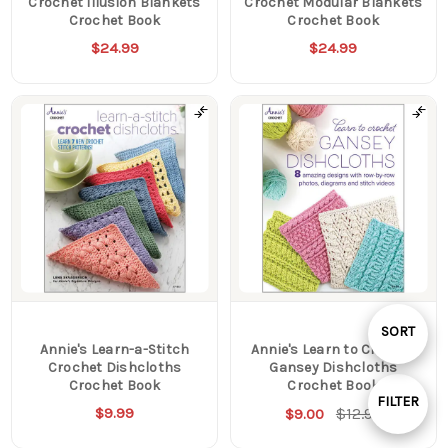
Crochet Illusion Blankets
Crochet Modular Blankets
Crochet Book
Crochet Book
$24.99
$24.99
Sort
SORT
Annie's Learn-a-Stitch
Annie's Learn to Crochet
Crochet Dishcloths
Gansey Dishcloths
By
Crochet Book
Crochet Book
FILTER
$9.99
$12.99
$9.00
Show