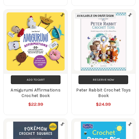
AVAILABLE ON
09/07/2026
ADD TO CART
RESERVE NOW
Amigurumi Affirmations
Peter Rabbit Crochet Toys
Crochet Book
Book
$22.99
$24.99