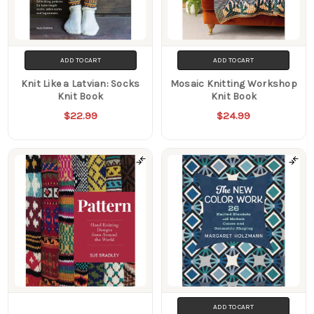
ADD TO CART
ADD TO CART
Knit Like a Latvian: Socks
Mosaic Knitting Workshop
Knit Book
Knit Book
$22.99
$24.99
ADD TO CART