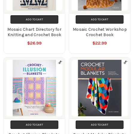
ADD TO CART
ADD TO CART
Mosaic Chart Directory for
Mosaic Crochet Workshop
Knitting and Crochet Book
Crochet Book
$26.99
$22.99
ADD TO CART
ADD TO CART