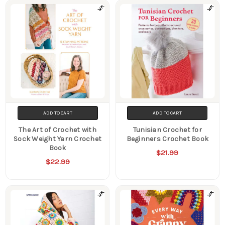
ADD TO CART
ADD TO CART
The Art of Crochet with
Tunisian Crochet for
Sock Weight Yarn Crochet
Beginners Crochet Book
Book
$21.99
$22.99