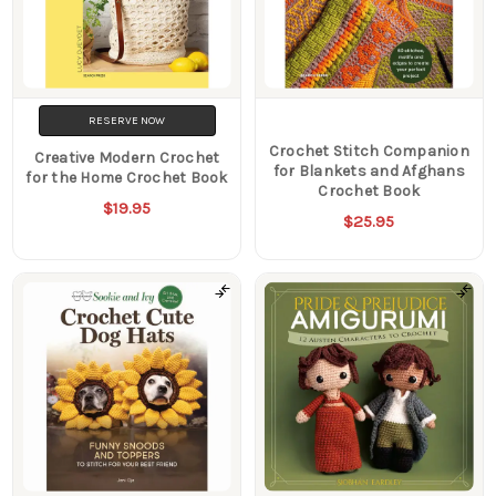
RESERVE NOW
Crochet Stitch Companion
Creative Modern Crochet
for Blankets and Afghans
for the Home Crochet Book
Crochet Book
$19.95
$25.95