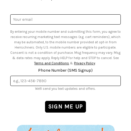
• Request a Catalog
• Mail Order Form
• Gift Cards
• Website Accessibility
• Browse Catalog Online
• Sales Tax
Email
• US Mobile Terms and Conditions
Address
• Email Preferences
By entering your mobile number and submitting this form, you agree to
• Sign up for Birthday Discounts
receive recurring marketing text messages (e.g. cart reminders), which
may be automated, to the mobile number provided at opt-in from
Herrschners. Only U.S. mobile numbers are eligible to participate.
Consent is not a condition of purchase. Msg frequency may vary. Msg
& data rates may apply. Reply HELP for help and STOP to cancel. See
Terms and Conditions
&
Privacy Policy
.
Phone Number (SMS Signup)
We'll send you text updates and offers.