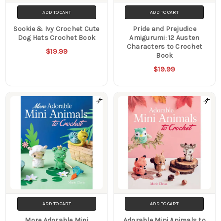
ADD TO CART
ADD TO CART
Sookie & Ivy Crochet Cute
Pride and Prejudice
Dog Hats Crochet Book
Amigurumi: 12 Austen
Characters to Crochet
$19.99
Book
$19.99
ADD TO CART
ADD TO CART
More Adorable Mini
Adorable Mini Animals to