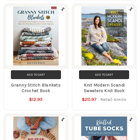
Filters
ADD TO CART
ADD TO CART
Granny Stitch Blankets
Knit Modern Scandi
Crochet Book
Sweaters Knit Book
$12.95
$20.97
Retail:
$24.99