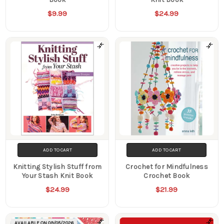
$9.99
$24.99
ADD TO CART
ADD TO CART
Knitting Stylish Stuff from
Crochet for Mindfulness
Your Stash Knit Book
Crochet Book
$24.99
$21.99
AVAILABLE ON
09/05/2026