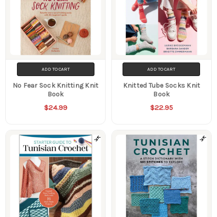
ADD TO CART
ADD TO CART
No Fear Sock Knitting Knit
Knitted Tube Socks Knit
Book
Book
$24.99
$22.95