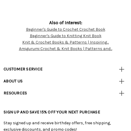
Also of Interest:
Beginner's Guide to Crochet Crochet Book
Customer
Beginner's Guide to Knitting Knit Book
Resources
Knit & Crochet Books & Patterns | Inspiring...
Amigurumi Crochet & Knit Books | Patterns and...
CUSTOMER SERVICE
• Contact Us
ABOUT US
• Track Your Order (US)
• Our Story
• Track Your Order (Canada)
RESOURCES
• Careers
• Ordering & Payment
• Craft Blog
• Retail Store
• Returns & Exchanges
• Tutorials & Inspiration
• Frequently Asked Questions
• Shipping Information
SIGN UP AND SAVE 15% OFF YOUR NEXT PURCHASE
• Free Downloadable Patterns
• Product Clubs FAQ
• Canada & International Ordering Information
• Creators' Toolbox
• My Account
Stay signed up and receive birthday offers, free shipping,
• Quick & Easy Projects
• Smart Savings Club
exclusive discounts, and promo codes!