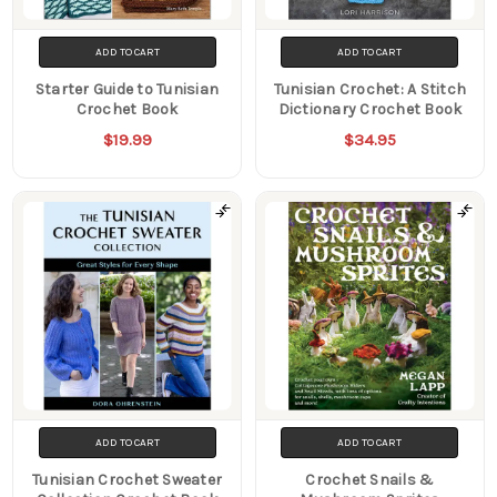
ADD TO CART
ADD TO CART
Starter Guide to Tunisian
Tunisian Crochet: A Stitch
Crochet Book
Dictionary Crochet Book
$19.99
$34.95
ADD TO CART
ADD TO CART
Tunisian Crochet Sweater
Crochet Snails &