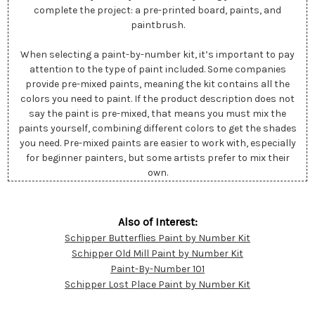
complete the project: a pre-printed board, paints, and
paintbrush.
When selecting a paint-by-number kit, it’s important to pay
attention to the type of paint included. Some companies
provide pre-mixed paints, meaning the kit contains all the
colors you need to paint. If the product description does not
say the paint is pre-mixed, that means you must mix the
paints yourself, combining different colors to get the shades
you need. Pre-mixed paints are easier to work with, especially
for beginner painters, but some artists prefer to mix their
own.
Also of Interest:
Schipper Butterflies Paint by Number Kit
Customer
Schipper Old Mill Paint by Number Kit
Resources
Paint-By-Number 101
Schipper Lost Place Paint by Number Kit