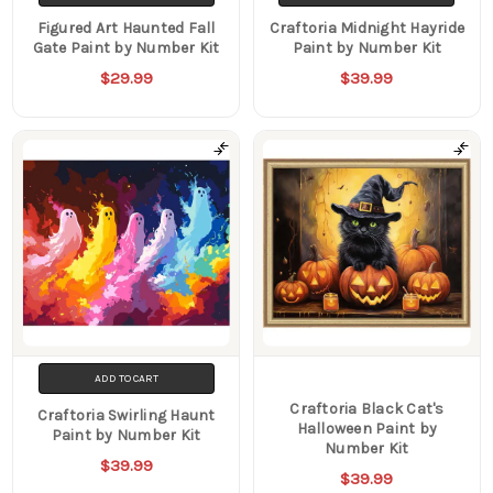
Figured Art Haunted Fall
Craftoria Midnight Hayride
Gate Paint by Number Kit
Paint by Number Kit
$29.99
$39.99
ADD TO CART
Craftoria Black Cat's
Craftoria Swirling Haunt
Halloween Paint by
Paint by Number Kit
Number Kit
$39.99
$39.99