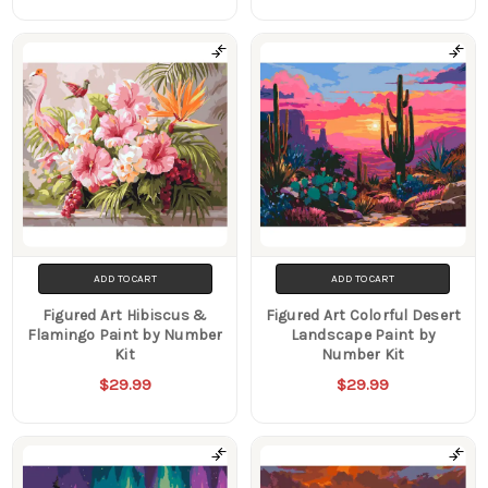
ADD TO CART
ADD TO CART
Figured Art Hibiscus &
Figured Art Colorful Desert
Flamingo Paint by Number
Landscape Paint by
Kit
Number Kit
$29.99
$29.99