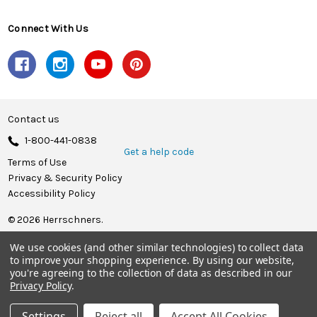
Connect With Us
Contact us
1-800-441-0838
Get a help code
Terms of Use
Privacy & Security Policy
Accessibility Policy
© 2026 Herrschners.
We use cookies (and other similar technologies) to collect data
to improve your shopping experience.
By using our website,
you're agreeing to the collection of data as described in our
Privacy Policy
.
Settings
Reject all
Accept All Cookies