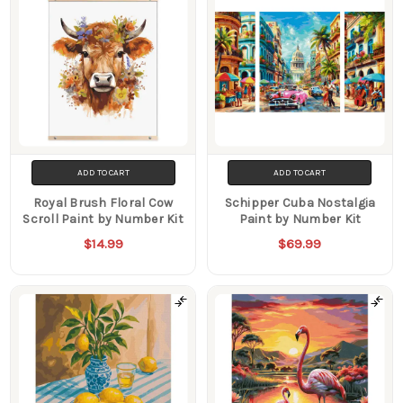
ADD TO CART
ADD TO CART
Royal Brush Floral Cow
Schipper Cuba Nostalgia
Scroll Paint by Number Kit
Paint by Number Kit
$14.99
$69.99