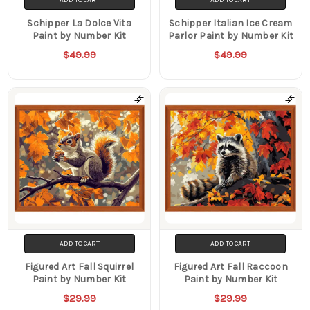
ADD TO CART
ADD TO CART
Schipper La Dolce Vita
Schipper Italian Ice Cream
Paint by Number Kit
Parlor Paint by Number Kit
$49.99
$49.99
ADD TO CART
ADD TO CART
Figured Art Fall Squirrel
Figured Art Fall Raccoon
Paint by Number Kit
Paint by Number Kit
$29.99
$29.99