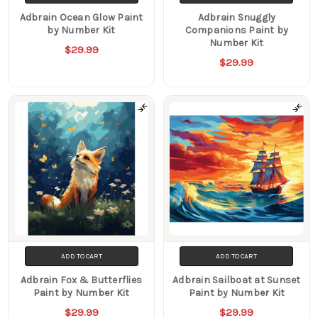
Adbrain Ocean Glow Paint
Adbrain Snuggly
by Number Kit
Companions Paint by
Number Kit
$29.99
$29.99
ADD TO CART
ADD TO CART
Adbrain Fox & Butterflies
Adbrain Sailboat at Sunset
Paint by Number Kit
Paint by Number Kit
$29.99
$29.99