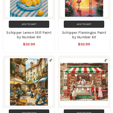
ADD TO CART
ADD TO CART
Schipper Lemon Still Paint
Schipper Flamingos Paint
by Number Kit
by Number Kit
$32.99
$32.99