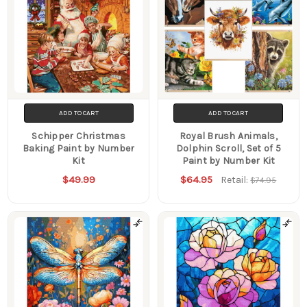
ADD TO CART
ADD TO CART
Schipper Christmas
Royal Brush Animals,
Baking Paint by Number
Dolphin Scroll, Set of 5
Kit
Paint by Number Kit
$49.99
$64.95
Retail:
$74.95