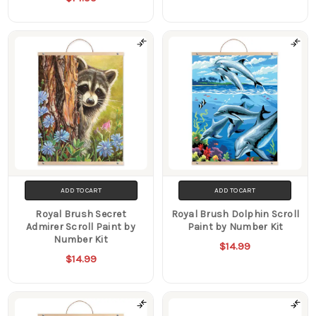
ADD TO CART
ADD TO CART
Royal Brush Secret
Royal Brush Dolphin Scroll
Admirer Scroll Paint by
Paint by Number Kit
Number Kit
$14.99
$14.99