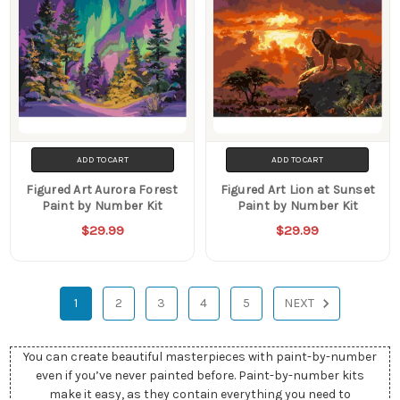
ADD TO CART
ADD TO CART
Figured Art Aurora Forest
Figured Art Lion at Sunset
Paint by Number Kit
Paint by Number Kit
$29.99
$29.99
1
2
3
4
5
NEXT
You can create beautiful masterpieces with paint-by-number
even if you’ve never painted before. Paint-by-number kits
make it easy, as they contain everything you need to