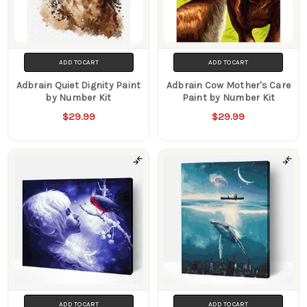
ADD TO CART
ADD TO CART
Adbrain Quiet Dignity Paint
Adbrain Cow Mother's Care
by Number Kit
Paint by Number Kit
$29.99
$29.99
ADD TO CART
ADD TO CART