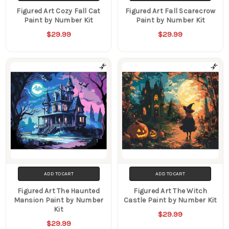
Figured Art Cozy Fall Cat
Figured Art Fall Scarecrow
Paint by Number Kit
Paint by Number Kit
$29.99
$29.99
ADD TO CART
ADD TO CART
Figured Art The Haunted
Figured Art The Witch
Mansion Paint by Number
Castle Paint by Number Kit
Kit
$29.99
$29.99