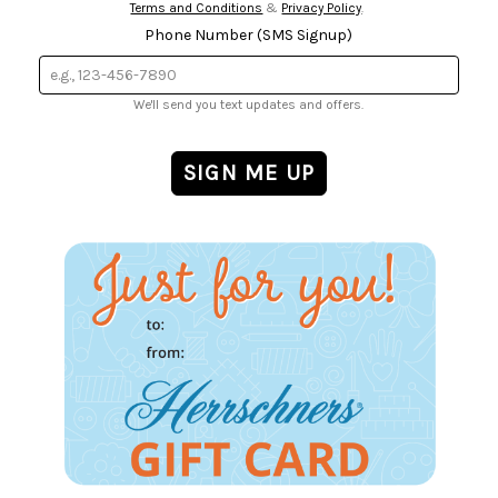
Terms and Conditions
&
Privacy Policy
.
Phone Number (SMS Signup)
We'll send you text updates and offers.