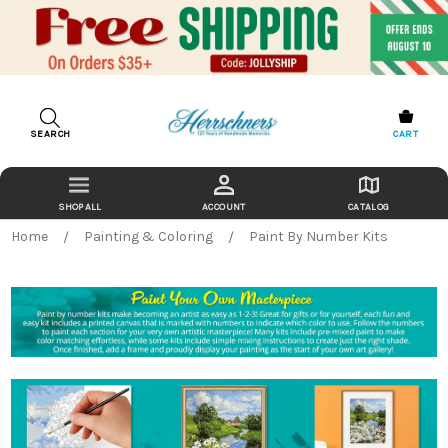
SEARCH
CART
ACCOUNT
CATALOG
Home
Painting & Coloring
Paint By Number Kits