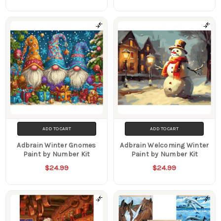
ADD TO CART
ADD TO CART
Adbrain Winter Gnomes
Adbrain Welcoming Winter
Paint by Number Kit
Paint by Number Kit
$24.99
$24.99