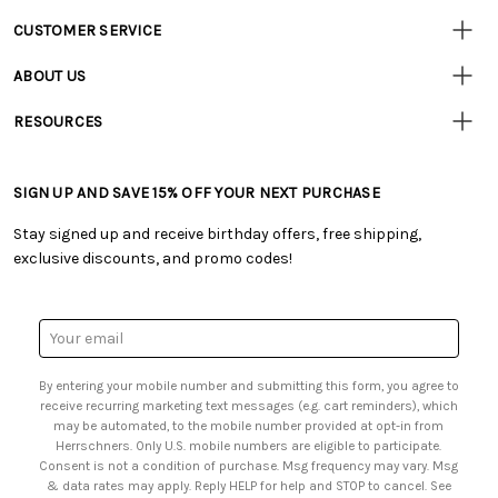
CUSTOMER SERVICE
• Contact Us
ABOUT US
• Track Your Order (US)
• Our Story
• Track Your Order (Canada)
RESOURCES
• Careers
• Ordering & Payment
• Craft Blog
• Retail Store
• Returns & Exchanges
• Tutorials & Inspiration
• Frequently Asked Questions
• Shipping Information
SIGN UP AND SAVE 15% OFF YOUR NEXT PURCHASE
• Free Downloadable Patterns
• Product Clubs FAQ
• Canada & International Ordering Information
• Creators' Toolbox
• My Account
Stay signed up and receive birthday offers, free shipping,
• Quick & Easy Projects
• Smart Savings Club
exclusive discounts, and promo codes!
• Request a Catalog
• Mail Order Form
• Gift Cards
• Website Accessibility
• Browse Catalog Online
• Sales Tax
Email
• US Mobile Terms and Conditions
Address
• Email Preferences
By entering your mobile number and submitting this form, you agree to
• Sign up for Birthday Discounts
receive recurring marketing text messages (e.g. cart reminders), which
may be automated, to the mobile number provided at opt-in from
Herrschners. Only U.S. mobile numbers are eligible to participate.
Consent is not a condition of purchase. Msg frequency may vary. Msg
& data rates may apply. Reply HELP for help and STOP to cancel. See