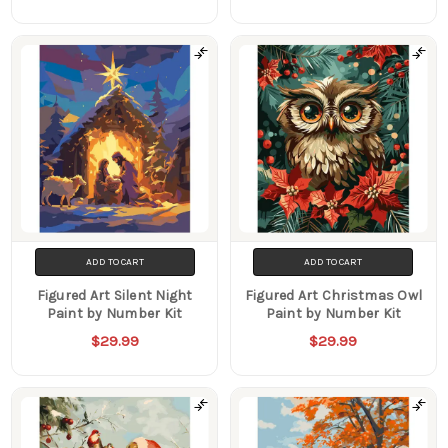
ADD TO CART
ADD TO CART
Figured Art Silent Night
Figured Art Christmas Owl
Paint by Number Kit
Paint by Number Kit
$29.99
$29.99