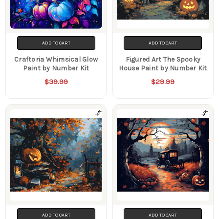
ADD TO CART
ADD TO CART
Craftoria Whimsical Glow
Figured Art The Spooky
Paint by Number Kit
House Paint by Number Kit
$39.99
$29.99
ADD TO CART
ADD TO CART