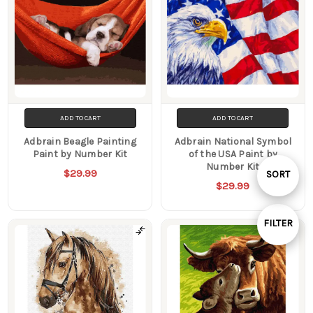
ADD TO CART
ADD TO CART
Adbrain Beagle Painting
Adbrain National Symbol
Paint by Number Kit
of the USA Paint by
Number Kit
Sort
$29.99
SORT
$29.99
By
FILTER
Show
Filters