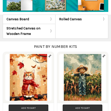
Canvas Board
Rolled Canvas
Stretched Canvas on
Wooden Frame
PAINT BY NUMBER KITS
Products
ADD TO CART
ADD TO CART