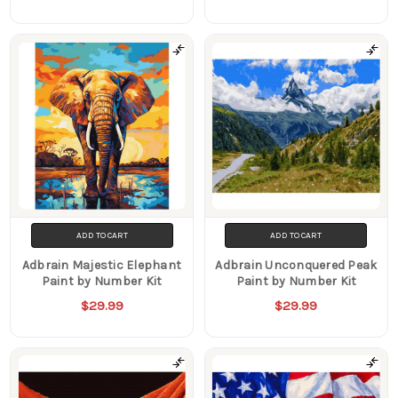
ADD TO CART
ADD TO CART
Adbrain Majestic Elephant
Adbrain Unconquered Peak
Paint by Number Kit
Paint by Number Kit
$29.99
$29.99