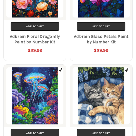
ADD TO CART
ADD TO CART
Adbrain Floral Dragonfly
Adbrain Glass Petals Paint
Paint by Number Kit
by Number Kit
$29.99
$29.99
ADD TO CART
ADD TO CART