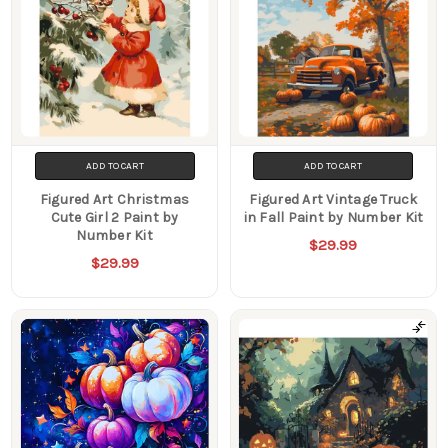
ADD TO CART
ADD TO CART
Figured Art Christmas
Figured Art Vintage Truck
Cute Girl 2 Paint by
in Fall Paint by Number Kit
Number Kit
$29.99
$29.99