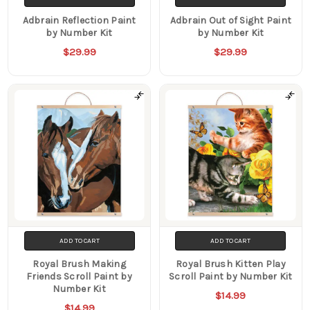
Adbrain Reflection Paint
Adbrain Out of Sight Paint
by Number Kit
by Number Kit
$29.99
$29.99
ADD TO CART
ADD TO CART
Royal Brush Making
Royal Brush Kitten Play
Friends Scroll Paint by
Scroll Paint by Number Kit
Number Kit
$14.99
$14.99