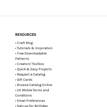
RESOURCES
• Craft Blog
• Tutorials & Inspiration
• Free Downloadable
Patterns
• Creators' Toolbox
• Quick & Easy Projects
• Request a Catalog
• Gift Cards
• Browse Catalog Online
• US Mobile Terms and
Conditions
• Email Preferences
• Sign up for Birthday