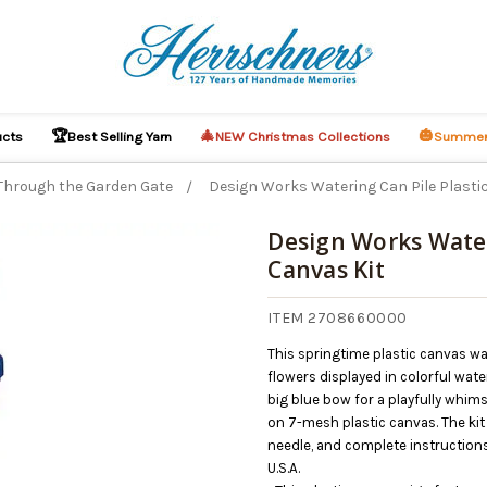
🏆
🎄
🎃
ucts
Best Selling Yarn
NEW Christmas Collections
Summer
Through the Garden Gate
Design Works Watering Can Pile Plasti
Design Works Water
Canvas Kit
O CART
ITEM 2708660000
This springtime plastic canvas w
flowers displayed in colorful wa
big blue bow for a playfully whim
on 7-mesh plastic canvas. The kit 
needle, and complete instructions
U.S.A.