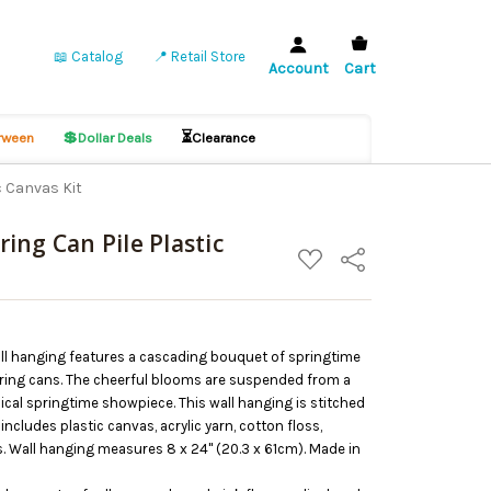
📖 Catalog
📍 Retail Store
Account
Cart
💲
⏳
ween
Dollar Deals
Clearance
c Canvas Kit
ing Can Pile Plastic
ADD
Share
TO
WISH
LIST
all hanging features a cascading bouquet of springtime
tering cans. The cheerful blooms are suspended from a
sical springtime showpiece. This wall hanging is stitched
includes plastic canvas, acrylic yarn, cotton floss,
. Wall hanging measures 8 x 24" (20.3 x 61cm). Made in