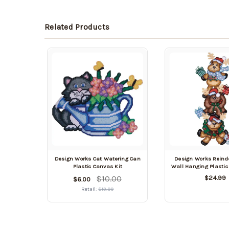
Related Products
Design Works Cat Watering Can
Design Works Reinde
Plastic Canvas Kit
Wall Hanging Plastic
$10.00
$24.99
$6.00
Retail:
$13.99