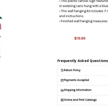
• This plastic canvas sign feature
in watering cans hung with a blu
• This wall hanging kit includes 7-
and instructions.
• Finished wall hanging measures 
This
product
is on
$19.99
backorder
and will
be
shipped
later
Frequently Asked Question
(Back in
stock
Return Policy
date:
)
Payments Accepted
Shipping Information
Online and Print Catalogs