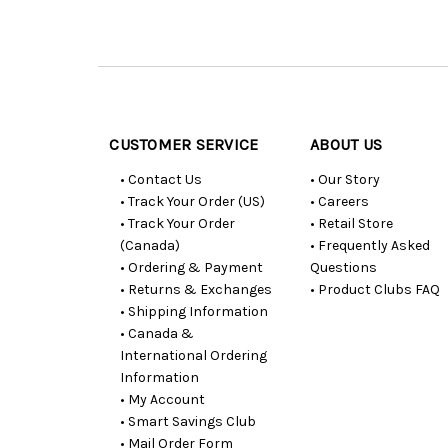
Customer
Resources
CUSTOMER SERVICE
ABOUT US
• Contact Us
• Our Story
• Track Your Order (US)
• Careers
• Track Your Order
• Retail Store
(Canada)
• Frequently Asked
• Ordering & Payment
Questions
• Returns & Exchanges
• Product Clubs FAQ
• Shipping Information
• Canada &
International Ordering
Information
• My Account
• Smart Savings Club
• Mail Order Form