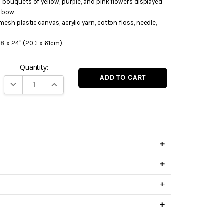
s bouquets of yellow, purple, and pink flowers displayed
e bow.
mesh plastic canvas, acrylic yarn, cotton floss, needle,
8 x 24" (20.3 x 61cm).
Quantity:
DECREASE QUANTITY:
INCREASE QUANTITY:
s
+
+
+
+