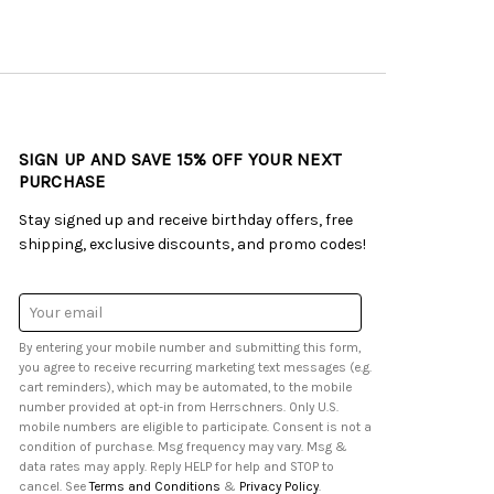
SIGN UP AND SAVE 15% OFF YOUR NEXT
PURCHASE
Stay signed up and receive birthday offers, free
shipping, exclusive discounts, and promo codes!
Email
Address
By entering your mobile number and submitting this form,
you agree to receive recurring marketing text messages (e.g.
cart reminders), which may be automated, to the mobile
number provided at opt-in from Herrschners. Only U.S.
mobile numbers are eligible to participate. Consent is not a
condition of purchase. Msg frequency may vary. Msg &
data rates may apply. Reply HELP for help and STOP to
cancel. See
Terms and Conditions
&
Privacy Policy
.