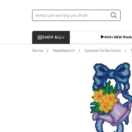
Search
▶️
SHOP ALL
400+ NEW Prod
Home
Needlework
Special Collections
Frequently Bought Together:
ADD %STR% T