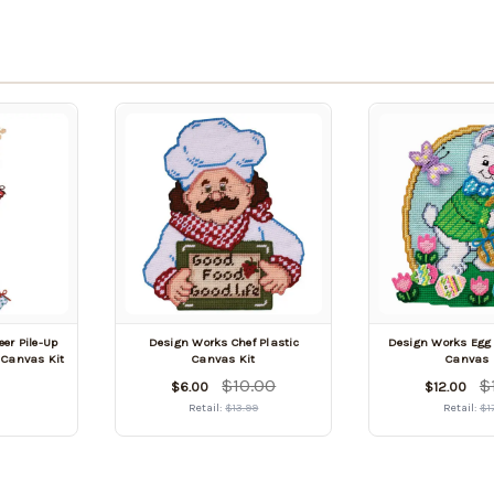
er Pile-Up
Design Works Chef Plastic
Design Works Egg 
 Canvas Kit
Canvas Kit
Canvas 
$10.00
$
$6.00
$12.00
Retail:
$13.99
Retail:
$1