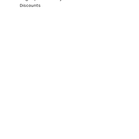
Discounts