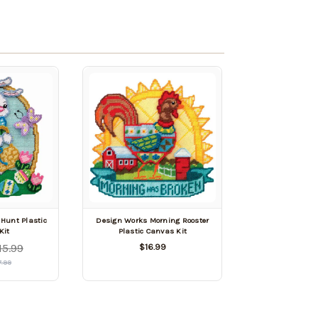
Hunt Plastic
Design Works Morning Rooster
Kit
Plastic Canvas Kit
15.99
$16.99
7.99