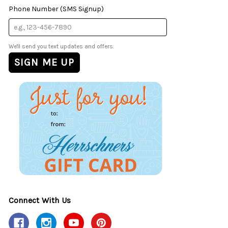
Phone Number (SMS Signup)
We'll send you text updates and offers.
Connect With Us