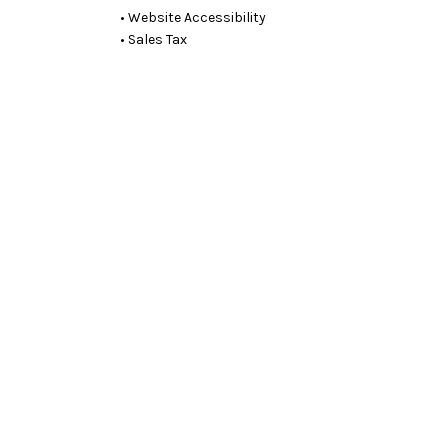
• Website Accessibility
• Sales Tax