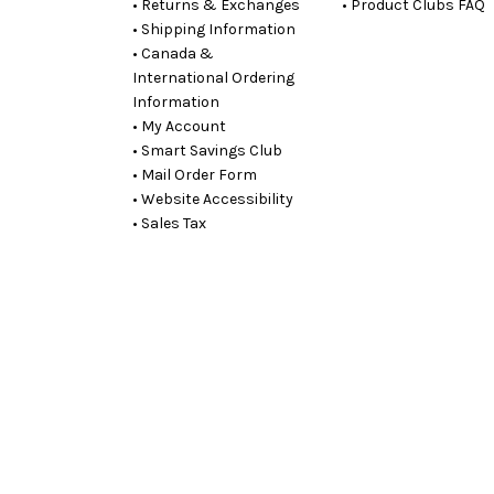
• Returns & Exchanges
• Product Clubs FAQ
• Shipping Information
• Canada &
International Ordering
Information
• My Account
• Smart Savings Club
• Mail Order Form
• Website Accessibility
• Sales Tax