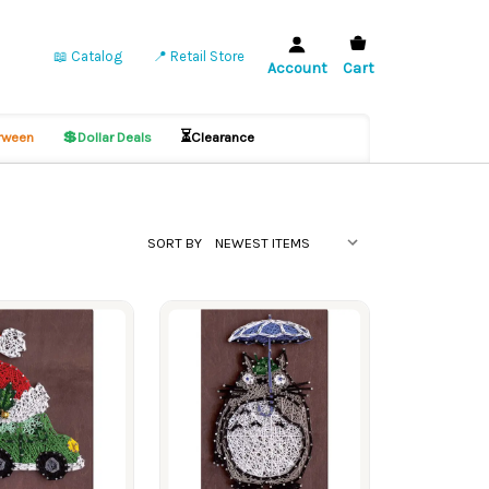
📖 Catalog
📍 Retail Store
Account
Cart
💲
⏳
ween
Dollar Deals
Clearance
SORT BY