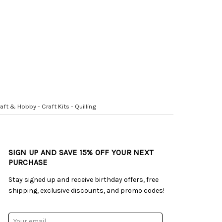
aft & Hobby - Craft Kits - Quilling
SIGN UP AND SAVE 15% OFF YOUR NEXT
PURCHASE
Stay signed up and receive birthday offers, free
shipping, exclusive discounts, and promo codes!
Email