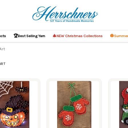
🏆
🎄
🎃
ucts
Best Selling Yarn
NEW Christmas Collections
Summer
Art
ART
ucts