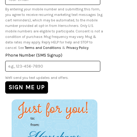
Address
By entering your mobile number and submitting this form,
you agree to receive recurring marketing text messages (e.g.
cart reminders), which may be automated, to the mobile
number provided at opt-in from Herrschners. Only U.S.
mobile numbers are eligible to participate. Consent is not a
condition of purchase. Msg frequency may vary. Msg &
data rates may apply. Reply HELP for help and STOP to
cancel. See
Terms and Conditions
&
Privacy Policy
.
Phone Number (SMS Signup)
We'll send you text updates and offers.