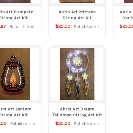
ris Art Pumpkin
Abris Art Mittens
Abris
String Art Kit
String Art Kit
Car S
.97
$25.00
$25.0
Retail:
Retail:
$49.99
$39.99
ris Art Lantern
Abris Art Dream
String Art Kit
Talisman String Art Kit
.00
$25.00
Retail:
Retail:
$49.99
$49.99