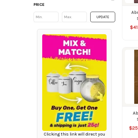
PRICE
Ab
Min
Min
UPDATE
$41
Ab
$25
Clicking this link will direct you