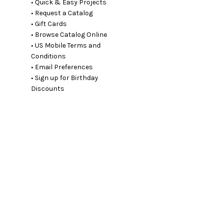
• Quick & Easy Projects
• Request a Catalog
• Gift Cards
• Browse Catalog Online
• US Mobile Terms and
Conditions
• Email Preferences
• Sign up for Birthday
Discounts