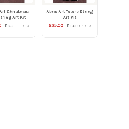
 Art Christmas
Abris Art Totoro String
tring Art Kit
Art Kit
0
$25.00
Retail:
Retail:
$39.99
$49.99