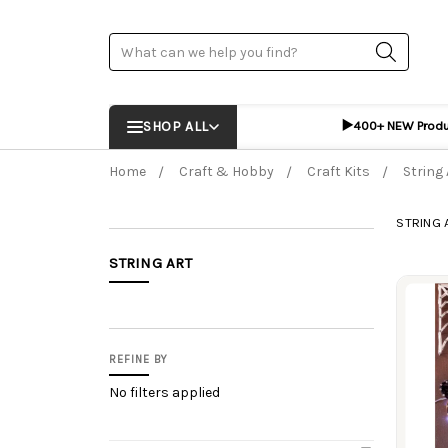
Search
▶️
SHOP ALL
400+ NEW Prod
Home
Craft & Hobby
Craft Kits
String 
STRING 
STRING ART
Prod
REFINE BY
No filters applied