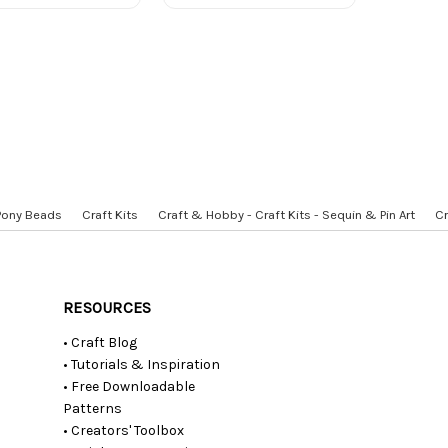
 Pony Beads
Craft Kits
Craft & Hobby - Craft Kits - Sequin & Pin Art
Cr
RESOURCES
• Craft Blog
• Tutorials & Inspiration
• Free Downloadable
Patterns
• Creators' Toolbox