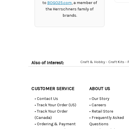
to
BOGO25.com
, a member of
the Herrschners family of
brands.
Craft & Hobby - Craft Kits -
Also of Interest:
Customer
Resources
CUSTOMER SERVICE
ABOUT US
• Contact Us
• Our Story
• Track Your Order (US)
• Careers
• Track Your Order
• Retail Store
(Canada)
• Frequently Asked
• Ordering & Payment
Questions