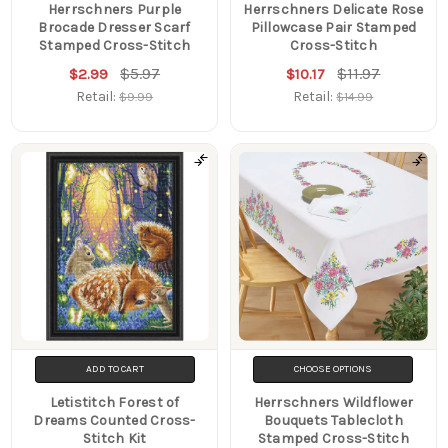
Herrschners Purple
Herrschners Delicate Rose
Brocade Dresser Scarf
Pillowcase Pair Stamped
Stamped Cross-Stitch
Cross-Stitch
$5.97
$11.97
$2.99
$10.17
Retail:
Retail:
$9.99
$14.99
ADD TO CART
CHOOSE OPTIONS
Letistitch Forest of
Herrschners Wildflower
Dreams Counted Cross-
Bouquets Tablecloth
Stitch Kit
Stamped Cross-Stitch