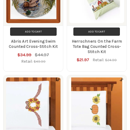
ADD TO CART
ADD TO CART
Abris Art Evening Swim
Herrschners On the Farm
Counted Cross-Stitch Kit
Tote Bag Counted Cross-
Stitch Kit
$44.97
$34.99
$21.97
Retail:
$24.99
Retail:
$49.99