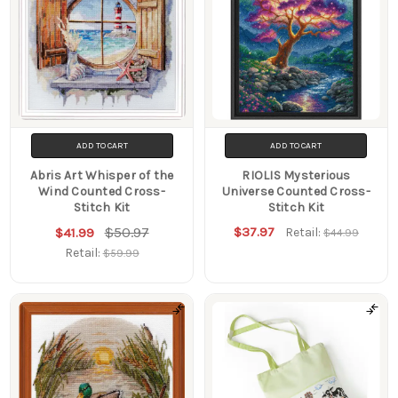
ADD TO CART
ADD TO CART
Abris Art Whisper of the
RIOLIS Mysterious
Wind Counted Cross-
Universe Counted Cross-
Stitch Kit
Stitch Kit
$50.97
$37.97
$41.99
Retail:
$44.99
Retail:
$59.99