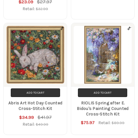
$27.97
$23.09
Retail:
$32.99
ADD TO CART
ADD TO CART
Abris Art Hot Day Counted
RIOLIS Spring after E.
Cross-Stitch Kit
Bidou's Painting Counted
Cross-Stitch Kit
$41.97
$34.99
$75.97
Retail:
$89.99
Retail:
$49.99