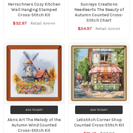
Herrschners Cozy Kitchen
Sunrays Creations
Wall Hanging Stamped
Needlearts The Beauty of
Cross-Stitch Kit
Autumn Counted Cross-
Stitch Chart
$32.97
Retail:
$39.99
$24.97
Retail:
$29.99
ADD TO CART
ADD TO CART
Abris Art The Melody of the
Letistitch Corner Shop
Autumn Wind Counted
Counted Cross-Stitch Kit
Cross-Stitch Kit