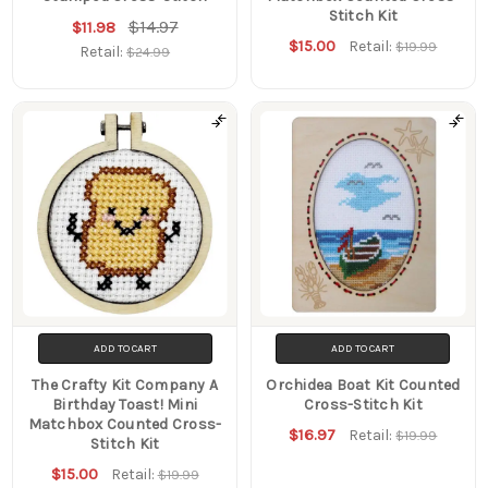
Stitch Kit
$14.97
$11.98
$15.00
Retail:
$19.99
Retail:
$24.99
ADD TO CART
ADD TO CART
The Crafty Kit Company A
Orchidea Boat Kit Counted
Birthday Toast! Mini
Cross-Stitch Kit
Matchbox Counted Cross-
$16.97
Retail:
$19.99
Stitch Kit
$15.00
Retail:
$19.99