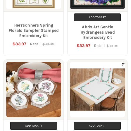
ADD TO CART
Herrschners Spring
Abris Art Gentle
Florals Sampler Stamped
Hydrangeas Bead
Embroidery Kit
Embroidery Kit
$33.97
Retail:
$39.99
$33.97
Retail:
$39.99
ADD TO CART
ADD TO CART