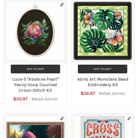
ADD TO CART
ADD TO CART
Luca-S "Abalone Pearl"
Abris Art Monstera Bead
Peony Hoop Counted
Embroidery Kit
Cross-Stitch Kit
$32.97
Retail:
$39.99
$33.97
Retail:
$39.99