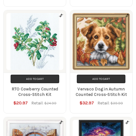
ADD TO CART
ADD TO CART
RTO Cowberry Counted
Vervaco Dog in Autumn
Cross-Stitch Kit
Counted Cross-Stitch Kit
$20.97
$32.97
Retail:
Retail:
$24.99
$39.99