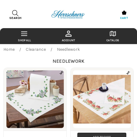
SEARCH
CART
ACCOUNT
CATALOG
Home
Clearance
Needlework
NEEDLEWORK
Products
ADD TO CART