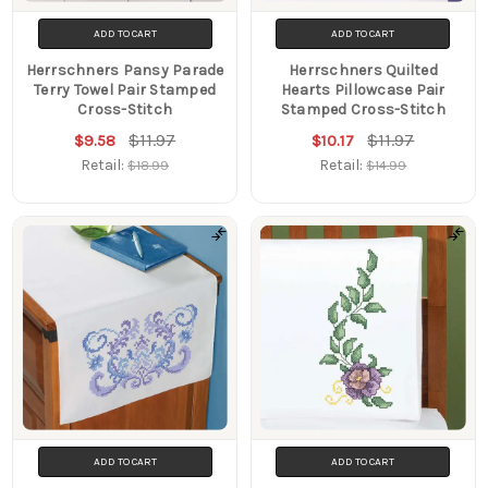
ADD TO CART
ADD TO CART
Herrschners Pansy Parade
Herrschners Quilted
Terry Towel Pair Stamped
Hearts Pillowcase Pair
Cross-Stitch
Stamped Cross-Stitch
$11.97
$11.97
$9.58
$10.17
Retail:
Retail:
$18.99
$14.99
ADD TO CART
ADD TO CART