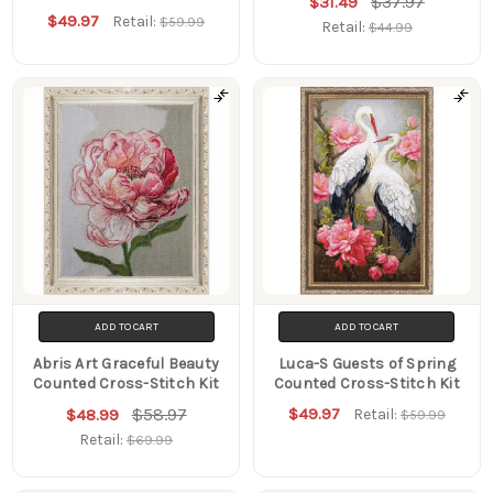
$37.97
$31.49
$49.97
Retail:
$59.99
Retail:
$44.99
ADD TO CART
ADD TO CART
Abris Art Graceful Beauty
Luca-S Guests of Spring
Counted Cross-Stitch Kit
Counted Cross-Stitch Kit
$58.97
$49.97
$48.99
Retail:
$59.99
Retail:
$69.99