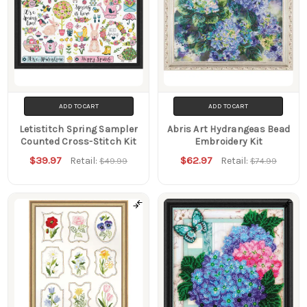
ADD TO CART
ADD TO CART
Letistitch Spring Sampler
Abris Art Hydrangeas Bead
Counted Cross-Stitch Kit
Embroidery Kit
$39.97
$62.97
Retail:
Retail:
$49.99
$74.99