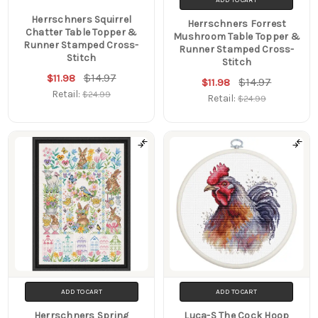
Herrschners Squirrel
Herrschners Forrest
Chatter Table Topper &
Mushroom Table Topper &
Runner Stamped Cross-
Runner Stamped Cross-
Stitch
Stitch
$14.97
$11.98
$14.97
$11.98
Retail:
$24.99
Retail:
$24.99
ADD TO CART
ADD TO CART
Herrschners Spring
Luca-S The Cock Hoop