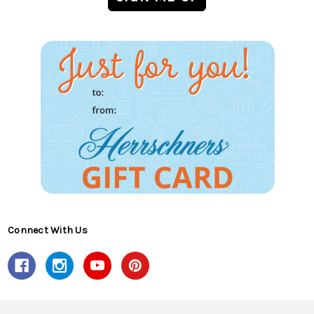
Connect With Us