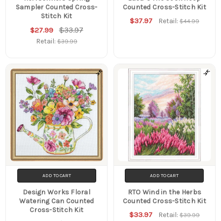
Sampler Counted Cross-
Counted Cross-Stitch Kit
Stitch Kit
$37.97
Retail:
$44.99
$33.97
$27.99
Retail:
$39.99
ADD TO CART
ADD TO CART
Design Works Floral
RTO Wind in the Herbs
Watering Can Counted
Counted Cross-Stitch Kit
Cross-Stitch Kit
$33.97
Retail:
$39.99