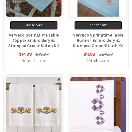
ADD TO CART
ADD TO CART
Vervaco Springtime Table
Vervaco Springtime Table
Topper Embroidery &
Runner Embroidery &
Stamped Cross-Stitch Kit
Stamped Cross-Stitch Kit
$19.97
$24.97
$14.99
$11.98
Retail:
Retail:
$39.99
$34.99