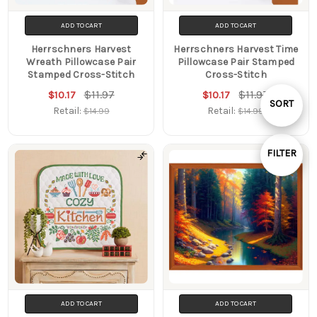
ADD TO CART
ADD TO CART
Herrschners Harvest
Herrschners Harvest Time
Wreath Pillowcase Pair
Pillowcase Pair Stamped
Stamped Cross-Stitch
Cross-Stitch
$11.97
$11.97
$10.17
$10.17
Sort
SORT
Retail:
Retail:
$14.99
$14.99
By
FILTER
Show
Filters
ADD TO CART
ADD TO CART