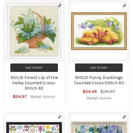
ADD TO CART
ADD TO CART
RIOLIS Forest Lily of the
RIOLIS Funny Ducklings
Valley Counted Cross-
Counted Cross-Stitch Kit
Stitch Kit
$28.97
$24.49
$24.97
Retail:
$29.99
Retail:
$34.99