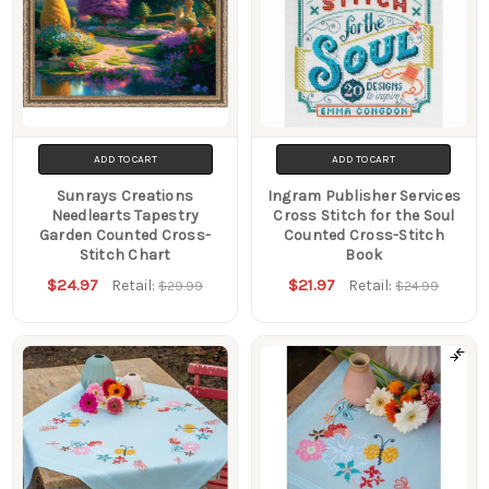
ADD TO CART
ADD TO CART
Sunrays Creations
Ingram Publisher Services
Needlearts Tapestry
Cross Stitch for the Soul
Garden Counted Cross-
Counted Cross-Stitch
Stitch Chart
Book
$24.97
$21.97
Retail:
Retail:
$29.99
$24.99