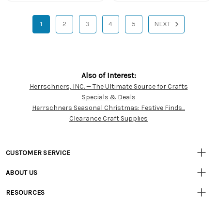
1
2
3
4
5
NEXT
Also of Interest:
Herrschners, INC. — The Ultimate Source for Crafts
Customer
Specials & Deals
Resources
Herrschners Seasonal Christmas: Festive Finds...
Clearance Craft Supplies
CUSTOMER SERVICE
• Contact Us
ABOUT US
• Track Your Order (US)
• Our Story
• Track Your Order (Canada)
RESOURCES
• Careers
• Ordering & Payment
• Craft Blog
• Retail Store
• Returns & Exchanges
• Tutorials & Inspiration