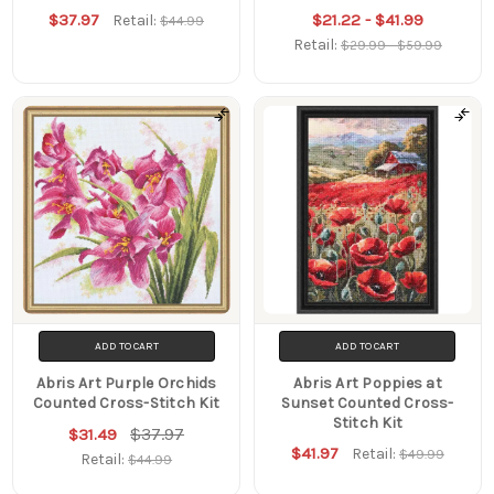
$37.97
$21.22 - $41.99
Retail:
$44.99
Retail:
$29.99 - $59.99
ADD TO CART
ADD TO CART
Abris Art Purple Orchids
Abris Art Poppies at
Counted Cross-Stitch Kit
Sunset Counted Cross-
Stitch Kit
$37.97
$31.49
$41.97
Retail:
$49.99
Retail:
$44.99