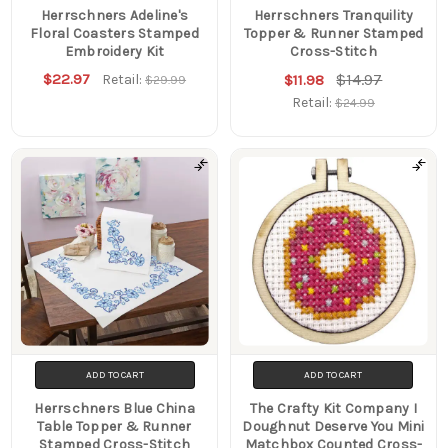
Herrschners Adeline's
Herrschners Tranquility
Floral Coasters Stamped
Topper & Runner Stamped
Embroidery Kit
Cross-Stitch
$22.97
$14.97
Retail:
$11.98
$29.99
Retail:
$24.99
ADD TO CART
ADD TO CART
Herrschners Blue China
The Crafty Kit Company I
Table Topper & Runner
Doughnut Deserve You Mini
Stamped Cross-Stitch
Matchbox Counted Cross-