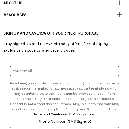
ABOUT US
• Track Your Order (US)
• Our Story
• Track Your Order (Canada)
RESOURCES
• Careers
• Ordering & Payment
• Craft Blog
• Retail Store
• Returns & Exchanges
• Tutorials & Inspiration
• Frequently Asked Questions
• Shipping Information
SIGN UP AND SAVE 15% OFF YOUR NEXT PURCHASE
• Free Downloadable Patterns
• Product Clubs FAQ
• Canada & International Ordering Information
• Creators' Toolbox
• My Account
Stay signed up and receive birthday offers, free shipping,
• Quick & Easy Projects
• Smart Savings Club
exclusive discounts, and promo codes!
• Request a Catalog
• Mail Order Form
• Gift Cards
• Website Accessibility
• Browse Catalog Online
• Sales Tax
Email
• US Mobile Terms and Conditions
Address
• Email Preferences
By entering your mobile number and submitting this form, you agree to
• Sign up for Birthday Discounts
receive recurring marketing text messages (e.g. cart reminders), which
may be automated, to the mobile number provided at opt-in from
Herrschners. Only U.S. mobile numbers are eligible to participate.
Consent is not a condition of purchase. Msg frequency may vary. Msg
& data rates may apply. Reply HELP for help and STOP to cancel. See
Terms and Conditions
&
Privacy Policy
.
Phone Number (SMS Signup)