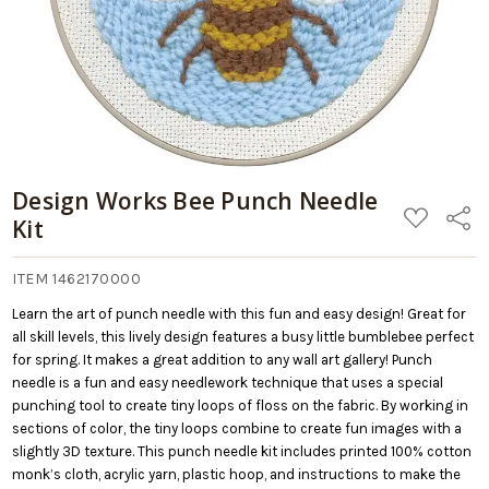
Design Works Bee Punch Needle
ADD
Share
Kit
TO
WISH
LIST
ITEM 1462170000
Learn the art of punch needle with this fun and easy design! Great for
all skill levels, this lively design features a busy little bumblebee perfect
for spring. It makes a great addition to any wall art gallery! Punch
needle is a fun and easy needlework technique that uses a special
punching tool to create tiny loops of floss on the fabric. By working in
sections of color, the tiny loops combine to create fun images with a
slightly 3D texture. This punch needle kit includes printed 100% cotton
monk’s cloth, acrylic yarn, plastic hoop, and instructions to make the