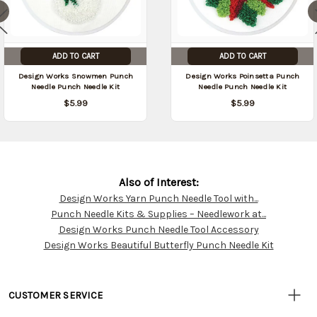
ADD TO CART
ADD TO CART
Design Works Snowmen Punch
Design Works Poinsetta Punch
Needle Punch Needle Kit
Needle Punch Needle Kit
$5.99
$5.99
Also of Interest:
Design Works Yarn Punch Needle Tool with...
Customer
Punch Needle Kits & Supplies – Needlework at...
Resources
Design Works Punch Needle Tool Accessory
Design Works Beautiful Butterfly Punch Needle Kit
CUSTOMER SERVICE
• Contact Us