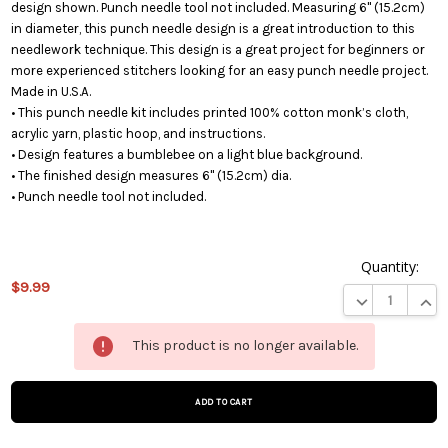
design shown. Punch needle tool not included. Measuring 6" (15.2cm)
in diameter, this punch needle design is a great introduction to this
needlework technique. This design is a great project for beginners or
more experienced stitchers looking for an easy punch needle project.
Made in U.S.A.
• This punch needle kit includes printed 100% cotton monk’s cloth,
acrylic yarn, plastic hoop, and instructions.
• Design features a bumblebee on a light blue background.
• The finished design measures 6" (15.2cm) dia.
• Punch needle tool not included.
Quantity:
$9.99
DECREASE QUA
INCR
This
This product is no longer available.
product
is on
backorder
and will
be