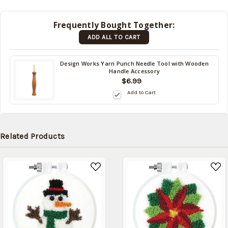
shipped
later
Frequently Bought Together:
(Back in
ADD ALL TO CART
stock
date:
)
Design Works Yarn Punch Needle Tool with Wooden
Handle Accessory
$6.99
Add to Cart
Related Products