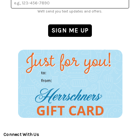
We'll send you text updates and offers.
Connect With Us