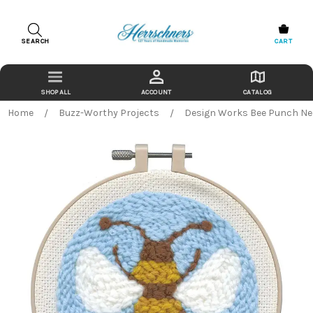
SEARCH
CART
ACCOUNT
CATALOG
Home
Buzz-Worthy Projects
Design Works Bee Punch Nee