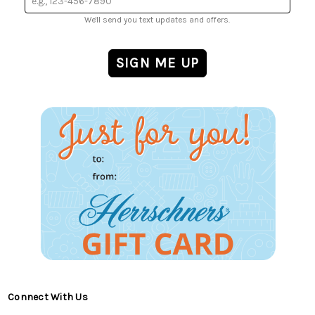
We'll send you text updates and offers.
Connect With Us