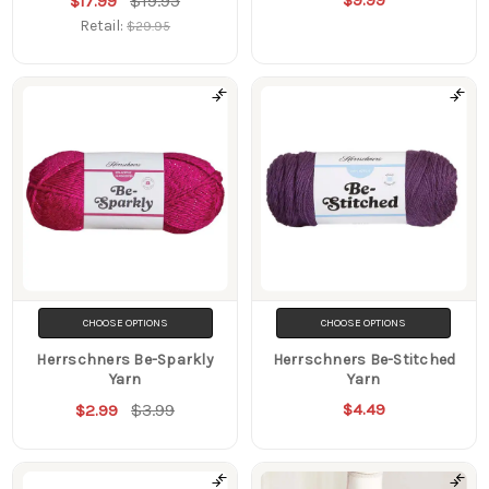
$19.95
$9.99
$17.99
Retail:
$29.95
CHOOSE OPTIONS
CHOOSE OPTIONS
Herrschners Be-Sparkly
Herrschners Be-Stitched
Yarn
Yarn
$3.99
$4.49
$2.99