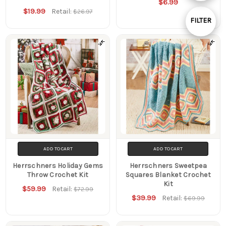
$6.99
By
$19.99
Retail:
$26.97
FILTER
Show
Filters
ADD TO CART
ADD TO CART
Herrschners Holiday Gems
Herrschners Sweetpea
Throw Crochet Kit
Squares Blanket Crochet
Kit
$59.99
Retail:
$72.99
$39.99
Retail:
$69.99