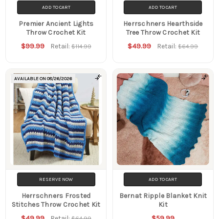
ADD TO CART
ADD TO CART
Premier Ancient Lights
Herrschners Hearthside
Throw Crochet Kit
Tree Throw Crochet Kit
$99.99
$49.99
Retail:
Retail:
$114.99
$64.99
AVAILABLE ON
08/26/2026
RESERVE NOW
ADD TO CART
Herrschners Frosted
Bernat Ripple Blanket Knit
Stitches Throw Crochet Kit
Kit
$49.99
$59.99
Retail:
$64.99