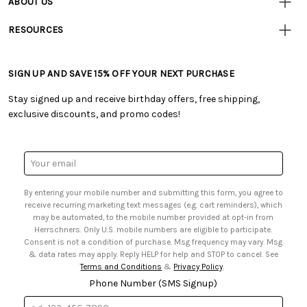
ABOUT US
• Track Your Order (US)
• Our Story
• Track Your Order (Canada)
RESOURCES
• Careers
• Ordering & Payment
• Craft Blog
• Retail Store
• Returns & Exchanges
• Tutorials & Inspiration
• Frequently Asked Questions
• Shipping Information
SIGN UP AND SAVE 15% OFF YOUR NEXT PURCHASE
• Free Downloadable Patterns
• Product Clubs FAQ
• Canada & International Ordering Information
• Creators' Toolbox
• My Account
Stay signed up and receive birthday offers, free shipping,
• Quick & Easy Projects
• Smart Savings Club
exclusive discounts, and promo codes!
• Request a Catalog
• Mail Order Form
• Gift Cards
• Website Accessibility
• Browse Catalog Online
• Sales Tax
Email
• US Mobile Terms and Conditions
Address
• Email Preferences
By entering your mobile number and submitting this form, you agree to
• Sign up for Birthday Discounts
receive recurring marketing text messages (e.g. cart reminders), which
may be automated, to the mobile number provided at opt-in from
Herrschners. Only U.S. mobile numbers are eligible to participate.
Consent is not a condition of purchase. Msg frequency may vary. Msg
& data rates may apply. Reply HELP for help and STOP to cancel. See
Terms and Conditions
&
Privacy Policy
.
Phone Number (SMS Signup)