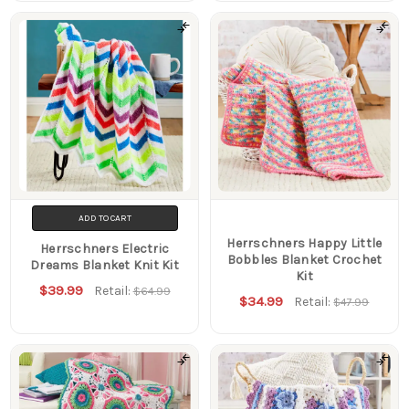
ADD TO CART
Herrschners Happy Little
Herrschners Electric
Bobbles Blanket Crochet
Dreams Blanket Knit Kit
Kit
$39.99
Retail:
$64.99
$34.99
Retail:
$47.99