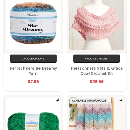
CHOOSE OPTIONS
CHOOSE OPTIONS
Herrschners Be-Dreamy
Herrschners Glitz & Grace
Yarn
Cowl Crochet Kit
$7.99
$29.99
AVAILABLE ON
09/06/2026