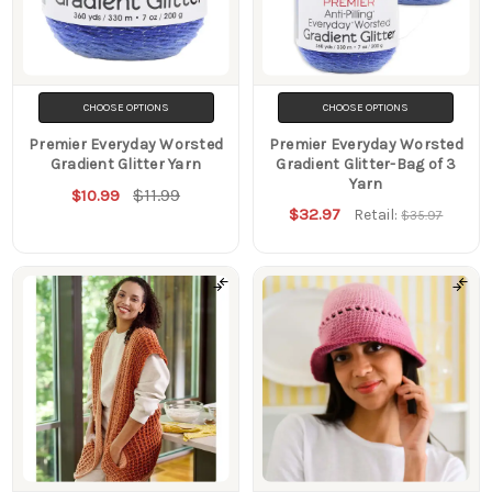
CHOOSE OPTIONS
CHOOSE OPTIONS
Premier Everyday Worsted
Premier Everyday Worsted
Gradient Glitter Yarn
Gradient Glitter-Bag of 3
Yarn
$11.99
$10.99
$32.97
Retail:
$35.97