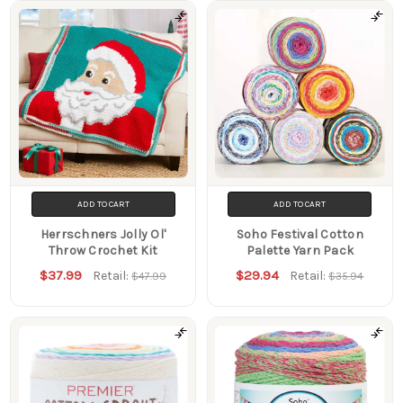
Products
ADD TO CART
ADD TO CART
Herrschners Jolly Ol'
Soho Festival Cotton
Throw Crochet Kit
Palette Yarn Pack
$37.99
$29.94
Retail:
Retail:
$47.99
$35.94