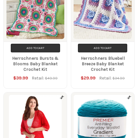
ADD TO CART
ADD TO CART
Herrschners Bursts &
Herrschners Bluebell
Blooms Baby Blanket
Breeze Baby Blanket
Crochet Kit
Crochet Kit
$39.99
$29.99
Retail:
Retail:
$49.99
$34.99