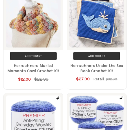
ADD TO CART
ADD TO CART
Herrschners Marled
Herrschners Under the Sea
Moments Cowl Crochet Kit
Book Crochet Kit
$22.99
$27.99
$12.00
Retail:
$32.99