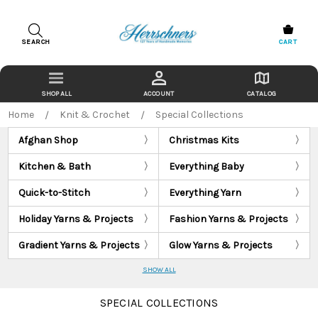
SEARCH
CART
ACCOUNT
CATALOG
Home
Knit & Crochet
Special Collections
Afghan Shop
Christmas Kits
Kitchen & Bath
Everything Baby
Quick-to-Stitch
Everything Yarn
Holiday Yarns & Projects
Fashion Yarns & Projects
Gradient Yarns & Projects
Glow Yarns & Projects
SHOW ALL
SPECIAL COLLECTIONS