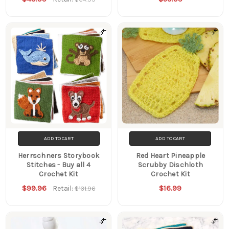
ADD TO CART
ADD TO CART
Herrschners Storybook
Red Heart Pineapple
Stitches - Buy all 4
Scrubby Dischloth
Crochet Kit
Crochet Kit
$99.96
$16.99
Retail:
$131.96