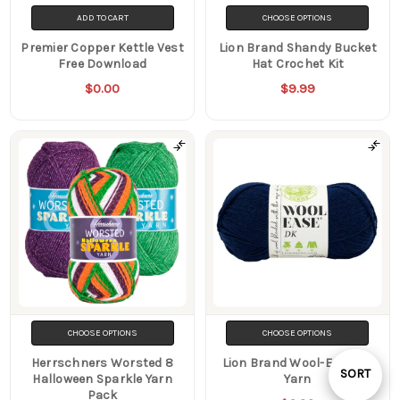
ADD TO CART
CHOOSE OPTIONS
Premier Copper Kettle Vest
Lion Brand Shandy Bucket
Free Download
Hat Crochet Kit
$0.00
$9.99
CHOOSE OPTIONS
CHOOSE OPTIONS
Herrschners Worsted 8
Lion Brand Wool-Ease DK
Sort
SORT
Halloween Sparkle Yarn
Yarn
Pack