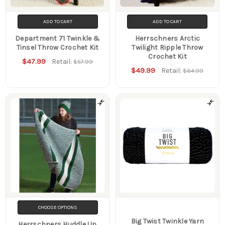
ADD TO CART
ADD TO CART
Department 71 Twinkle &
Herrschners Arctic
Tinsel Throw Crochet Kit
Twilight Ripple Throw
Crochet Kit
$47.99
Retail:
$57.99
$49.99
Retail:
$64.99
CHOOSE OPTIONS
Big Twist Twinkle Yarn
Herrschners Huddle Up