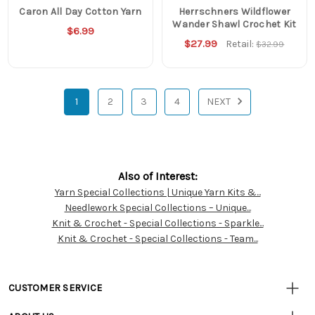
Caron All Day Cotton Yarn
Herrschners Wildflower
Wander Shawl Crochet Kit
$6.99
$27.99
Retail:
$32.99
1
2
3
4
NEXT
Also of Interest:
Yarn Special Collections | Unique Yarn Kits &...
Customer
Needlework Special Collections – Unique...
Resources
Knit & Crochet - Special Collections - Sparkle...
Knit & Crochet - Special Collections - Team...
CUSTOMER SERVICE
• Contact Us