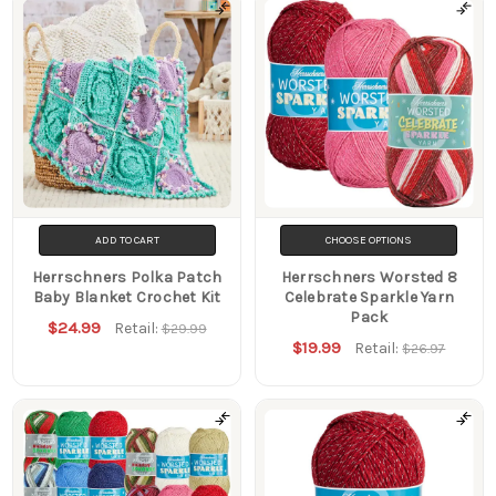
ADD TO CART
CHOOSE OPTIONS
Herrschners Polka Patch
Herrschners Worsted 8
Baby Blanket Crochet Kit
Celebrate Sparkle Yarn
Pack
$24.99
Retail:
$29.99
$19.99
Retail:
$26.97