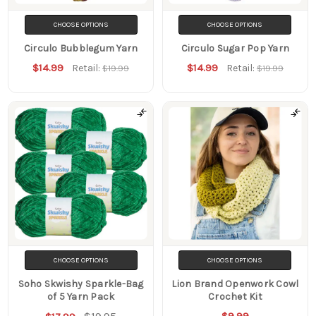
CHOOSE OPTIONS
CHOOSE OPTIONS
Circulo Bubblegum Yarn
Circulo Sugar Pop Yarn
$14.99
$14.99
Retail:
Retail:
$19.99
$19.99
CHOOSE OPTIONS
CHOOSE OPTIONS
Soho Skwishy Sparkle-Bag
Lion Brand Openwork Cowl
of 5 Yarn Pack
Crochet Kit