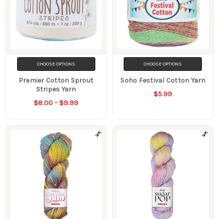
CHOOSE OPTIONS
CHOOSE OPTIONS
Premier Cotton Sprout
Soho Festival Cotton Yarn
Stripes Yarn
$5.99
$8.00 - $9.99