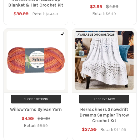
Blanket & Hat Crochet Kit
$4.99
$3.99
$39.99
Retail:
Retail:
$6.49
$54.99
AVAILABLE ON
09/06/2026
CHOOSE OPTIONS
RESERVE NOW
Willow Yarns Sylvan Yarn
Herrschners Snowdrift
Dreams Sampler Throw
$6.99
$4.99
Crochet Kit
Retail:
$8.99
$37.99
Retail:
$44.99