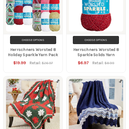
CHOOSE OPTIONS
CHOOSE OPTIONS
Herrschners Worsted 8
Herrschners Worsted 8
Holiday Sparkle Yarn Pack
Sparkle Solids Yarn
$19.99
$6.97
Retail:
Retail:
$26.97
$8.99