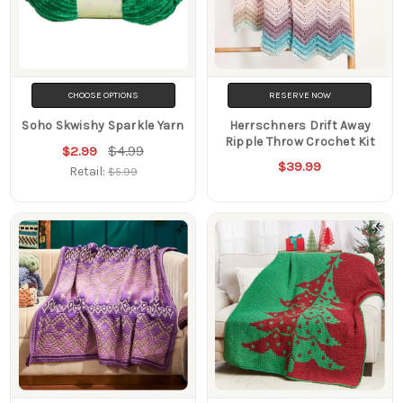
CHOOSE OPTIONS
RESERVE NOW
Soho Skwishy Sparkle Yarn
Herrschners Drift Away
Ripple Throw Crochet Kit
$4.99
$2.99
$39.99
Retail:
$5.99