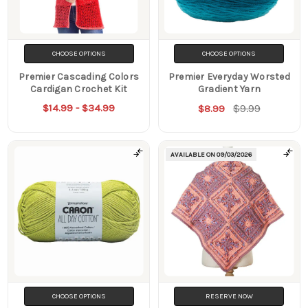
CHOOSE OPTIONS
CHOOSE OPTIONS
Premier Cascading Colors
Premier Everyday Worsted
Cardigan Crochet Kit
Gradient Yarn
$14.99 - $34.99
$9.99
$8.99
AVAILABLE ON
09/03/2026
CHOOSE OPTIONS
RESERVE NOW