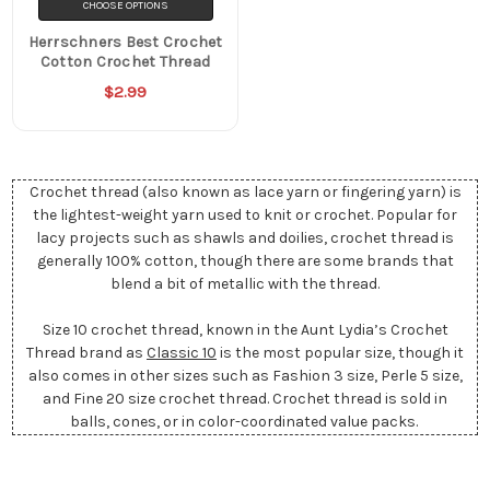
CHOOSE OPTIONS
Herrschners Best Crochet
Cotton Crochet Thread
$2.99
Crochet thread (also known as lace yarn or fingering yarn) is
the lightest-weight yarn used to knit or crochet. Popular for
lacy projects such as shawls and doilies, crochet thread is
generally 100% cotton, though there are some brands that
blend a bit of metallic with the thread.
Size 10 crochet thread, known in the Aunt Lydia’s Crochet
Thread brand as
Classic 10
is the most popular size, though it
also comes in other sizes such as Fashion 3 size, Perle 5 size,
and Fine 20 size crochet thread. Crochet thread is sold in
balls, cones, or in color-coordinated value packs.