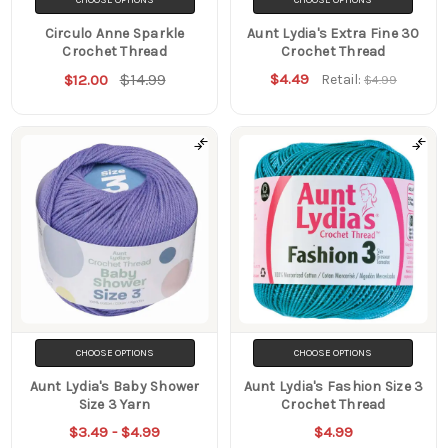
Circulo Anne Sparkle
Aunt Lydia's Extra Fine 30
Crochet Thread
Crochet Thread
$14.99
$4.49
$12.00
Retail:
$4.99
CHOOSE OPTIONS
CHOOSE OPTIONS
Aunt Lydia's Baby Shower
Aunt Lydia's Fashion Size 3
Size 3 Yarn
Crochet Thread
$3.49 - $4.99
$4.99