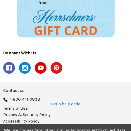
Connect With Us
Contact us
1-800-441-0838
Get a help code
Terms of Use
Privacy & Security Policy
Accessibility Policy
We use cookies (and other similar technologies) to collect data