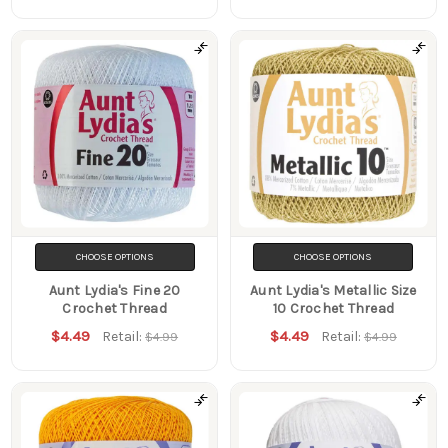
CHOOSE OPTIONS
CHOOSE OPTIONS
Aunt Lydia's Fine 20
Aunt Lydia's Metallic Size
Crochet Thread
10 Crochet Thread
$4.49
$4.49
Retail:
Retail:
$4.99
$4.99