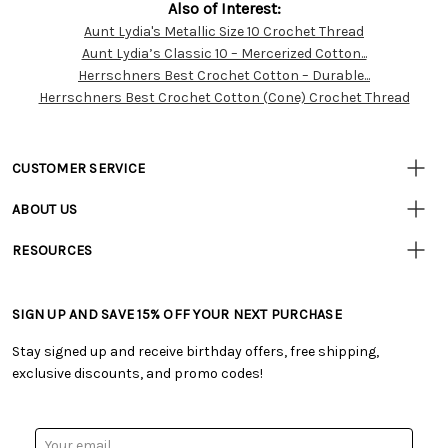
Also of Interest:
Aunt Lydia's Metallic Size 10 Crochet Thread
Customer
Aunt Lydia’s Classic 10 – Mercerized Cotton...
Resources
Herrschners Best Crochet Cotton – Durable...
Herrschners Best Crochet Cotton (Cone) Crochet Thread
CUSTOMER SERVICE
• Contact Us
ABOUT US
• Track Your Order (US)
• Our Story
• Track Your Order (Canada)
RESOURCES
• Careers
• Ordering & Payment
• Craft Blog
• Retail Store
• Returns & Exchanges
• Tutorials & Inspiration
• Frequently Asked Questions
• Shipping Information
SIGN UP AND SAVE 15% OFF YOUR NEXT PURCHASE
• Free Downloadable Patterns
• Product Clubs FAQ
• Canada & International Ordering Information
• Creators' Toolbox
• My Account
Stay signed up and receive birthday offers, free shipping,
• Quick & Easy Projects
• Smart Savings Club
exclusive discounts, and promo codes!
• Request a Catalog
• Mail Order Form
• Gift Cards
• Website Accessibility
• Browse Catalog Online
• Sales Tax
Email