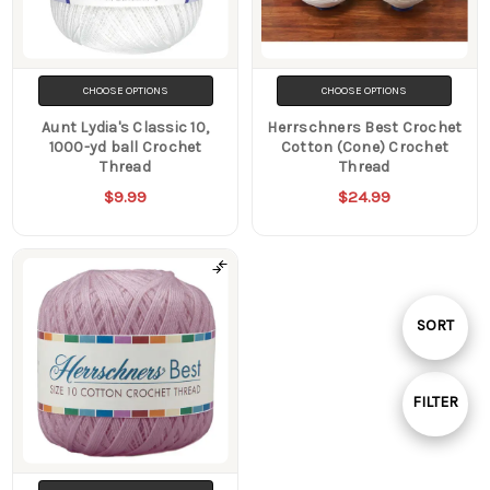
CHOOSE OPTIONS
CHOOSE OPTIONS
Aunt Lydia's Classic 10,
Herrschners Best Crochet
1000-yd ball Crochet
Cotton (Cone) Crochet
Thread
Thread
$9.99
$24.99
Sort
SORT
By
FILTER
Show
Filters