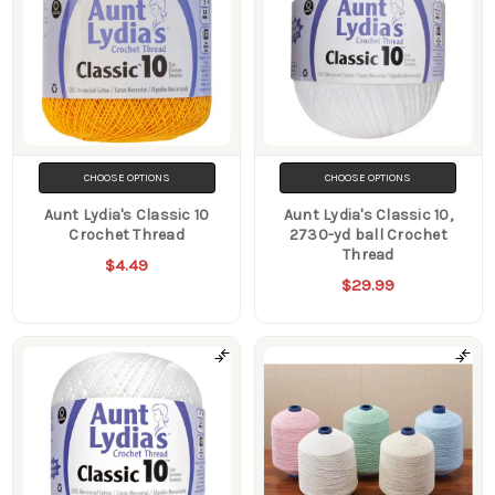
CHOOSE OPTIONS
CHOOSE OPTIONS
Aunt Lydia's Classic 10
Aunt Lydia's Classic 10,
Crochet Thread
2730-yd ball Crochet
Thread
$4.49
$29.99