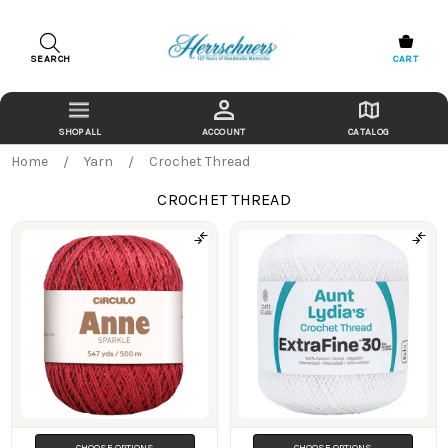
SEARCH
CART
ACCOUNT
CATALOG
Home
Yarn
Crochet Thread
CROCHET THREAD
Products
CHOOSE OPTIONS
CHOOSE OPTIONS