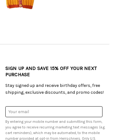
SIGN UP AND SAVE 15% OFF YOUR NEXT
PURCHASE
Stay signed up and receive birthday offers, free
shipping, exclusive discounts, and promo codes!
Email
Address
By entering your mobile number and submitting this form,
you agree to receive recurring marketing text messages (e.g.
cart reminders), which may be automated, to the mobile
number provided at opt-in from Herrschners. Only U.S.