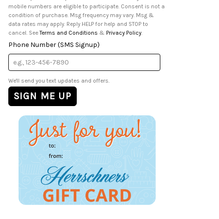
mobile numbers are eligible to participate. Consent is not a
condition of purchase. Msg frequency may vary. Msg &
data rates may apply. Reply HELP for help and STOP to
cancel. See
Terms and Conditions
&
Privacy Policy
.
Phone Number (SMS Signup)
We'll send you text updates and offers.