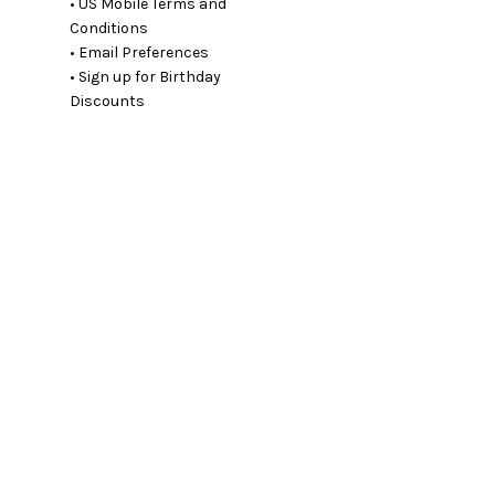
• US Mobile Terms and
Conditions
• Email Preferences
• Sign up for Birthday
Discounts