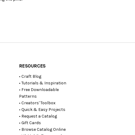
RESOURCES
• Craft Blog
• Tutorials & Inspiration
• Free Downloadable
Patterns
• Creators' Toolbox
• Quick & Easy Projects
• Request a Catalog
• Gift Cards
• Browse Catalog Online