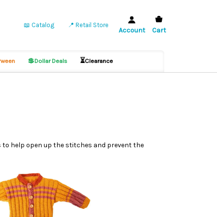
📖 Catalog
📍 Retail Store
Account
Cart
💲
⏳
ween
Dollar Deals
Clearance
es to help open up the stitches and prevent the