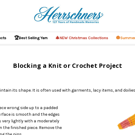
🏆
🎄
🎃
ucts
Best Selling Yarn
NEW Christmas Collections
Summer
Blocking a Knit or Crochet Project
ntain its shape. It is often used with garments, lacy items, and doili
iece wrong side up to a padded
urface is smooth and the edges
 very lightly with a moderately
on the finished piece. Remove the
ng the pins.