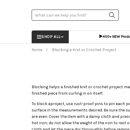
Search
▶️
SHOP ALL
400+ NEW Prod
Home
Blocking a Knit or Crochet Project
Blocking helps a finished knit or crochet project mai
finished piece from curling in on itself.
To block aproject, use rust-proof pins to pin each p
surface in the measurements desired. Be sure the s
are even. Cover the item with a damp cloth and press
hot iron; do not allow the weight of the iron to rest 
cloth and let the piece dry thoroughly before removi