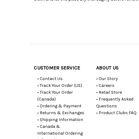
Customer
Resources
CUSTOMER SERVICE
ABOUT US
• Contact Us
• Our Story
• Track Your Order (US)
• Careers
• Track Your Order
• Retail Store
(Canada)
• Frequently Asked
• Ordering & Payment
Questions
• Returns & Exchanges
• Product Clubs FAQ
• Shipping Information
• Canada &
International Ordering