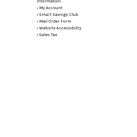
Information
• My Account
• Smart Savings Club
• Mail Order Form
• Website Accessibility
• Sales Tax