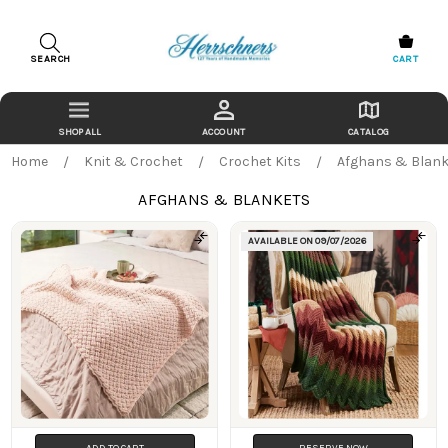
SEARCH
CART
ACCOUNT
CATALOG
Home
Knit & Crochet
Crochet Kits
Afghans & Blank
AFGHANS & BLANKETS
AVAILABLE ON
09/07/2026
Products
ADD TO CART
RESERVE NOW