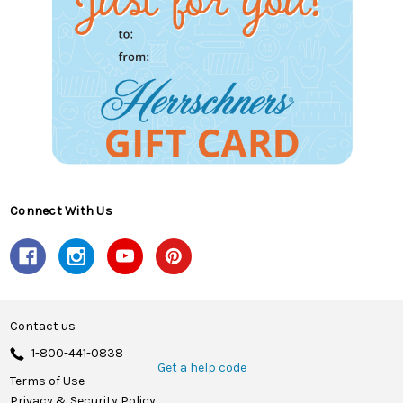
Connect With Us
Contact us
1-800-441-0838
Get a help code
Terms of Use
Privacy & Security Policy