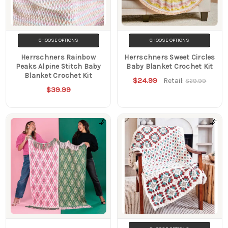
Filters
CHOOSE OPTIONS
CHOOSE OPTIONS
Herrschners Rainbow
Herrschners Sweet Circles
Peaks Alpine Stitch Baby
Baby Blanket Crochet Kit
Blanket Crochet Kit
$24.99
Retail:
$29.99
$39.99