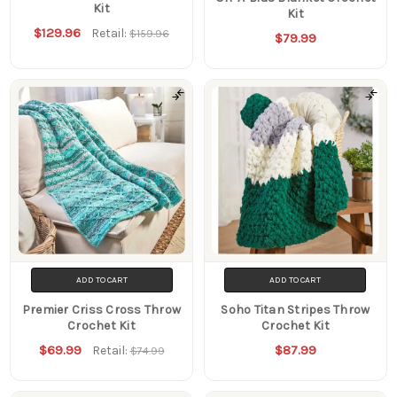
Kit
Kit
$129.96
Retail:
$159.96
$79.99
ADD TO CART
ADD TO CART
Premier Criss Cross Throw
Soho Titan Stripes Throw
Crochet Kit
Crochet Kit
$69.99
$87.99
Retail:
$74.99