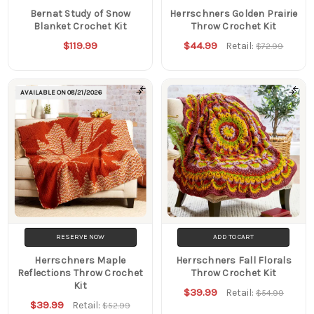
Bernat Study of Snow
Herrschners Golden Prairie
Blanket Crochet Kit
Throw Crochet Kit
$119.99
$44.99
Retail:
$72.99
AVAILABLE ON
08/21/2026
RESERVE NOW
ADD TO CART
Herrschners Maple
Herrschners Fall Florals
Reflections Throw Crochet
Throw Crochet Kit
Kit
$39.99
Retail:
$54.99
$39.99
Retail:
$52.99