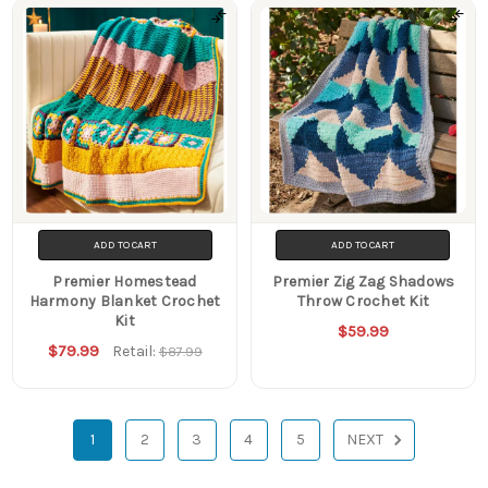
ADD TO CART
ADD TO CART
Premier Homestead
Premier Zig Zag Shadows
Harmony Blanket Crochet
Throw Crochet Kit
Kit
$59.99
$79.99
Retail:
$87.99
1
2
3
4
5
NEXT