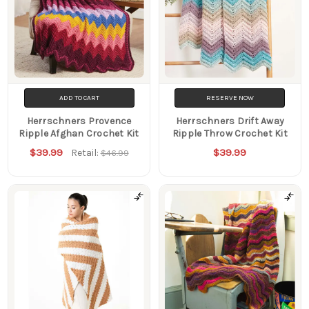
ADD TO CART
RESERVE NOW
Herrschners Provence
Herrschners Drift Away
Ripple Afghan Crochet Kit
Ripple Throw Crochet Kit
$39.99
$39.99
Retail:
$46.99