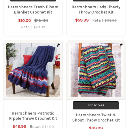
Herrschners Fresh Bloom
Herrschners Lady Liberty
Blanket Crochet Kit
Throw Crochet Kit
$15.00
$59.99
$10.00
Retail:
$69.99
Retail:
$29.99
ADD TO CART
Herrschners Patriotic
Herrschners Twist &
Ripple Throw Crochet Kit
Shout Throw Crochet Kit
$49.99
Retail:
$64.99
$39.99