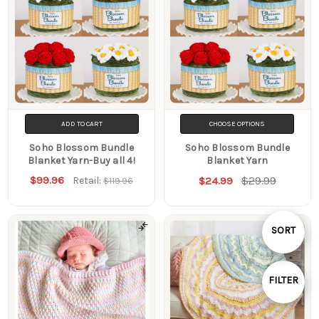
ADD TO CART
CHOOSE OPTIONS
Soho Blossom Bundle
Soho Blossom Bundle
Blanket Yarn-Buy all 4!
Blanket Yarn
$99.96
$29.99
Retail:
$24.99
$119.96
Sort
SORT
By
FILTER
Show