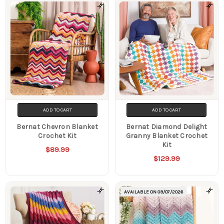
ADD TO CART
ADD TO CART
Bernat Chevron Blanket
Bernat Diamond Delight
Crochet Kit
Granny Blanket Crochet
Kit
$89.99
$129.99
AVAILABLE ON
09/07/2026