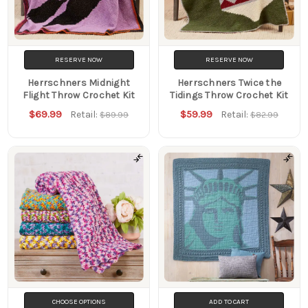
RESERVE NOW
RESERVE NOW
Herrschners Midnight
Herrschners Twice the
Flight Throw Crochet Kit
Tidings Throw Crochet Kit
$69.99
$59.99
Retail:
Retail:
$89.99
$82.99
CHOOSE OPTIONS
ADD TO CART