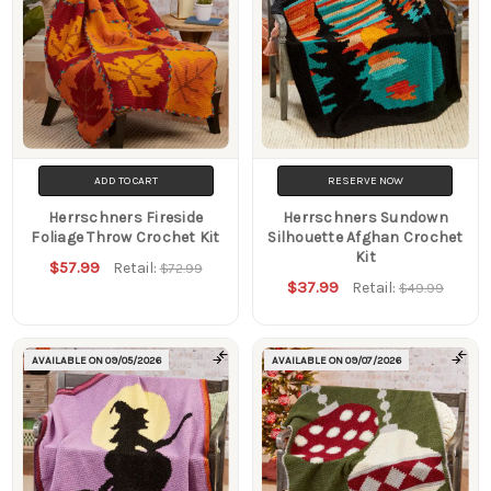
ADD TO CART
RESERVE NOW
Herrschners Fireside
Herrschners Sundown
Foliage Throw Crochet Kit
Silhouette Afghan Crochet
Kit
$57.99
Retail:
$72.99
$37.99
Retail:
$49.99
AVAILABLE ON
09/05/2026
AVAILABLE ON
09/07/2026