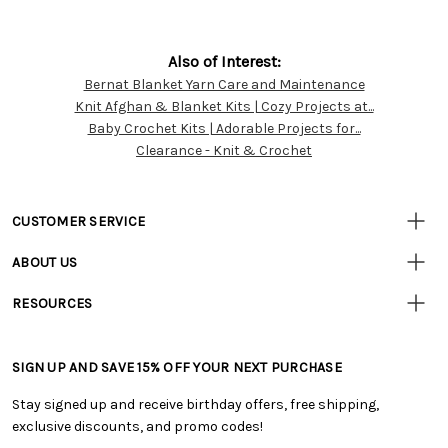
Also of Interest:
Bernat Blanket Yarn Care and Maintenance
Customer
Knit Afghan & Blanket Kits | Cozy Projects at...
Resources
Baby Crochet Kits | Adorable Projects for...
Clearance - Knit & Crochet
CUSTOMER SERVICE
• Contact Us
ABOUT US
• Track Your Order (US)
• Our Story
• Track Your Order (Canada)
RESOURCES
• Careers
• Ordering & Payment
• Craft Blog
• Retail Store
• Returns & Exchanges
• Tutorials & Inspiration
• Frequently Asked Questions
• Shipping Information
SIGN UP AND SAVE 15% OFF YOUR NEXT PURCHASE
• Free Downloadable Patterns
• Product Clubs FAQ
• Canada & International Ordering Information
• Creators' Toolbox
• My Account
Stay signed up and receive birthday offers, free shipping,
• Quick & Easy Projects
• Smart Savings Club
exclusive discounts, and promo codes!
• Request a Catalog
• Mail Order Form