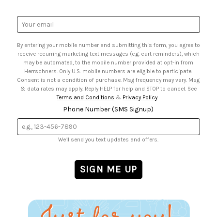
• Gift Cards
• Website Accessibility
• Browse Catalog Online
• Sales Tax
Email
• US Mobile Terms and Conditions
Address
• Email Preferences
By entering your mobile number and submitting this form, you agree to
• Sign up for Birthday Discounts
receive recurring marketing text messages (e.g. cart reminders), which
may be automated, to the mobile number provided at opt-in from
Herrschners. Only U.S. mobile numbers are eligible to participate.
Consent is not a condition of purchase. Msg frequency may vary. Msg
& data rates may apply. Reply HELP for help and STOP to cancel. See
Terms and Conditions
&
Privacy Policy
.
Phone Number (SMS Signup)
We'll send you text updates and offers.