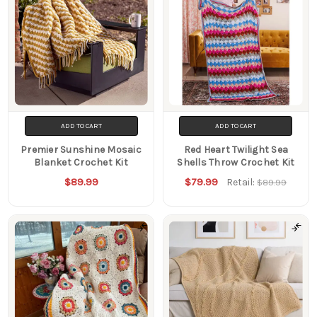
ADD TO CART
ADD TO CART
Premier Sunshine Mosaic
Red Heart Twilight Sea
Blanket Crochet Kit
Shells Throw Crochet Kit
$89.99
$79.99
Retail:
$89.99