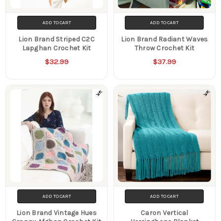
ADD TO CART
ADD TO CART
Lion Brand Striped C2C
Lion Brand Radiant Waves
Lapghan Crochet Kit
Throw Crochet Kit
$32.99
$37.99
ADD TO CART
ADD TO CART
Lion Brand Vintage Hues
Caron Vertical