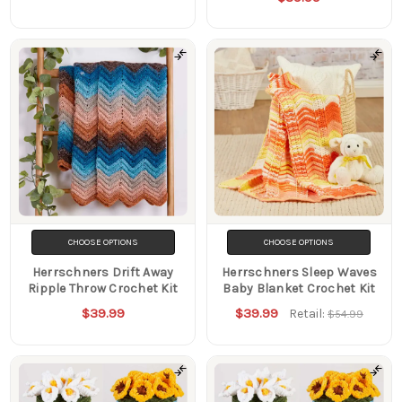
CHOOSE OPTIONS
CHOOSE OPTIONS
Herrschners Drift Away
Herrschners Sleep Waves
Ripple Throw Crochet Kit
Baby Blanket Crochet Kit
$39.99
$39.99
Retail:
$54.99