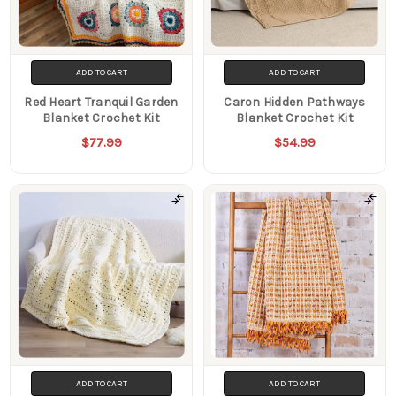
ADD TO CART
ADD TO CART
Red Heart Tranquil Garden
Caron Hidden Pathways
Blanket Crochet Kit
Blanket Crochet Kit
$77.99
$54.99
ADD TO CART
ADD TO CART