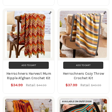
ADD TO CART
ADD TO CART
Herrschners Harvest Mum
Herrschners Cozy Throw
Ripple Afghan Crochet Kit
Crochet Kit
$34.99
$37.99
Retail:
Retail:
$44.99
$49.99
AVAILABLE ON
09/07/2026