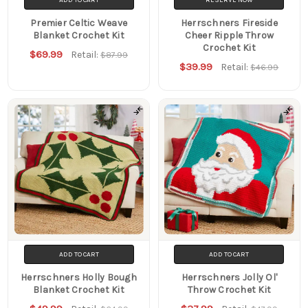
Premier Celtic Weave
Herrschners Fireside
Blanket Crochet Kit
Cheer Ripple Throw
Crochet Kit
$69.99
Retail:
$87.99
$39.99
Retail:
$46.99
ADD TO CART
ADD TO CART
Herrschners Holly Bough
Herrschners Jolly Ol'
Blanket Crochet Kit
Throw Crochet Kit