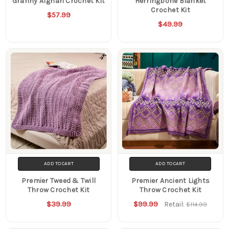
Granny Afghan Crochet Kit
Herringbone Blanket
Crochet Kit
$57.99
$49.99
ADD TO CART
ADD TO CART
Premier Tweed & Twill
Premier Ancient Lights
Throw Crochet Kit
Throw Crochet Kit
$39.99
$99.99
Retail:
$114.99