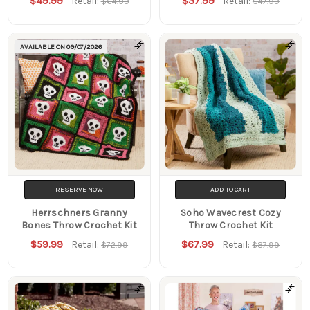
$49.99
$37.99
Retail:
Retail:
$64.99
$47.99
AVAILABLE ON
09/07/2026
RESERVE NOW
ADD TO CART
Herrschners Granny
Soho Wavecrest Cozy
Bones Throw Crochet Kit
Throw Crochet Kit
$59.99
$67.99
Retail:
Retail:
$72.99
$87.99