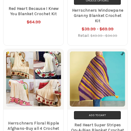
CHOOSE OPTIONS
Red Heart Because I Knew
Herrschners Windowpane
You Blanket Crochet Kit
Granny Blanket Crochet
Kit
$64.99
$39.99 - $69.99
Retail:
$49.99 - $94.99
ADD TO CART
Herrschners Floral Ripple
Red Heart Super Stripes
Afghans-Buy all 4 Crochet
On-A-Bias Blanket Crochet