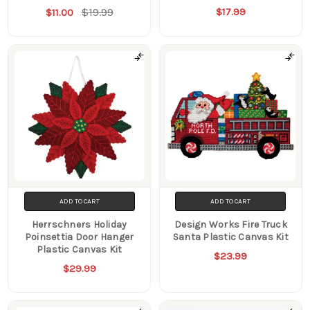
$19.99
$17.99
$11.00
ADD TO CART
ADD TO CART
Herrschners Holiday
Design Works Fire Truck
Poinsettia Door Hanger
Santa Plastic Canvas Kit
Plastic Canvas Kit
$23.99
$29.99