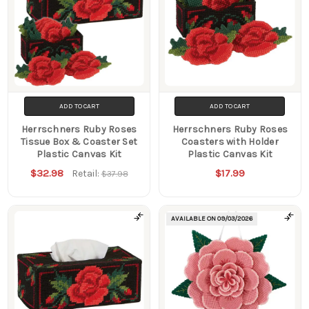
ADD TO CART
ADD TO CART
Herrschners Ruby Roses
Herrschners Ruby Roses
Tissue Box & Coaster Set
Coasters with Holder
Plastic Canvas Kit
Plastic Canvas Kit
$32.98
$17.99
Retail:
$37.98
AVAILABLE ON
09/03/2026