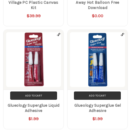
Village PC Plastic Canvas
Away Hot Balloon Free
Kit
Download
$39.99
$0.00
ADD TO CART
ADD TO CART
Glueology Superglue Liquid
Glueology Superglue Gel
Adhesive
Adhesive
$1.99
$1.99