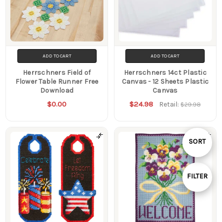
ADD TO CART
ADD TO CART
Herrschners Field of
Herrschners 14ct Plastic
Flower Table Runner Free
Canvas - 12 Sheets Plastic
Download
Canvas
$0.00
$24.98
Retail:
$29.98
Sort
SORT
By
FILTER
Show
Filters