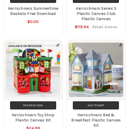
Herrschners Summertime
Herrschners Series 3
Baskets Free Download
Plastic Canvas Club
Plastic Canvas
$0.00
$119.94
Retail:
$149.94
AVAILABLE ON
08/10/2026
RESERVE NOW
ADD TO CART
Herrschners Toy Shop
Herrschners Bed &
Plastic Canvas Kit
Breakfast Plastic Canvas
Kit
$24.99