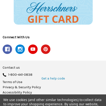
Connect With Us
Contact us
1-800-441-0838
Get a help code
Terms of Use
Privacy & Security Policy
Accessibility Policy
We use cookies (and other similar technologies) to collect data
© 2026 Herrschners.
to improve your shopping experience.
By using our website,