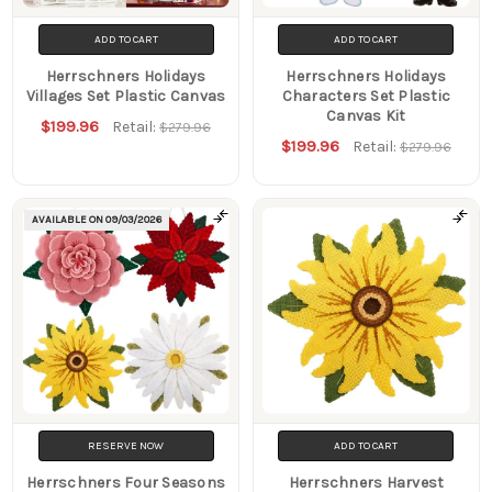
ADD TO CART
ADD TO CART
Herrschners Holidays
Herrschners Holidays
Villages Set Plastic Canvas
Characters Set Plastic
Canvas Kit
$199.96
Retail:
$279.96
$199.96
Retail:
$279.96
AVAILABLE ON
09/03/2026
RESERVE NOW
ADD TO CART
Herrschners Four Seasons
Herrschners Harvest