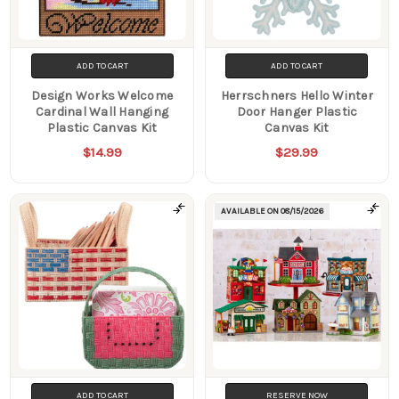
ADD TO CART
ADD TO CART
Design Works Welcome
Herrschners Hello Winter
Cardinal Wall Hanging
Door Hanger Plastic
Plastic Canvas Kit
Canvas Kit
$14.99
$29.99
AVAILABLE ON
08/15/2026
ADD TO CART
RESERVE NOW