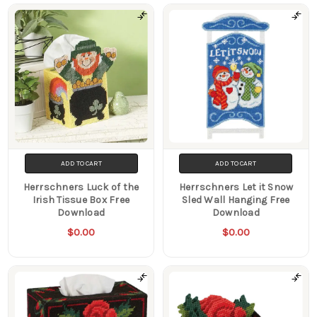
ADD TO CART
ADD TO CART
Herrschners Luck of the
Herrschners Let it Snow
Irish Tissue Box Free
Sled Wall Hanging Free
Download
Download
$0.00
$0.00