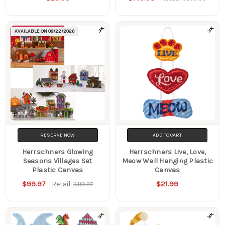
AVAILABLE ON
08/22/2026
RESERVE NOW
ADD TO CART
Herrschners Glowing
Herrschners Live, Love,
Seasons Villages Set
Meow Wall Hanging Plastic
Plastic Canvas
Canvas
$99.97
$21.99
Retail:
$119.97