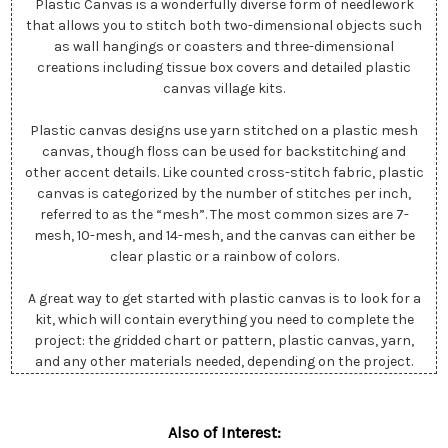
Plastic Canvas is a wonderfully diverse form of needlework
that allows you to stitch both two-dimensional objects such
as wall hangings or coasters and three-dimensional
creations including tissue box covers and detailed plastic
canvas village kits.
Plastic canvas designs use yarn stitched on a plastic mesh
canvas, though floss can be used for backstitching and
other accent details. Like counted cross-stitch fabric, plastic
canvas is categorized by the number of stitches per inch,
referred to as the “mesh”. The most common sizes are 7-
mesh, 10-mesh, and 14-mesh, and the canvas can either be
clear plastic or a rainbow of colors.
A great way to get started with plastic canvas is to look for a
kit, which will contain everything you need to complete the
project: the gridded chart or pattern, plastic canvas, yarn,
and any other materials needed, depending on the project.
Also of Interest: