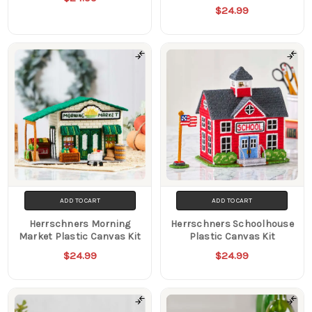
$24.99
ADD TO CART
ADD TO CART
Herrschners Morning
Herrschners Schoolhouse
Market Plastic Canvas Kit
Plastic Canvas Kit
$24.99
$24.99