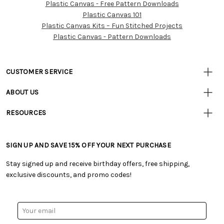
Plastic Canvas - Free Pattern Downloads
Customer
Plastic Canvas 101
Resources
Plastic Canvas Kits – Fun Stitched Projects
Plastic Canvas - Pattern Downloads
CUSTOMER SERVICE
• Contact Us
ABOUT US
• Track Your Order (US)
• Our Story
• Track Your Order (Canada)
RESOURCES
• Careers
• Ordering & Payment
• Craft Blog
• Retail Store
• Returns & Exchanges
• Tutorials & Inspiration
• Frequently Asked Questions
• Shipping Information
SIGN UP AND SAVE 15% OFF YOUR NEXT PURCHASE
• Free Downloadable Patterns
• Product Clubs FAQ
• Canada & International Ordering Information
• Creators' Toolbox
• My Account
Stay signed up and receive birthday offers, free shipping,
• Quick & Easy Projects
• Smart Savings Club
exclusive discounts, and promo codes!
• Request a Catalog
• Mail Order Form
• Gift Cards
• Website Accessibility
• Browse Catalog Online
• Sales Tax
Email
• US Mobile Terms and Conditions
Address