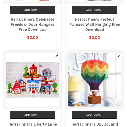
ADD TO CART
ADD TO CART
Herrschners Celebrate
Herrschners Perfect
Freedom Door Hangers
Pansies Wall Hanging Free
Free Download
Download
$0.00
$0.00
ADD TO CART
ADD TO CART
Herrschners Liberty Lane
Herrschners Up, Up, and