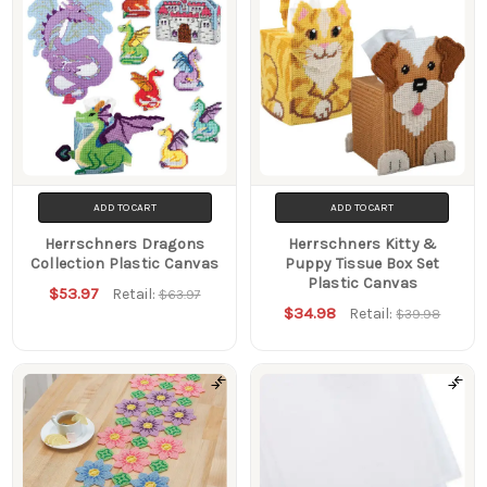
ADD TO CART
ADD TO CART
Herrschners Dragons
Herrschners Kitty &
Collection Plastic Canvas
Puppy Tissue Box Set
Plastic Canvas
$53.97
Retail:
$63.97
$34.98
Retail:
$39.98