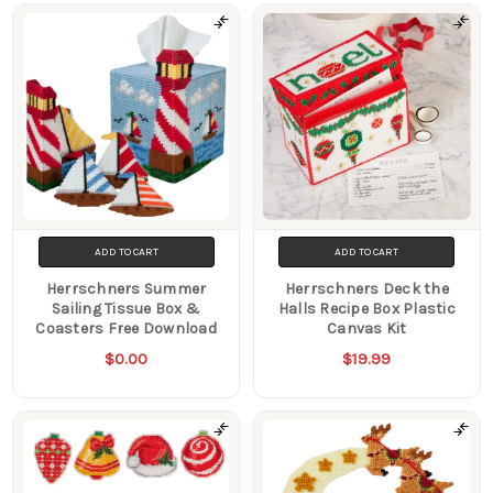
Products
ADD TO CART
ADD TO CART
Herrschners Summer
Herrschners Deck the
Sailing Tissue Box &
Halls Recipe Box Plastic
Coasters Free Download
Canvas Kit
$0.00
$19.99