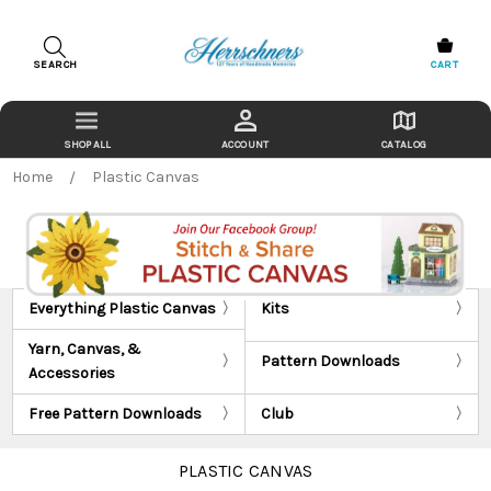
SEARCH
CART
ACCOUNT
CATALOG
Home
Plastic Canvas
Everything Plastic Canvas
Kits
Yarn, Canvas, &
Pattern Downloads
Accessories
Free Pattern Downloads
Club
PLASTIC CANVAS