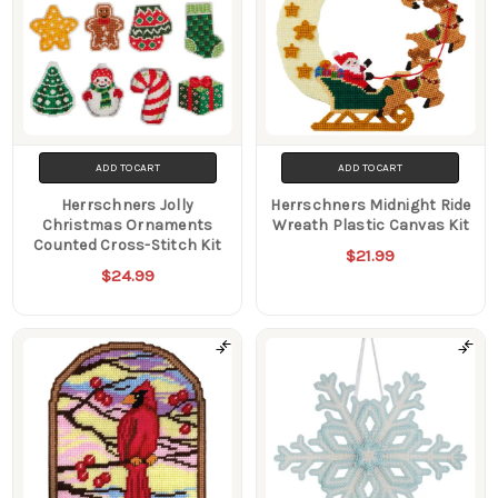
ADD TO CART
ADD TO CART
Herrschners Jolly
Herrschners Midnight Ride
Christmas Ornaments
Wreath Plastic Canvas Kit
Counted Cross-Stitch Kit
$21.99
$24.99