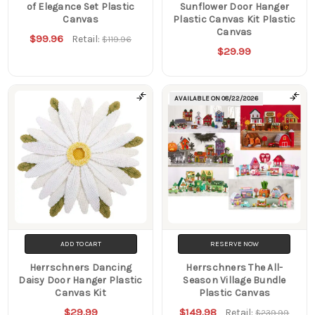
of Elegance Set Plastic
Sunflower Door Hanger
Canvas
Plastic Canvas Kit Plastic
Canvas
$99.96
Retail:
$119.96
$29.99
AVAILABLE ON
08/22/2026
ADD TO CART
RESERVE NOW
Herrschners Dancing
Herrschners The All-
Daisy Door Hanger Plastic
Season Village Bundle
Canvas Kit
Plastic Canvas
$29.99
$149.98
Retail:
$239.99