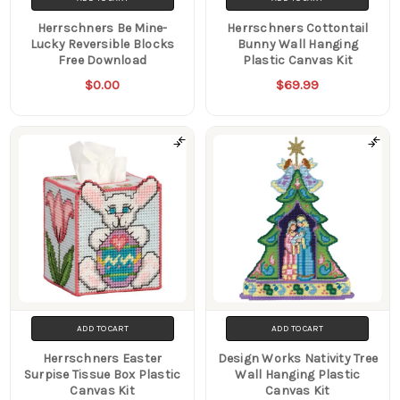
Herrschners Be Mine-
Herrschners Cottontail
Lucky Reversible Blocks
Bunny Wall Hanging
Free Download
Plastic Canvas Kit
$0.00
$69.99
ADD TO CART
ADD TO CART
Herrschners Easter
Design Works Nativity Tree
Surpise Tissue Box Plastic
Wall Hanging Plastic
Canvas Kit
Canvas Kit