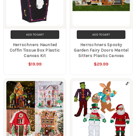
ADD TO CART
ADD TO CART
Herrschners Haunted
Herrschners Spooky
Coffin Tissue Box Plastic
Garden Fairy Doors Mantel
Canvas Kit
Sitters Plastic Canvas
$19.99
$29.99