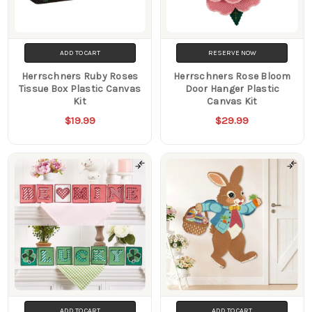
ADD TO CART
RESERVE NOW
Herrschners Ruby Roses
Herrschners Rose Bloom
Tissue Box Plastic Canvas
Door Hanger Plastic
Kit
Canvas Kit
$19.99
$29.99
ADD TO CART
ADD TO CART