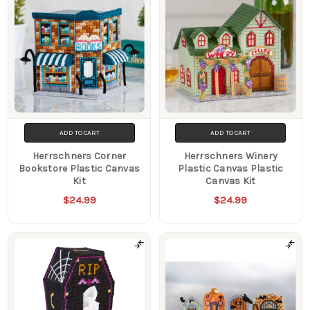
ADD TO CART
ADD TO CART
Herrschners Corner
Herrschners Winery
Bookstore Plastic Canvas
Plastic Canvas Plastic
Kit
Canvas Kit
$24.99
$24.99