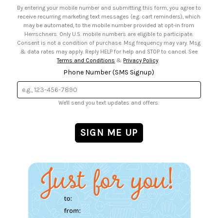
• Email Preferences
By entering your mobile number and submitting this form, you agree to
• Sign up for Birthday Discounts
receive recurring marketing text messages (e.g. cart reminders), which
may be automated, to the mobile number provided at opt-in from
Herrschners. Only U.S. mobile numbers are eligible to participate.
Consent is not a condition of purchase. Msg frequency may vary. Msg
& data rates may apply. Reply HELP for help and STOP to cancel. See
Terms and Conditions
&
Privacy Policy
.
Phone Number (SMS Signup)
We'll send you text updates and offers.