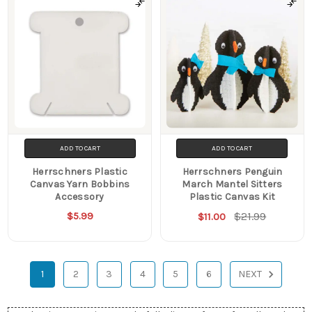
ADD TO CART
ADD TO CART
Herrschners Plastic
Herrschners Penguin
Canvas Yarn Bobbins
March Mantel Sitters
Accessory
Plastic Canvas Kit
$5.99
$21.99
$11.00
1
2
3
4
5
6
NEXT