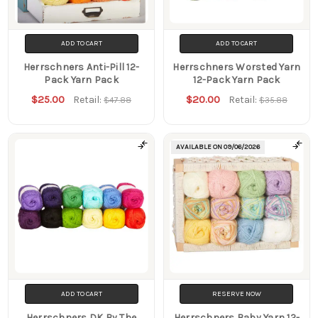
ADD TO CART
ADD TO CART
Herrschners Anti-Pill 12-
Herrschners Worsted Yarn
Pack Yarn Pack
12-Pack Yarn Pack
$25.00
$20.00
Retail:
Retail:
$47.88
$35.88
AVAILABLE ON
09/06/2026
ADD TO CART
RESERVE NOW
Herrschners DK By The
Herrschners Baby Yarn 12-