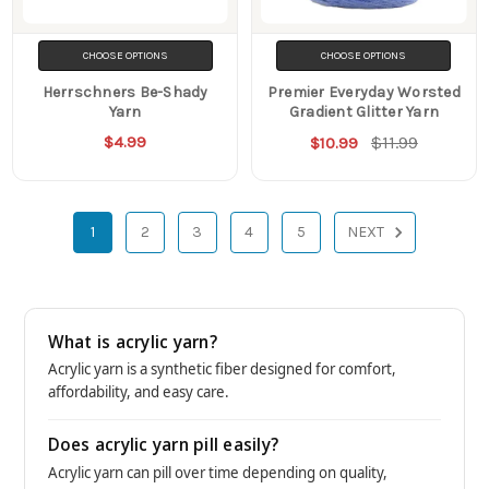
CHOOSE OPTIONS
CHOOSE OPTIONS
Herrschners Be-Shady
Premier Everyday Worsted
Yarn
Gradient Glitter Yarn
$4.99
$11.99
$10.99
1
2
3
4
5
NEXT
What is acrylic yarn?
Acrylic yarn is a synthetic fiber designed for comfort,
affordability, and easy care.
Does acrylic yarn pill easily?
Acrylic yarn can pill over time depending on quality,