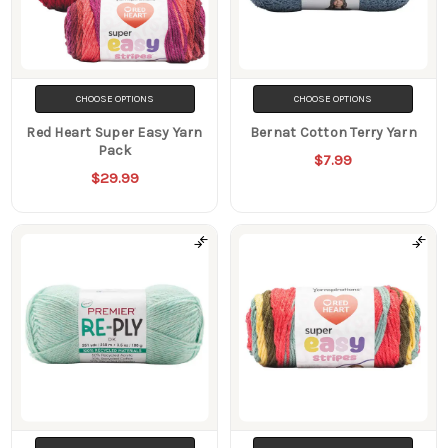
CHOOSE OPTIONS
CHOOSE OPTIONS
Red Heart Super Easy Yarn
Bernat Cotton Terry Yarn
Pack
$7.99
$29.99