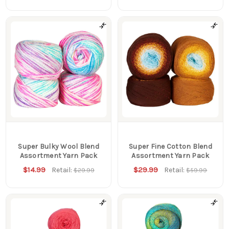
Super Bulky Wool Blend
Super Fine Cotton Blend
Assortment Yarn Pack
Assortment Yarn Pack
$14.99
$29.99
Retail:
Retail:
$29.99
$59.99