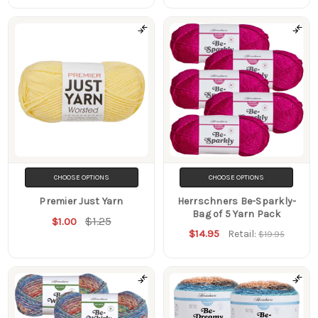
CHOOSE OPTIONS
CHOOSE OPTIONS
Premier Just Yarn
Herrschners Be-Sparkly-
Bag of 5 Yarn Pack
$1.25
$1.00
$14.95
Retail:
$19.95