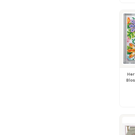
Her
Blos