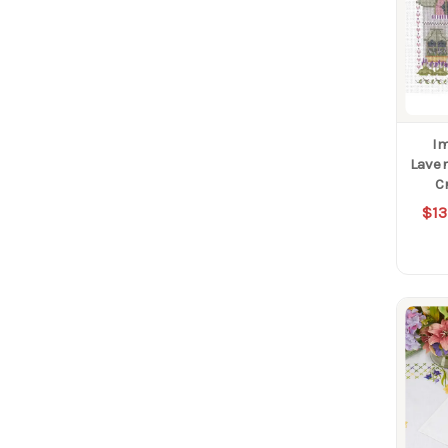
Im
Lave
C
$13