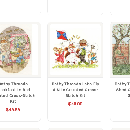
Bothy Threads
Bothy Threads Let's Fly
Bothy 
reakfast In Bed
A Kite Counted Cross-
Shed C
ted Cross-Stitch
Stitch Kit
S
Kit
$49.99
$49.99