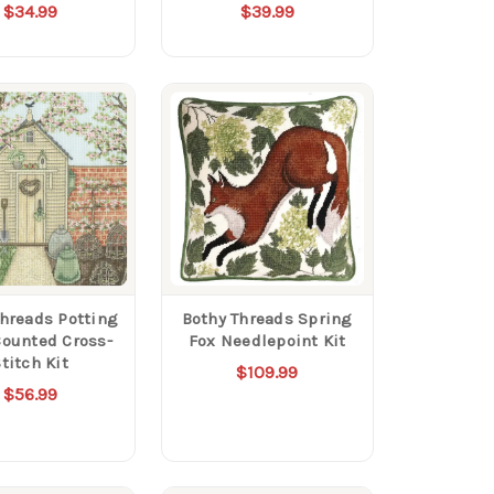
$34.99
$39.99
Threads Potting
Bothy Threads Spring
ounted Cross-
Fox Needlepoint Kit
titch Kit
$109.99
$56.99