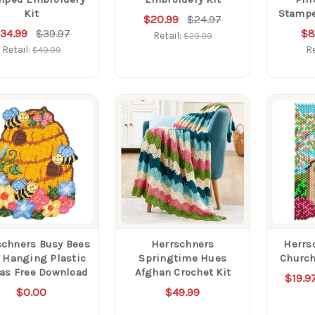
Kit
Stampe
$20.99
$24.97
34.99
$39.97
$8
Retail:
$29.99
Retail:
Re
$49.99
schners Busy Bees
Herrschners
Herrs
 Hanging Plastic
Springtime Hues
Church
as Free Download
Afghan Crochet Kit
$19.9
$0.00
$49.99