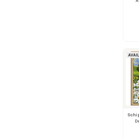
A
AVAI
Schi
D