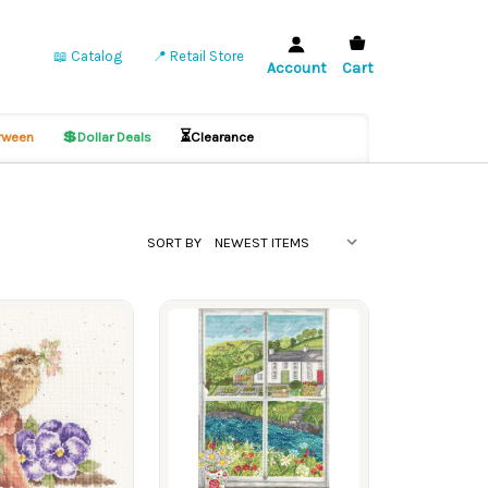
📖 Catalog
📍 Retail Store
Account
Cart
💲
⏳
ween
Dollar Deals
Clearance
SORT BY