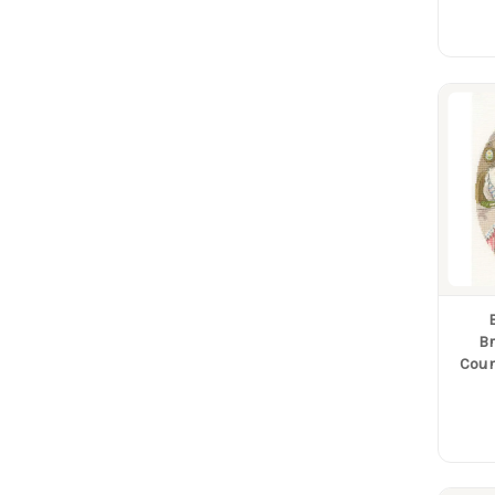
B
Coun