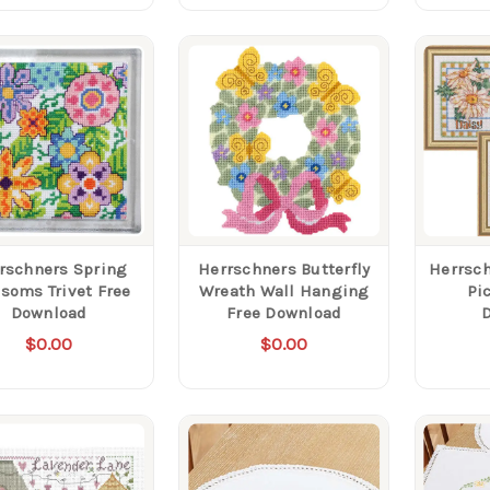
rschners Spring
Herrschners Butterfly
Herrsch
soms Trivet Free
Wreath Wall Hanging
Pi
Download
Free Download
$0.00
$0.00