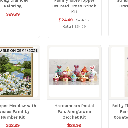
long Diamond
Family Table Topper
Suns
Painting
Counted Cross-Stitch
Cros
Kit
$29.99
$24.49
$24.97
Retail:
$34.99
LABLE ON
09/14/2026
pper Meadow with
Herrschners Pastel
Bothy T
aisies Paint by
Pals Amigurumi
Pan
Number Kit
Crochet Kit
Counte
$32.99
$22.99