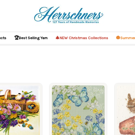
🏆
🎄
🎃
ucts
Best Selling Yarn
NEW Christmas Collections
Summer
ucts