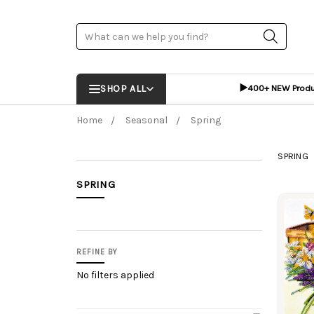
Search
▶️
SHOP ALL
400+ NEW Prod
Home
Seasonal
Spring
SPRING
SPRING
Prod
REFINE BY
No filters applied