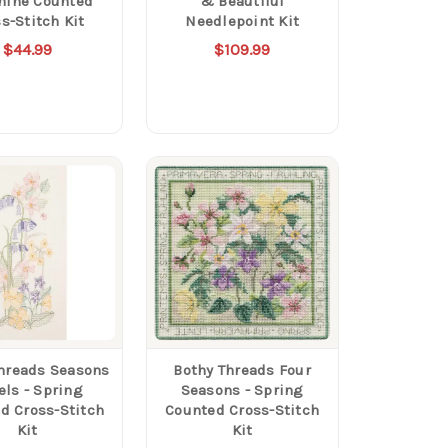
hine Counted
& Beautiful
s-Stitch Kit
Needlepoint Kit
$44.99
$109.99
hreads Seasons
Bothy Threads Four
els - Spring
Seasons - Spring
d Cross-Stitch
Counted Cross-Stitch
Kit
Kit