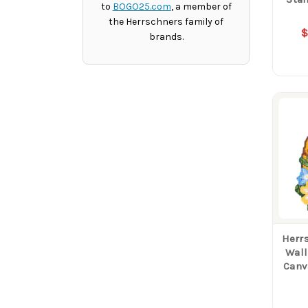
to
BOGO25.com
, a member of
the Herrschners family of
$
brands.
Herr
Wall
Canv