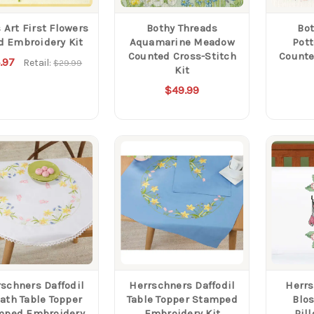
 Art First Flowers
Bothy Threads
Bot
d Embroidery Kit
Aquamarine Meadow
Pot
Counted Cross-Stitch
Counte
.97
Retail:
$29.99
Kit
$49.99
schners Daffodil
Herrschners Daffodil
Herrs
ath Table Topper
Table Topper Stamped
Blo
mped Embroidery
Embroidery Kit
Pil