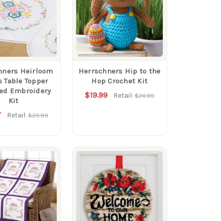
hners Heirloom
Herrschners Hip to the
s Table Topper
Hop Crochet Kit
ed Embroidery
$19.99
Retail:
$24.99
Kit
7
Retail:
$29.99