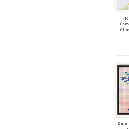
No
Com
Sta
Diam