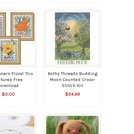
ners Floral Trio
Bothy Threads Budding
ctures Free
Moon Counted Cross-
Download
Stitch Kit
$0.00
$54.99