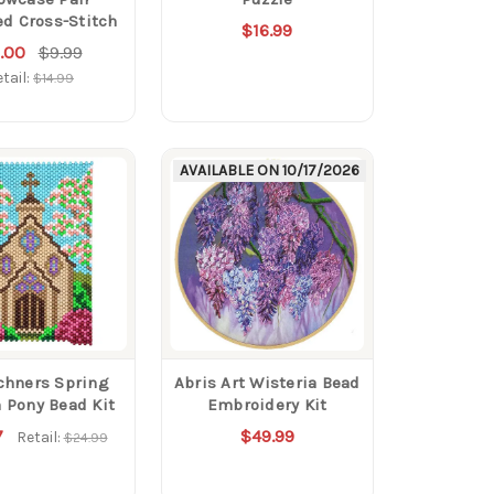
d Cross-Stitch
$16.99
.00
$9.99
tail:
$14.99
AVAILABLE ON
10/17/2026
chners Spring
Abris Art Wisteria Bead
 Pony Bead Kit
Embroidery Kit
7
$49.99
Retail:
$24.99