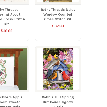
hy Threads
Bothy Threads Daisy
tering About
Window Counted
d Cross-Stitch
Cross-Stitch Kit
Kit
$67.99
$49.99
chners Apple
Cobble Hill Spring
ssom Tweets
Birdhouse Jigsaw
lowcase Pair
Puzzle