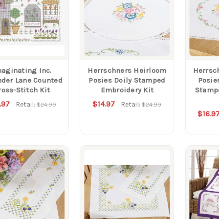
aginating Inc.
Herrschners Heirloom
Herrsc
nder Lane Counted
Posies Doily Stamped
Posie
ross-Stitch Kit
Embroidery Kit
Stamp
.97
$14.97
Retail:
Retail:
$24.99
$24.99
$16.9