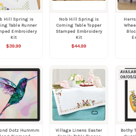
b Hill Spring is
Nob Hill Spring is
Herrs
ing Table Runner
Coming Table Topper
Wheel
mped Embroidery
Stamped Embroidery
Blo
Kit
Kit
E
$39.99
$44.99
AVAILA
09/05/
ond Dotz Hummm
Village Linens Easter
Bothy 