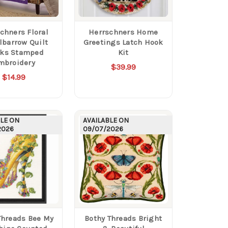
chners Floral
Herrschners Home
barrow Quilt
Greetings Latch Hook
cks Stamped
Kit
mbroidery
$39.99
$14.99
BLE ON
AVAILABLE ON
2026
09/07/2026
Threads Bee My
Bothy Threads Bright