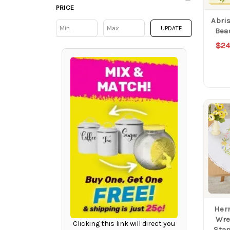
PRICE
Abris
Min
Min
UPDATE
Bea
$24
Herr
Wre
Clicking this link will direct you
Sta