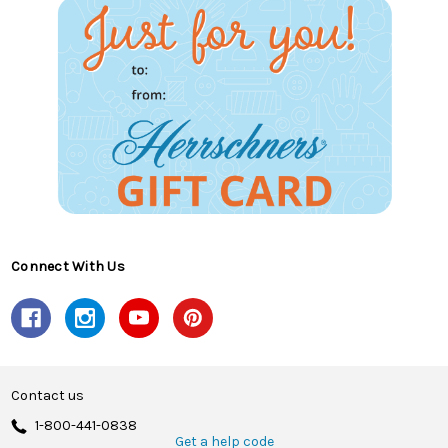
Connect With Us
Contact us
1-800-441-0838
Get a help code