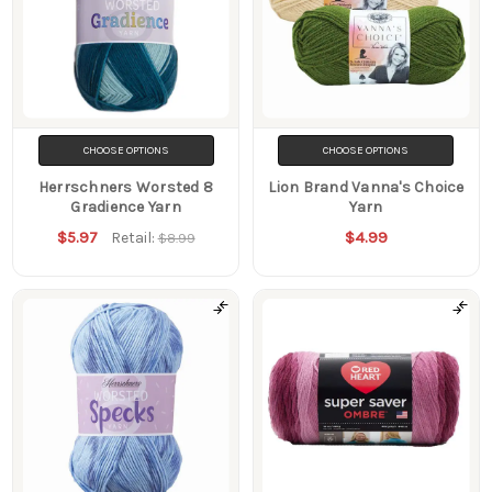
CHOOSE OPTIONS
CHOOSE OPTIONS
Herrschners Worsted 8
Lion Brand Vanna's Choice
Gradience Yarn
Yarn
$5.97
$4.99
Retail:
$8.99