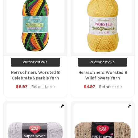
CHOOSE OPTIONS
CHOOSE OPTIONS
Herrschners Worsted 8
Herrschners Worsted 8
Celebrate Sparkle Yarn
Wildflowers Yarn
$6.97
$4.97
Retail:
Retail:
$8.99
$7.99