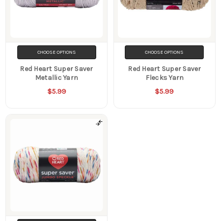
CHOOSE OPTIONS
CHOOSE OPTIONS
Red Heart Super Saver
Red Heart Super Saver
Metallic Yarn
Flecks Yarn
$5.99
$5.99