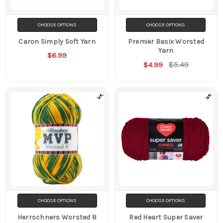
CHOOSE OPTIONS
CHOOSE OPTIONS
Caron Simply Soft Yarn
Premier Basix Worsted
Yarn
$6.99
$5.49
$4.99
CHOOSE OPTIONS
CHOOSE OPTIONS
Herrschners Worsted 8
Red Heart Super Saver