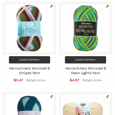
CHOOSE OPTIONS
CHOOSE OPTIONS
Herrschners Worsted 8
Herrschners Worsted 8
Stripes Yarn
Neon Lights Yarn
$5.47
$4.97
Retail:
Retail:
$7.99
$7.99