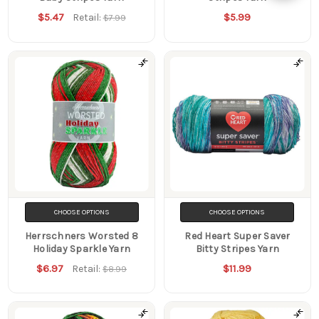
$5.47
$5.99
Retail:
$7.99
Filters
CHOOSE OPTIONS
CHOOSE OPTIONS
Herrschners Worsted 8
Red Heart Super Saver
Holiday Sparkle Yarn
Bitty Stripes Yarn
$6.97
$11.99
Retail:
$8.99