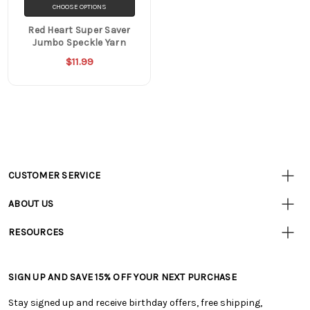
CHOOSE OPTIONS
Red Heart Super Saver
Jumbo Speckle Yarn
$11.99
CUSTOMER SERVICE
Customer
Resources
• Contact Us
ABOUT US
• Track Your Order (US)
• Our Story
• Track Your Order (Canada)
RESOURCES
• Careers
• Ordering & Payment
• Craft Blog
• Retail Store
• Returns & Exchanges
• Tutorials & Inspiration
• Frequently Asked Questions
• Shipping Information
SIGN UP AND SAVE 15% OFF YOUR NEXT PURCHASE
• Free Downloadable Patterns
• Product Clubs FAQ
• Canada & International Ordering Information
• Creators' Toolbox
• My Account
Stay signed up and receive birthday offers, free shipping,