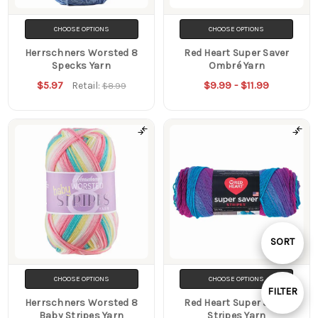
CHOOSE OPTIONS
CHOOSE OPTIONS
Herrschners Worsted 8
Red Heart Super Saver
Specks Yarn
Ombré Yarn
$5.97
$9.99 - $11.99
Retail:
$8.99
Sort
SORT
By
CHOOSE OPTIONS
CHOOSE OPTIONS
FILTER
Herrschners Worsted 8
Red Heart Super Saver
Show
Baby Stripes Yarn
Stripes Yarn