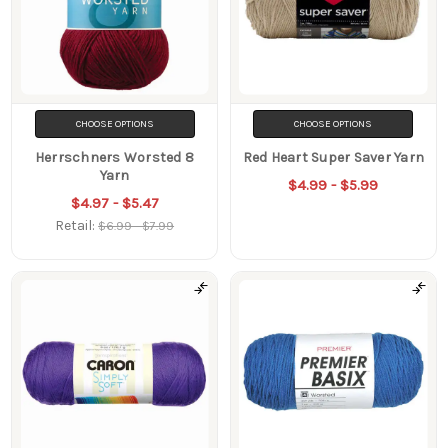
CHOOSE OPTIONS
CHOOSE OPTIONS
Herrschners Worsted 8
Red Heart Super Saver Yarn
Yarn
$4.99 - $5.99
$4.97 - $5.47
Retail:
$6.99 - $7.99