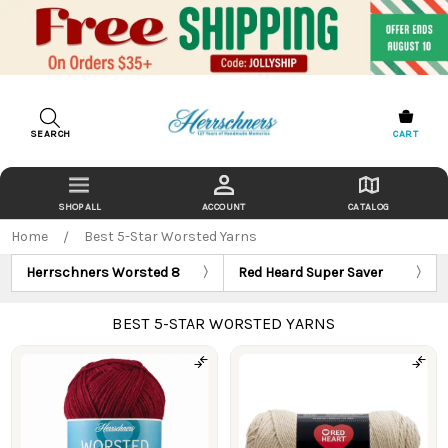
SEARCH
CART
ACCOUNT
CATALOG
Home
Best 5-Star Worsted Yarns
Herrschners Worsted 8
Red Heard Super Saver
BEST 5-STAR WORSTED YARNS
Products