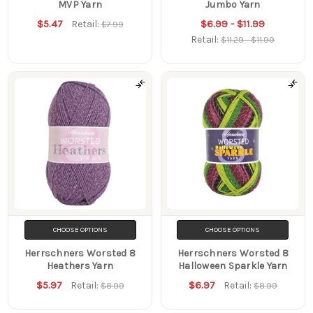
MVP Yarn
Jumbo Yarn
$5.47
$6.99 - $11.99
Retail:
$7.99
Retail:
$11.29 - $11.99
CHOOSE OPTIONS
CHOOSE OPTIONS
Herrschners Worsted 8
Herrschners Worsted 8
Heathers Yarn
Halloween Sparkle Yarn
$5.97
$6.97
Retail:
Retail:
$8.99
$8.99