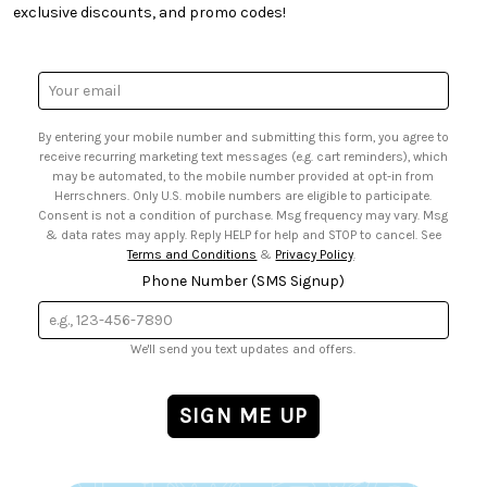
• Quick & Easy Projects
• Smart Savings Club
exclusive discounts, and promo codes!
• Request a Catalog
• Mail Order Form
• Gift Cards
• Website Accessibility
• Browse Catalog Online
• Sales Tax
Email
• US Mobile Terms and Conditions
Address
• Email Preferences
By entering your mobile number and submitting this form, you agree to
• Sign up for Birthday Discounts
receive recurring marketing text messages (e.g. cart reminders), which
may be automated, to the mobile number provided at opt-in from
Herrschners. Only U.S. mobile numbers are eligible to participate.
Consent is not a condition of purchase. Msg frequency may vary. Msg
& data rates may apply. Reply HELP for help and STOP to cancel. See
Terms and Conditions
&
Privacy Policy
.
Phone Number (SMS Signup)
We'll send you text updates and offers.