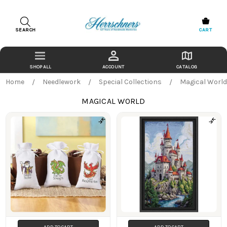
SEARCH
CART
ACCOUNT
CATALOG
Home
Needlework
Special Collections
Magical Worl
MAGICAL WORLD
Products
ADD TO CART
ADD TO CART