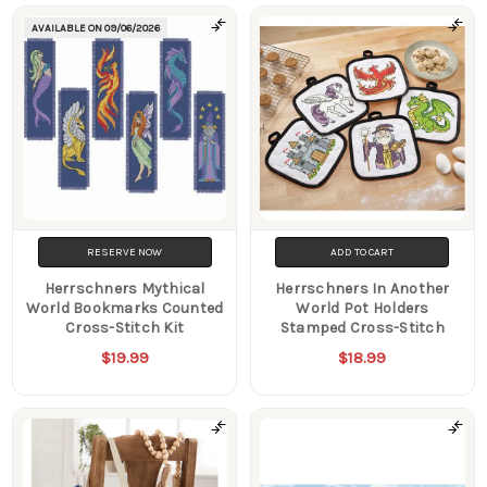
AVAILABLE ON
09/06/2026
RESERVE NOW
ADD TO CART
Herrschners Mythical
Herrschners In Another
World Bookmarks Counted
World Pot Holders
Cross-Stitch Kit
Stamped Cross-Stitch
$19.99
$18.99