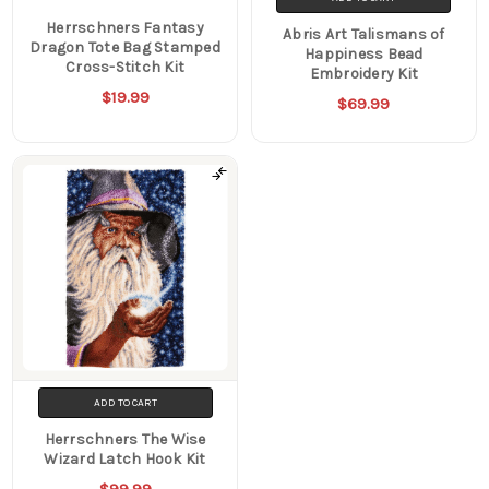
Herrschners Fantasy
Abris Art Talismans of
Dragon Tote Bag Stamped
Happiness Bead
Cross-Stitch Kit
Embroidery Kit
$19.99
$69.99
ADD TO CART
Herrschners The Wise
Wizard Latch Hook Kit
$99.99