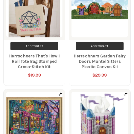
ADD TO CART
ADD TO CART
Herrschners That's How I
Herrschners Garden Fairy
Roll Tote Bag Stamped
Doors Mantel Sitters
Cross-Stitch Kit
Plastic Canvas Kit
$19.99
$29.99