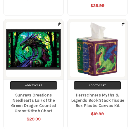
$39.99
ADD TO CART
ADD TO CART
Sunrays Creations
Herrschners Myths &
Needlearts Lair of the
Legends Book Stack Tissue
Green Dragon Counted
Box Plastic Canvas Kit
Cross-Stitch Chart
$19.99
$29.99