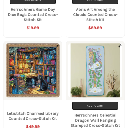
Herrschners Game Day
Abris Art Among the
Dice Bags Counted Cross-
Clouds Counted Cross-
Stitch Kit
Stitch Kit
$19.99
$89.99
ADD TO CART
Letistitch Charmed Library
Herrschners Celestial
Counted Cross-Stitch Kit
Dragon Wall Hanging
Stamped Cross-Stitch Kit
$49.99