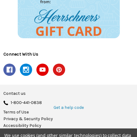
Connect With Us
Contact us
1-800-441-0838
Get a help code
Terms of Use
Privacy & Security Policy
Accessibility Policy
We use cookies (and other similar technologies) to collect data
© 2026 Herrschners.