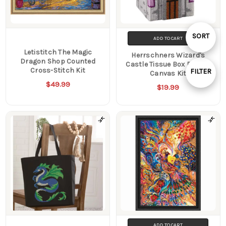
Sort
SORT
ADD TO CART
Letistitch The Magic
Herrschners Wizard's
By
Dragon Shop Counted
Castle Tissue Box Plastic
Cross-Stitch Kit
FILTER
Canvas Kit
$49.99
Show
$19.99
Filters
ADD TO CART