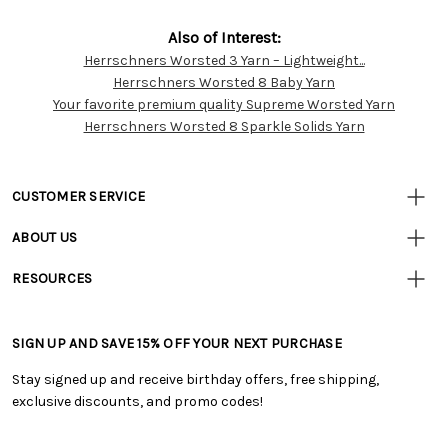
Also of Interest:
Herrschners Worsted 3 Yarn – Lightweight...
Customer
Herrschners Worsted 8 Baby Yarn
Resources
Your favorite premium quality Supreme Worsted Yarn
Herrschners Worsted 8 Sparkle Solids Yarn
CUSTOMER SERVICE
• Contact Us
ABOUT US
• Track Your Order (US)
• Our Story
• Track Your Order (Canada)
RESOURCES
• Careers
• Ordering & Payment
• Craft Blog
• Retail Store
• Returns & Exchanges
• Tutorials & Inspiration
• Frequently Asked Questions
• Shipping Information
SIGN UP AND SAVE 15% OFF YOUR NEXT PURCHASE
• Free Downloadable Patterns
• Product Clubs FAQ
• Canada & International Ordering Information
• Creators' Toolbox
• My Account
Stay signed up and receive birthday offers, free shipping,
• Quick & Easy Projects
• Smart Savings Club
exclusive discounts, and promo codes!
• Request a Catalog
• Mail Order Form
• Gift Cards
• Website Accessibility