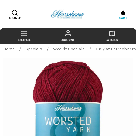
SEARCH
CART
ACCOUNT
CATALOG
Home
Specials
Weekly Specials
Only at Herrschner