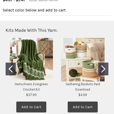
$4.97 - $5.47
Retail:
$6.99 - $7.99
Select color below
and add to cart
Kits Made With This Yarn:
Herrschners Evergreen
Gathering Baskets Paid
Crochet Kit
Download
$37.99
$4.99
Add to Cart
Add to Cart