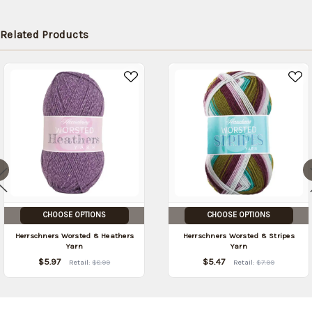
Related Products
CHOOSE OPTIONS
CHOOSE OPTIONS
Herrschners Worsted 8 Heathers
Herrschners Worsted 8 Stripes
Yarn
Yarn
$5.97
$5.47
Retail:
$8.99
Retail:
$7.99