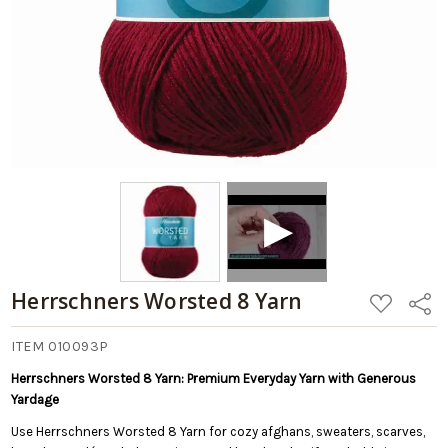
Herrschners Worsted 8 Yarn
ADD
Share
TO
WISH
LIST
ITEM 010093P
Herrschners Worsted 8 Yarn: Premium Everyday Yarn with Generous
Yardage
Use Herrschners Worsted 8 Yarn for cozy afghans, sweaters, scarves,