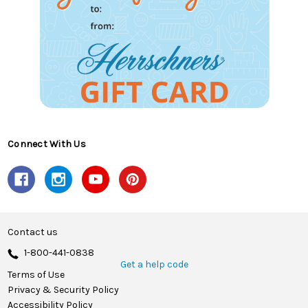
Connect With Us
Contact us
1-800-441-0838
Get a help code
Terms of Use
Privacy & Security Policy
Accessibility Policy