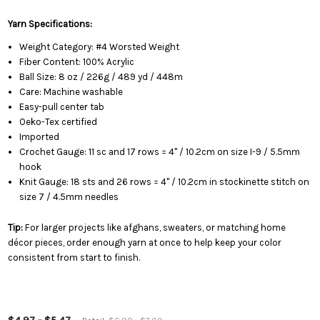
Yarn Specifications:
Weight Category: #4 Worsted Weight
Fiber Content: 100% Acrylic
Ball Size: 8 oz / 226g / 489 yd / 448m
Care: Machine washable
Easy-pull center tab
Oeko-Tex certified
Imported
Crochet Gauge: 11 sc and 17 rows = 4" / 10.2cm on size I-9 / 5.5mm
hook
Knit Gauge: 18 sts and 26 rows = 4" / 10.2cm in stockinette stitch on
size 7 / 4.5mm needles
Tip:
For larger projects like afghans, sweaters, or matching home
décor pieces, order enough yarn at once to help keep your color
consistent from start to finish.