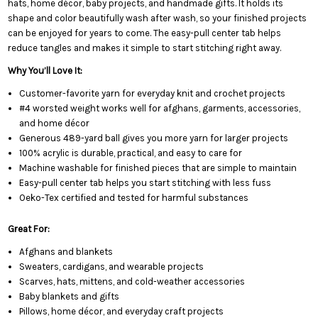
hats, home décor, baby projects, and handmade gifts. It holds its
shape and color beautifully wash after wash, so your finished projects
can be enjoyed for years to come. The easy-pull center tab helps
reduce tangles and makes it simple to start stitching right away.
Why You’ll Love It:
Customer-favorite yarn for everyday knit and crochet projects
#4 worsted weight works well for afghans, garments, accessories,
and home décor
Generous 489-yard ball gives you more yarn for larger projects
100% acrylic is durable, practical, and easy to care for
Machine washable for finished pieces that are simple to maintain
Easy-pull center tab helps you start stitching with less fuss
Oeko-Tex certified and tested for harmful substances
Great For:
Afghans and blankets
Sweaters, cardigans, and wearable projects
Scarves, hats, mittens, and cold-weather accessories
Baby blankets and gifts
Pillows, home décor, and everyday craft projects