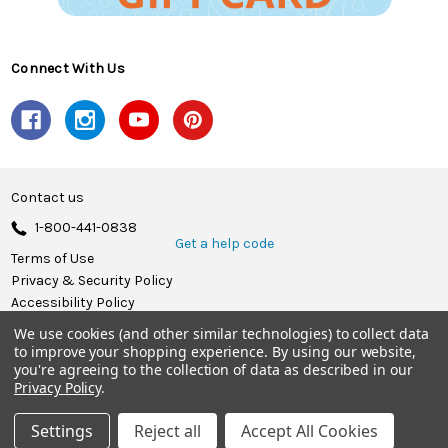
Connect With Us
Contact us
1-800-441-0838
Get a help code
Terms of Use
Privacy & Security Policy
Accessibility Policy
We use cookies (and other similar technologies) to collect data
© 2026 Herrschners.
to improve your shopping experience.
By using our website,
you're agreeing to the collection of data as described in our
Privacy Policy
.
Settings
Reject all
Accept All Cookies