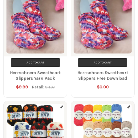
ADD TO CART
ADD TO CART
Herrschners Sweetheart
Herrschners Sweetheart
Slippers Yarn Pack
Slippers Free Download
$9.99
$0.00
Retail:
$11.97