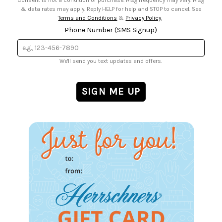
& data rates may apply. Reply HELP for help and STOP to cancel. See
Terms and Conditions
&
Privacy Policy
.
Phone Number (SMS Signup)
We'll send you text updates and offers.