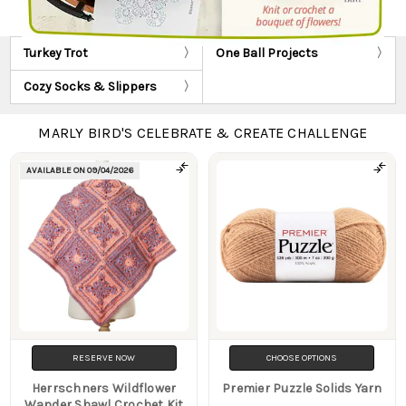
Turkey Trot
One Ball Projects
Cozy Socks & Slippers
MARLY BIRD'S CELEBRATE & CREATE CHALLENGE
AVAILABLE ON
09/04/2026
Products
RESERVE NOW
CHOOSE OPTIONS
Herrschners Wildflower
Premier Puzzle Solids Yarn
Wander Shawl Crochet Kit