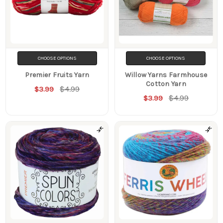
CHOOSE OPTIONS
CHOOSE OPTIONS
Premier Fruits Yarn
Willow Yarns Farmhouse
Cotton Yarn
$4.99
$3.99
$4.99
$3.99