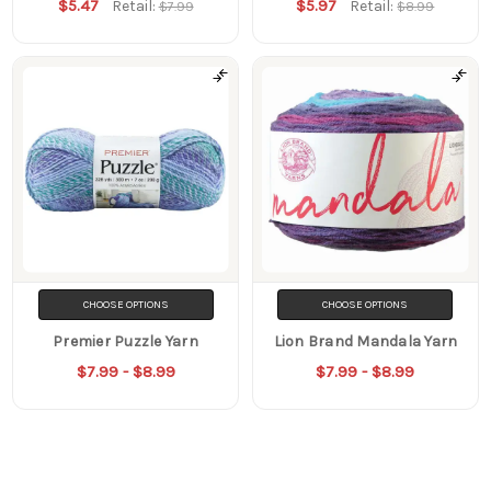
$5.47
$5.97
Retail:
Retail:
$7.99
$8.99
CHOOSE OPTIONS
CHOOSE OPTIONS
Premier Puzzle Yarn
Lion Brand Mandala Yarn
$7.99 - $8.99
$7.99 - $8.99