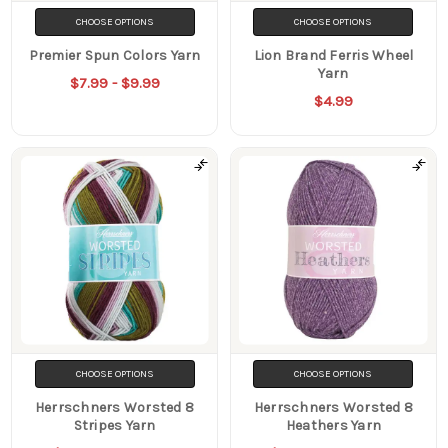
CHOOSE OPTIONS
CHOOSE OPTIONS
Premier Spun Colors Yarn
Lion Brand Ferris Wheel
Yarn
$7.99 - $9.99
$4.99
CHOOSE OPTIONS
CHOOSE OPTIONS
Herrschners Worsted 8
Herrschners Worsted 8
Stripes Yarn
Heathers Yarn