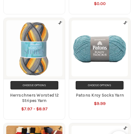
$0.00
CHOOSE OPTIONS
CHOOSE OPTIONS
Herrschners Worsted 12
Patons Kroy Socks Yarn
Stripes Yarn
$9.99
$7.97 - $8.97