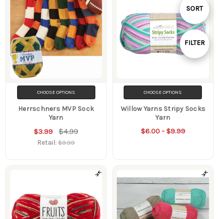
Sort
SORT
By
FILTER
Show
Filters
CHOOSE OPTIONS
CHOOSE OPTIONS
Herrschners MVP Sock
Willow Yarns Stripy Socks
Yarn
Yarn
$4.99
$6.00 - $9.99
$3.99
Retail:
$9.99