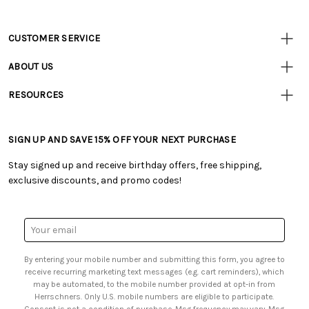
CUSTOMER SERVICE
Customer
Resources
• Contact Us
ABOUT US
• Track Your Order (US)
• Our Story
• Track Your Order (Canada)
RESOURCES
• Careers
• Ordering & Payment
• Craft Blog
• Retail Store
• Returns & Exchanges
• Tutorials & Inspiration
• Frequently Asked Questions
• Shipping Information
SIGN UP AND SAVE 15% OFF YOUR NEXT PURCHASE
• Free Downloadable Patterns
• Product Clubs FAQ
• Canada & International Ordering Information
• Creators' Toolbox
• My Account
Stay signed up and receive birthday offers, free shipping,
• Quick & Easy Projects
• Smart Savings Club
exclusive discounts, and promo codes!
• Request a Catalog
• Mail Order Form
• Gift Cards
• Website Accessibility
• Browse Catalog Online
• Sales Tax
Email
• US Mobile Terms and Conditions
Address
• Email Preferences
By entering your mobile number and submitting this form, you agree to
• Sign up for Birthday Discounts
receive recurring marketing text messages (e.g. cart reminders), which
may be automated, to the mobile number provided at opt-in from
Herrschners. Only U.S. mobile numbers are eligible to participate.
Consent is not a condition of purchase. Msg frequency may vary. Msg