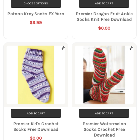
CHOOSE OPTIONS
ADD TO CART
Patons Kroy Socks FX Yarn
Premier Dragon Fruit Ankle
Socks Knit Free Download
$9.99
$0.00
ADD TO CART
ADD TO CART
Premier Kid's Crochet
Premier Watermelon
Socks Free Download
Socks Crochet Free
Download
$0.00