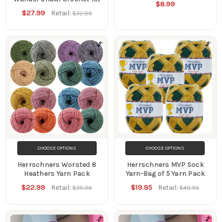
$8.99
$27.99
Retail:
$32.99
CHOOSE OPTIONS
CHOOSE OPTIONS
Herrschners Worsted 8
Herrschners MVP Sock
Heathers Yarn Pack
Yarn-Bag of 5 Yarn Pack
$22.99
$19.95
Retail:
Retail:
$35.96
$49.95