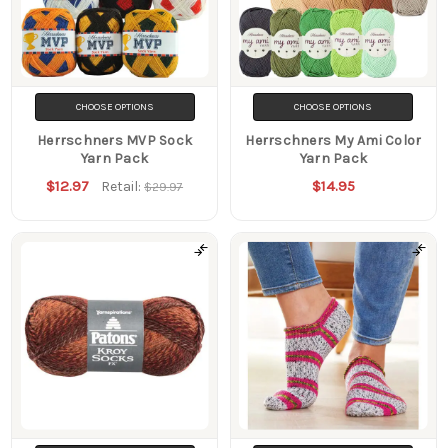
CHOOSE OPTIONS
CHOOSE OPTIONS
Herrschners MVP Sock
Herrschners My Ami Color
Yarn Pack
Yarn Pack
$12.97
$14.95
Retail:
$29.97