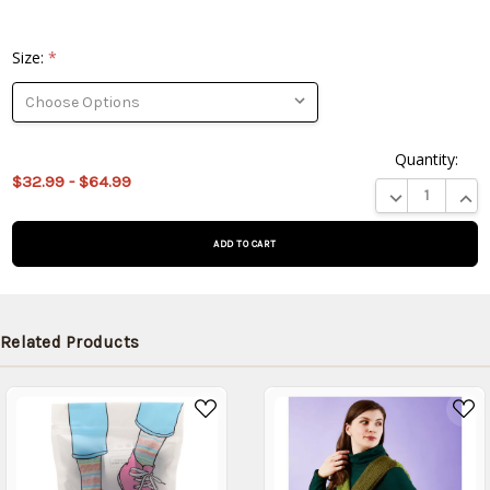
Size:
*
Quantity:
This
$32.99 - $64.99
product
DECREASE QUA
INCR
is on
backorder
and will
be
shipped
later
Related Products
(Back in
stock
date:
)