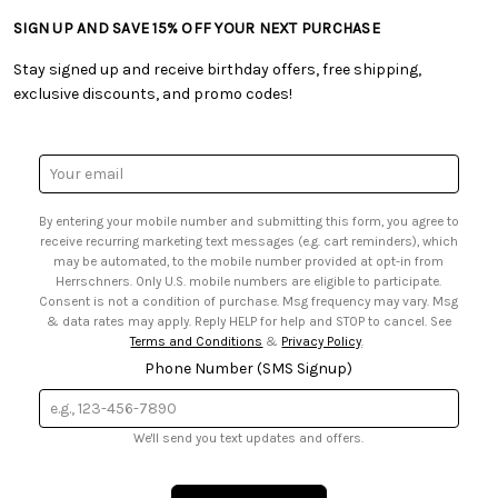
• Tutorials & Inspiration
• Frequently Asked Questions
• Shipping Information
SIGN UP AND SAVE 15% OFF YOUR NEXT PURCHASE
• Free Downloadable Patterns
• Product Clubs FAQ
• Canada & International Ordering Information
• Creators' Toolbox
• My Account
Stay signed up and receive birthday offers, free shipping,
• Quick & Easy Projects
• Smart Savings Club
exclusive discounts, and promo codes!
• Request a Catalog
• Mail Order Form
• Gift Cards
• Website Accessibility
• Browse Catalog Online
• Sales Tax
Email
• US Mobile Terms and Conditions
Address
• Email Preferences
By entering your mobile number and submitting this form, you agree to
• Sign up for Birthday Discounts
receive recurring marketing text messages (e.g. cart reminders), which
may be automated, to the mobile number provided at opt-in from
Herrschners. Only U.S. mobile numbers are eligible to participate.
Consent is not a condition of purchase. Msg frequency may vary. Msg
& data rates may apply. Reply HELP for help and STOP to cancel. See
Terms and Conditions
&
Privacy Policy
.
Phone Number (SMS Signup)
We'll send you text updates and offers.