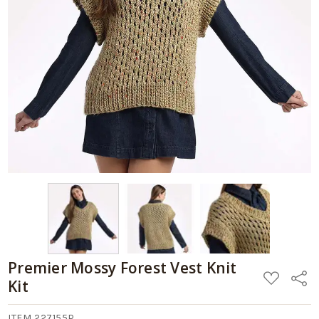
-
Kit
$64.99
Add
to
Cart
Premier Mossy Forest Vest Knit
ADD
Share
Kit
TO
WISH
LIST
ITEM 227155P