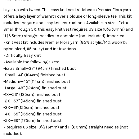
Layer up with tweed. This easy knit vest stitched in Premier Flora yarn
offers a lacy layer of warmth over a blouse or long-sleeve tee. This kit
includes the yarn and easy knit instructions. Available in sizes Extra
Small through 5X, this easy knit vest requires US size 10½ (6mm) and
11 (6.5mm) straight needles to complete (not included). Imported.
• Knit vest kit includes Premier Flora yarn (85% acrylic/14% wool/1%
nylon blend, #5 bulky) and instructions.
• Difficulty: Easy knit
• Available the following sizes:
-Extra Small—37" (94cm) finished bust
-Small—41" (104cm) finished bust
-Medium—45" (114cm) finished bust
-Large—49" (124cm) finished bust
-1X—53" (135cm) finished bust
-2X—57" (145cm) finished bust
-3X—61"(155cm) finished bust
-4X—65" (165cm) finished bust
-5X—69" (175cm) finished bust
• Requires US size 10½ (6mm) and 11 (6.5mm) straight needles (not
included).