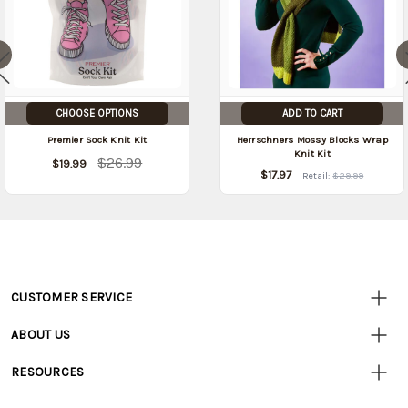
CHOOSE OPTIONS
ADD TO CART
Premier Sock Knit Kit
Herrschners Mossy Blocks Wrap
Knit Kit
$26.99
$19.99
$17.97
Retail:
$29.99
CUSTOMER SERVICE
Customer
Resources
• Contact Us
ABOUT US
• Track Your Order (US)
• Our Story
• Track Your Order (Canada)
RESOURCES
• Careers
• Ordering & Payment
• Craft Blog
• Retail Store
• Returns & Exchanges