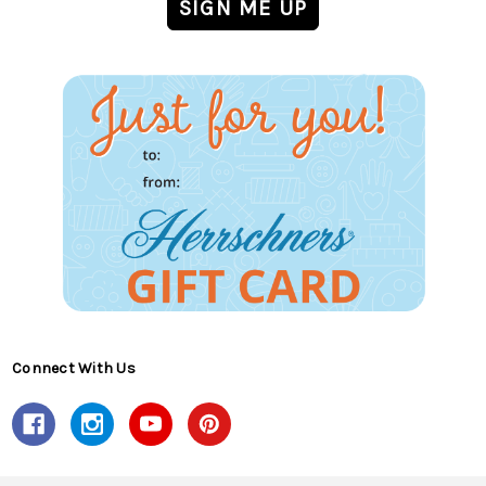
Connect With Us