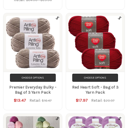
CHOOSE OPTIONS
CHOOSE OPTIONS
Premier Everyday Bulky -
Red Heart Soft - Bag of 3
Bag of 3 Yarn Pack
Yarn Pack
$13.47
$17.97
Retail:
Retail:
$16.47
$20.97