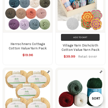
ADD TO CART
Herrschners Cottage
Village Yarn Dishcloth
Cotton Value Yarn Pack
Cotton Value Yarn Pack
$19.96
$39.99
Retail:
$51.87
Sort
SORT