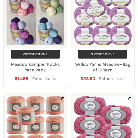
CHOOSE OPTIONS
CHOOSE OPTIONS
Meadow Sampler Packs
Willow Yarns Meadow—Bag
Yarn Pack
of 10 Yarn
$14.99
$23.90
Retail:
Retail:
$17.94
$29.90