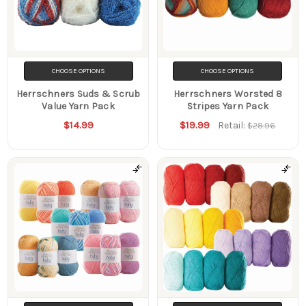
CHOOSE OPTIONS
CHOOSE OPTIONS
Herrschners Suds & Scrub
Herrschners Worsted 8
Value Yarn Pack
Stripes Yarn Pack
$14.99
$19.99
Retail:
$28.96