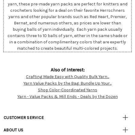
yarn, these pre-made yarn packs are perfect for knitters and
crocheters looking for a deal on their favorite Herrschners
yarns and other popular brands such as Red Heart, Premier,
Bernat, and numerous others, as prices are lower than
buying balls of yarn individually. Each yarn pack usually
contains three to 10 balls of yarn, either in the same shade or
in a combination of complimentary colors that are expertly
matched to create beautiful multi-colored projects.
Also of Interest:
Crafting Made Easy with Quality Bulk Yarn...
Customer
Yarn Value Packs by the Bag: Bundle Up Your...
Resources
Shop Color-Coordinated Yarns
Yarn - Value Packs & Mill Ends - Deals by the Dozen
CUSTOMER SERVICE
• Contact Us
ABOUT US
• Track Your Order (US)