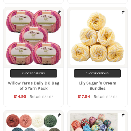
CHOOSE OPTIONS
CHOOSE OPTIONS
Willow Yarns Daily DK-Bag
Lily Sugar 'n Cream
of 5 Yarn Pack
Bundles
$14.95
$17.94
Retail:
Retail:
$34.95
$23.94