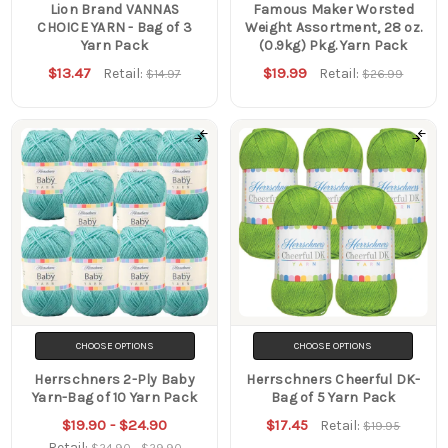
Lion Brand VANNAS
Famous Maker Worsted
CHOICE YARN - Bag of 3
Weight Assortment, 28 oz.
Yarn Pack
(0.9kg) Pkg. Yarn Pack
$13.47
$19.99
Retail:
Retail:
$14.97
$26.99
CHOOSE OPTIONS
CHOOSE OPTIONS
Herrschners 2-Ply Baby
Herrschners Cheerful DK-
Yarn-Bag of 10 Yarn Pack
Bag of 5 Yarn Pack
$19.90 - $24.90
$17.45
Retail:
$19.95
Retail:
$24.90 - $29.90