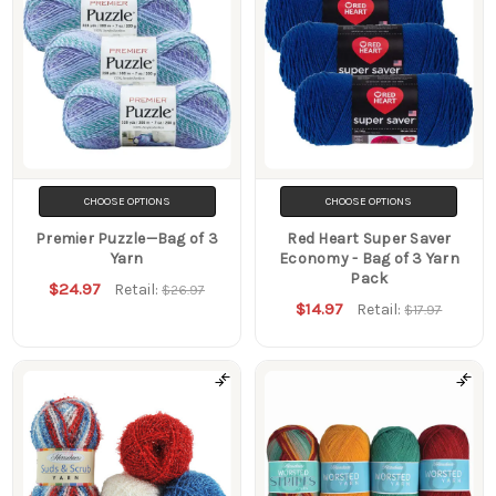
CHOOSE OPTIONS
CHOOSE OPTIONS
Premier Puzzle—Bag of 3
Red Heart Super Saver
Yarn
Economy - Bag of 3 Yarn
Pack
$24.97
Retail:
$26.97
$14.97
Retail:
$17.97