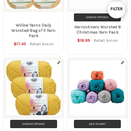
By
FILTER
Show
CHOOSE OPTIONS
Willow Yarns Daily
Herrschners Worsted 8
Worsted-Bag of 5 Yarn
Filters
Christmas Yarn Pack
Pack
$18.99
Retail:
$27.96
$17.45
Retail:
$34.95
CHOOSE OPTIONS
ADD TO CART