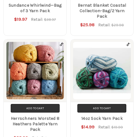
Sundance Whirlwind—Bag
Bernat Blanket Coastal
of 3 Yarn Pack
Collection-Bag/2 Yarn
Pack
$19.97
Retail:
$38.97
$25.98
Retail:
$29.98
ADD TO CART
ADD TO CART
Herrschners Worsted 8
14oz Sock Yarn Pack
Heathers Palette Yarn
$14.99
Retail:
$19.99
Pack