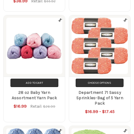
$38.99
Retail:
$55.92
ADD TO CART
CHOOSE OPTIONS
28 oz Baby Yarn
Department 71 Sassy
Assortment Yarn Pack
Sprinkles-Bag of 5 Yarn
Pack
$16.99
Retail:
$26.99
$16.99 - $17.45