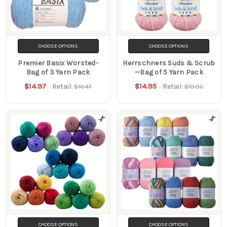
CHOOSE OPTIONS
CHOOSE OPTIONS
Premier Basix Worsted-
Herrschners Suds & Scrub
Bag of 3 Yarn Pack
—Bag of 5 Yarn Pack
$14.97
$14.95
Retail:
Retail:
$16.47
$19.95
CHOOSE OPTIONS
CHOOSE OPTIONS