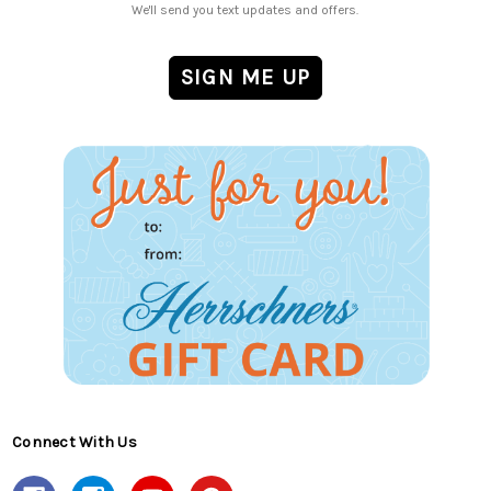
We'll send you text updates and offers.
Connect With Us