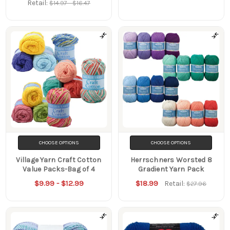
Retail:
$14.97 - $16.47
CHOOSE OPTIONS
CHOOSE OPTIONS
Village Yarn Craft Cotton
Herrschners Worsted 8
Value Packs-Bag of 4
Gradient Yarn Pack
$9.99 - $12.99
$18.99
Retail:
$27.96