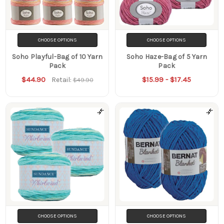
CHOOSE OPTIONS
CHOOSE OPTIONS
Soho Playful-Bag of 10 Yarn
Soho Haze-Bag of 5 Yarn
Pack
Pack
$44.90
$15.99 - $17.45
Retail:
$49.90
CHOOSE OPTIONS
CHOOSE OPTIONS