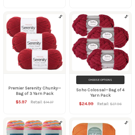
CHOOSE OPTIONS
Premier Serenity Chunky—
Soho Colossal—Bag of 4
Bag of 3 Yarn Pack
Yarn Pack
$5.97
Retail:
$14.37
$24.99
Retail:
$27.96