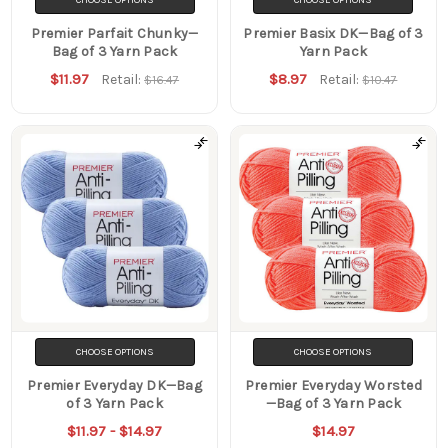
Premier Parfait Chunky—
Premier Basix DK—Bag of 3
Bag of 3 Yarn Pack
Yarn Pack
$11.97
$8.97
Retail:
Retail:
$16.47
$10.47
CHOOSE OPTIONS
CHOOSE OPTIONS
Premier Everyday DK—Bag
Premier Everyday Worsted
of 3 Yarn Pack
—Bag of 3 Yarn Pack
$11.97 - $14.97
$14.97