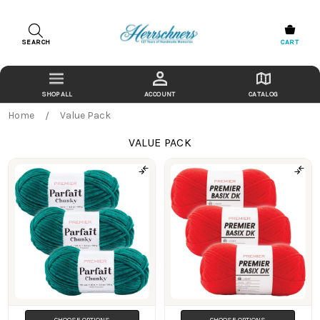
SEARCH
CART
ACCOUNT
CATALOG
Home
Value Pack
VALUE PACK
Products
CHOOSE OPTIONS
CHOOSE OPTIONS