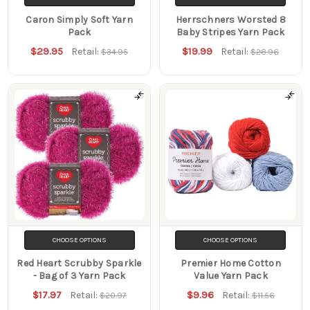
Caron Simply Soft Yarn
Herrschners Worsted 8
Pack
Baby Stripes Yarn Pack
$29.95
$19.99
Retail:
Retail:
$34.95
$28.96
CHOOSE OPTIONS
CHOOSE OPTIONS
Red Heart Scrubby Sparkle
Premier Home Cotton
- Bag of 3 Yarn Pack
Value Yarn Pack
$17.97
$9.96
Retail:
Retail:
$20.97
$11.56