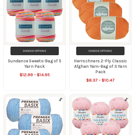
CHOOSE OPTIONS
CHOOSE OPTIONS
Sundance Sweets-Bag of 5
Herrschners 2-Ply Classic
Yarn Pack
Afghan Yarn-Bag of 3 Yarn
Pack
$12.99 - $14.95
$8.37 - $10.47