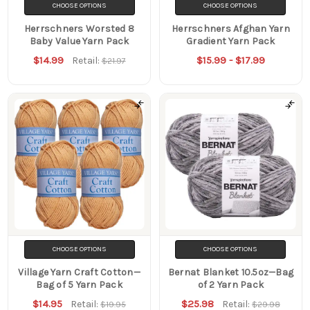
CHOOSE OPTIONS
CHOOSE OPTIONS
Herrschners Worsted 8
Herrschners Afghan Yarn
Baby Value Yarn Pack
Gradient Yarn Pack
$14.99
$15.99 - $17.99
Retail:
$21.97
CHOOSE OPTIONS
CHOOSE OPTIONS
Village Yarn Craft Cotton—
Bernat Blanket 10.5oz—Bag
Bag of 5 Yarn Pack
of 2 Yarn Pack
$14.95
$25.98
Retail:
Retail:
$19.95
$29.98