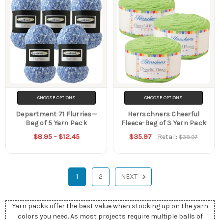
CHOOSE OPTIONS
CHOOSE OPTIONS
Department 71 Flurries—
Herrschners Cheerful
Bag of 5 Yarn Pack
Fleece-Bag of 3 Yarn Pack
$8.95 - $12.45
$35.97
Retail:
$38.97
1
2
NEXT
Yarn packs offer the best value when stocking up on the yarn
colors you need. As most projects require multiple balls of