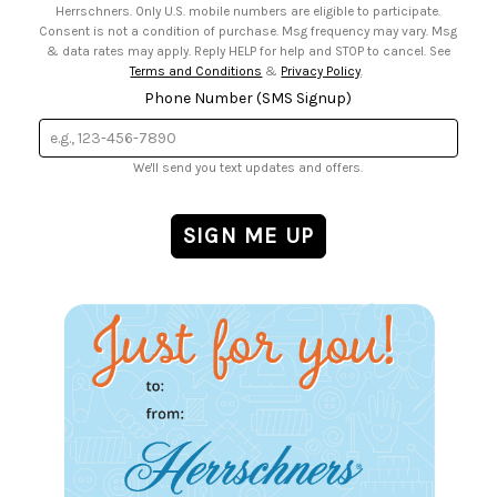
Herrschners. Only U.S. mobile numbers are eligible to participate.
Consent is not a condition of purchase. Msg frequency may vary. Msg
& data rates may apply. Reply HELP for help and STOP to cancel. See
Terms and Conditions
&
Privacy Policy
.
Phone Number (SMS Signup)
We'll send you text updates and offers.