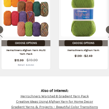
CHOOSE OPTIONS
CHOOSE OPTIONS
Herrschners Afghan Yarn Multi
Herrschners Afghan Yarn
Yarn Pack
$1.99 - $2.49
$19.99
$15.99
Retail:
$20.92
Also of Interest:
Herrschners Worsted 8 Gradient Yarn Pack
Customer
Creative Ideas Using Afghan Yarn for Home Decor
Resources
Gradient Yarns & Projects – Beautiful Color Transitions