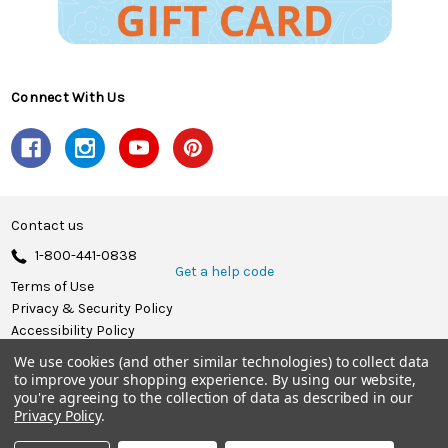
Connect With Us
Contact us
1-800-441-0838
Get a help code
Terms of Use
Privacy & Security Policy
Accessibility Policy
We use cookies (and other similar technologies) to collect data
© 2026 Herrschners.
to improve your shopping experience.
By using our website,
you're agreeing to the collection of data as described in our
Privacy Policy
.