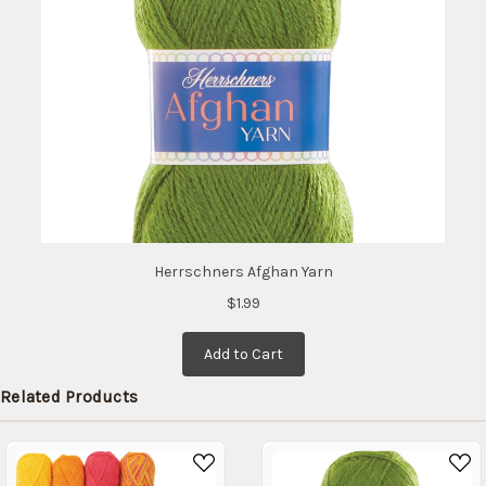
Herrschners Afghan Yarn
$1.99
Add to Cart
Related Products