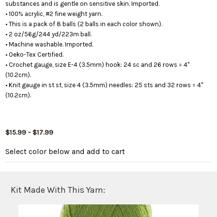
substances and is gentle on sensitive skin. Imported.
• 100% acrylic, #2 fine weight yarn.
• This is a pack of 8 balls (2 balls in each color shown).
• 2 oz/56g/244 yd/223m ball.
• Machine washable. Imported.
• Oeko-Tex Certified.
• Crochet gauge, size E-4 (3.5mm) hook: 24 sc and 26 rows = 4"
(10.2cm).
• Knit gauge in st st, size 4 (3.5mm) needles: 25 sts and 32 rows = 4"
(10.2cm).
$15.99 - $17.99
Select color below
and add to cart
Kit Made With This Yarn: