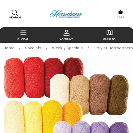
SEARCH
CART
ACCOUNT
CATALOG
Home
Specials
Weekly Specials
Only at Herrschner