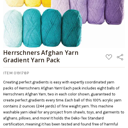
Herrschners Afghan Yarn
ADD
Share
Gradient Yarn Pack
TO
WISH
LIST
ITEM 019178P
Creating perfect gradients is easy with expertly coordinated yarn
packs of Herrschners Afghan Yarn! Each pack includes eight balls of
Herrschners Afghan Yarn, two in each color shown, guaranteed to
create perfect gradients every time. Each ball of this 100% acrylic yarn
contains 2 ounces (244 yards) of fine weight yarn. This machine
washable yarn ideal for any project from shawls, toys, and garments to
afghans, pillows, and more! It holds the Oeko-Tex Standard
certification, meaning it has been tested and found free of harmful