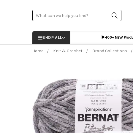
Search
▶️
SHOP ALL
400+ NEW Prod
Home
Knit & Crochet
Brand Collections