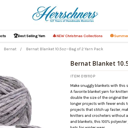
🏆
🎄
🎃
ucts
Best Selling Yarn
NEW Christmas Collections
Summer
Bernat
Bernat Blanket 10.5oz—Bag of 2 Yarn Pack
Bernat Blanket 10.
ITEM 019110P
Make snuggly blankets with this s
A favorite blanket yarn for knitte
double the size of the original Be
longer projects with fewer ends to
projects that stitch up faster, ma
knitters and crocheters without a 
and blankets, this 100% polyester
hats for winter wear.