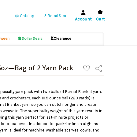
📖 Catalog
📍 Retail Store
Account
Cart
💲
⏳
ween
Dollar Deals
Clearance
5oz—Bag of 2 Yarn Pack
ADD
Share
TO
WISH
LIST
pecialty yarn pack with two balls of Bernat Blanket yarn.
rs and crocheters, each 10.5 ounce ball (220 yards) is
rnat Blanket yarn, so you can stitch longer and create
 weave in. The super bulky weight of this yarn results in
king this yarn perfect for last-minute projects or
lot of patience. In addition to quick-to-finish afghans
 yarn is ideal for machine-washable scarves, cowls, and