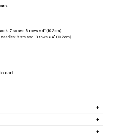
yarn.
hook: 7 sc and 8 rows = 4" (10.2cm).
) needles: 8 sts and 13 rows = 4" (10.2cm).
o cart
s
+
+
+