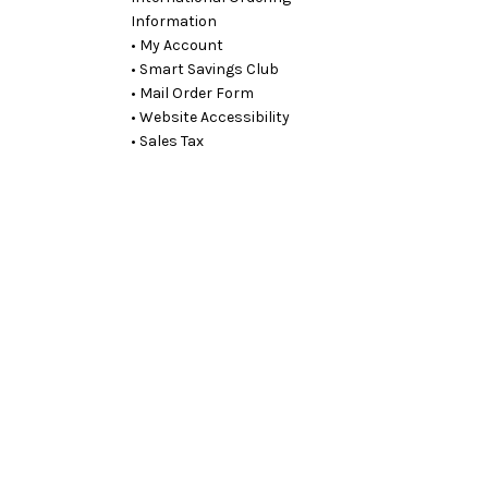
Information
• My Account
• Smart Savings Club
• Mail Order Form
• Website Accessibility
• Sales Tax