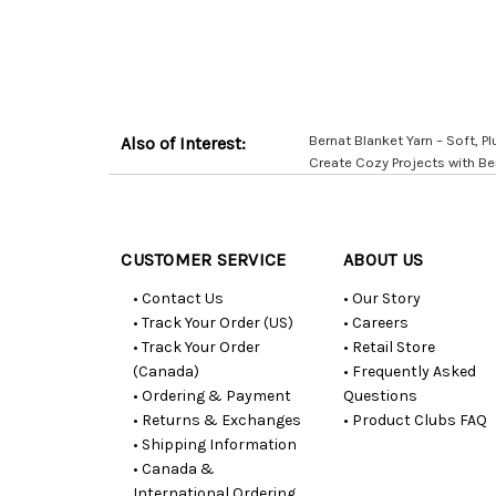
Bernat Blanket Yarn – Soft, Plu
Also of Interest:
Create Cozy Projects with Be
Customer
Resources
CUSTOMER SERVICE
ABOUT US
• Contact Us
• Our Story
• Track Your Order (US)
• Careers
• Track Your Order
• Retail Store
(Canada)
• Frequently Asked
• Ordering & Payment
Questions
• Returns & Exchanges
• Product Clubs FAQ
• Shipping Information
• Canada &
International Ordering