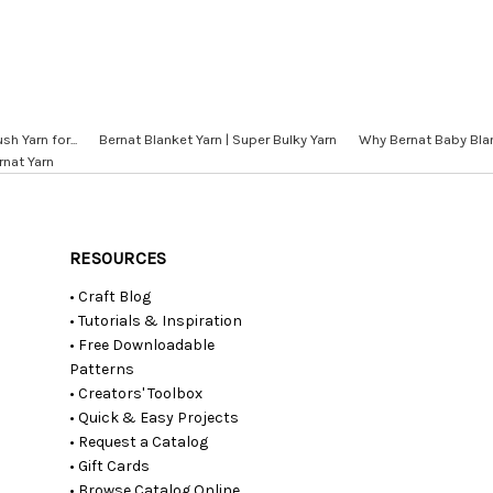
sh Yarn for...
Bernat Blanket Yarn | Super Bulky Yarn
Why Bernat Baby Blan
rnat Yarn
RESOURCES
• Craft Blog
• Tutorials & Inspiration
• Free Downloadable
Patterns
• Creators' Toolbox
• Quick & Easy Projects
• Request a Catalog
• Gift Cards
• Browse Catalog Online