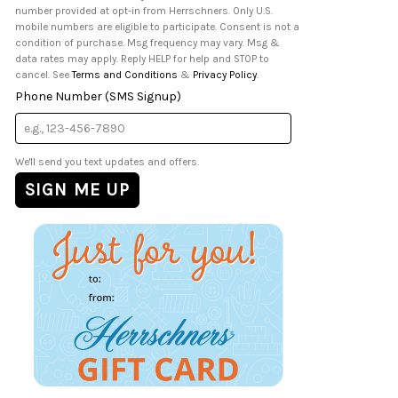
number provided at opt-in from Herrschners. Only U.S.
mobile numbers are eligible to participate. Consent is not a
condition of purchase. Msg frequency may vary. Msg &
data rates may apply. Reply HELP for help and STOP to
cancel. See
Terms and Conditions
&
Privacy Policy
.
Phone Number (SMS Signup)
We'll send you text updates and offers.