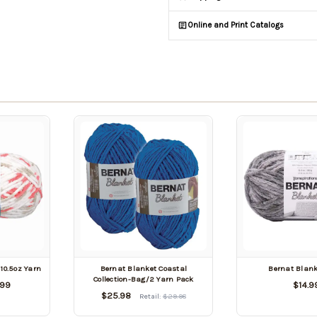
Online and Print Catalogs
10.5oz Yarn
Bernat Blanket Coastal
Bernat Blank
Collection-Bag/2 Yarn Pack
.99
$14.9
$25.98
Retail:
$29.98