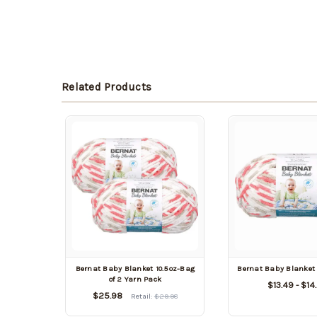
Related Products
Bernat Baby Blanket 10.5oz-Bag
Bernat Baby Blanket 
of 2 Yarn Pack
$13.49 - $14
$25.98
Retail:
$29.98