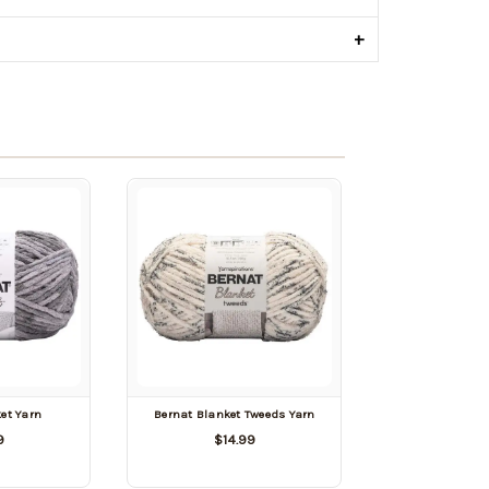
+
et Yarn
Bernat Blanket Tweeds Yarn
9
$14.99