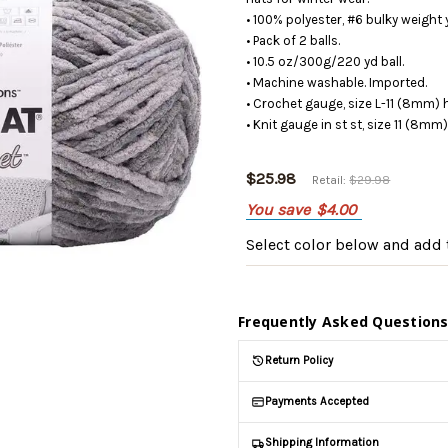
• 100% polyester, #6 bulky weight 
• Pack of 2 balls.
• 10.5 oz/300g/220 yd ball.
• Machine washable. Imported.
• Crochet gauge, size L-11 (8mm) 
• Knit gauge in st st, size 11 (8mm
$25.98
Retail:
$29.98
You save
$4.00
Select color below
and add t
Frequently Asked Question
Return Policy
Payments Accepted
Shipping Information