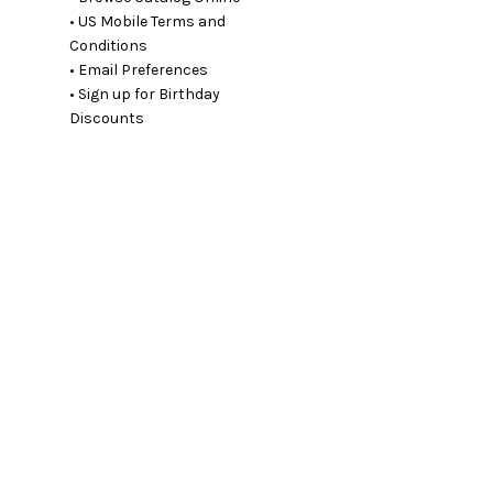
• US Mobile Terms and
Conditions
• Email Preferences
• Sign up for Birthday
Discounts