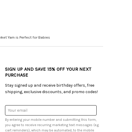
ket Yarn is Perfect for Babies
SIGN UP AND SAVE 15% OFF YOUR NEXT
PURCHASE
Stay signed up and receive birthday offers, free
shipping, exclusive discounts, and promo codes!
Email
Address
By entering your mobile number and submitting this form,
you agree to receive recurring marketing text messages (e.g.
cart reminders), which may be automated, to the mobile