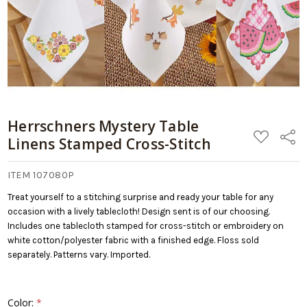
Herrschners Mystery Table
ADD
Share
Linens Stamped Cross-Stitch
TO
WISH
LIST
ITEM 107080P
Treat yourself to a stitching surprise and ready your table for any
occasion with a lively tablecloth! Design sent is of our choosing.
Includes one tablecloth stamped for cross-stitch or embroidery on
white cotton/polyester fabric with a finished edge. Floss sold
separately. Patterns vary. Imported.
Color:
*