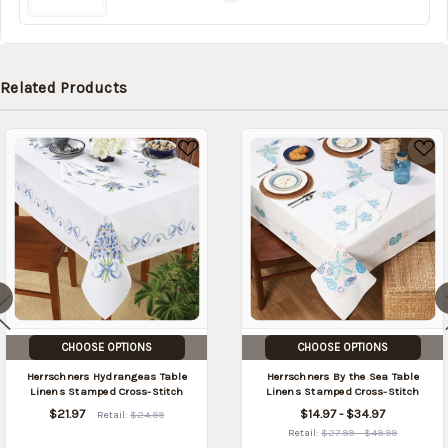
Related Products
CHOOSE OPTIONS
CHOOSE OPTIONS
Herrschners Hydrangeas Table
Herrschners By the Sea Table
Linens Stamped Cross-Stitch
Linens Stamped Cross-Stitch
$21.97
$14.97 - $34.97
Retail:
$24.99
Retail:
$27.99 - $49.99