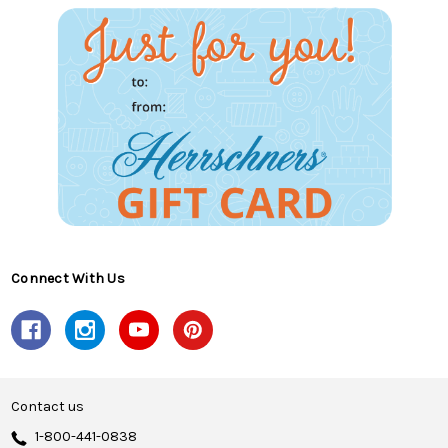
Connect With Us
Contact us
1-800-441-0838