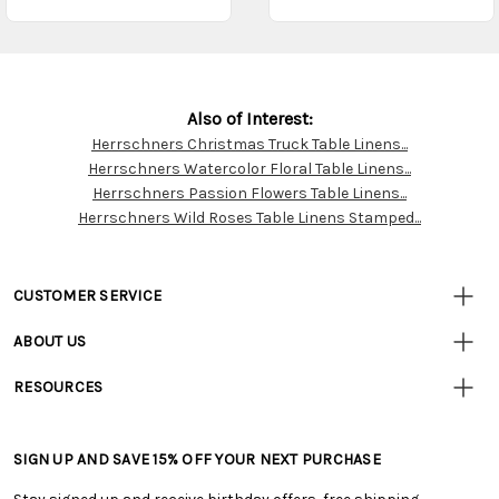
Also of Interest:
Herrschners Christmas Truck Table Linens...
Customer
Herrschners Watercolor Floral Table Linens...
Resources
Herrschners Passion Flowers Table Linens...
Herrschners Wild Roses Table Linens Stamped...
CUSTOMER SERVICE
• Contact Us
ABOUT US
• Track Your Order (US)
• Our Story
• Track Your Order (Canada)
RESOURCES
• Careers
• Ordering & Payment
• Craft Blog
• Retail Store
• Returns & Exchanges
• Tutorials & Inspiration
• Frequently Asked Questions
• Shipping Information
SIGN UP AND SAVE 15% OFF YOUR NEXT PURCHASE
• Free Downloadable Patterns
• Product Clubs FAQ
• Canada & International Ordering Information
• Creators' Toolbox
• My Account