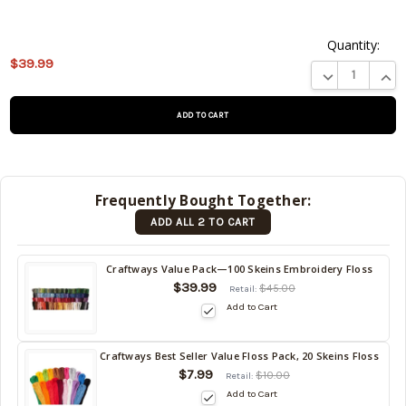
Quantity:
This
$39.99
product
DECREASE QUA
INCR
is on
backorder
and will
be
shipped
later
Frequently Bought Together:
(Back in
ADD ALL 2 TO CART
stock
date:
)
Craftways Value Pack—100 Skeins Embroidery Floss
$39.99
$45.00
Retail:
Add to Cart
Craftways Best Seller Value Floss Pack, 20 Skeins Floss
$7.99
$10.00
Retail:
Add to Cart