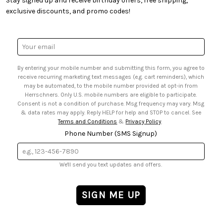
Stay signed up and receive birthday offers, free shipping,
• Quick & Easy Projects
• Smart Savings Club
exclusive discounts, and promo codes!
• Request a Catalog
• Mail Order Form
• Gift Cards
• Website Accessibility
• Browse Catalog Online
• Sales Tax
Email
• US Mobile Terms and Conditions
Address
• Email Preferences
By entering your mobile number and submitting this form, you agree to
• Sign up for Birthday Discounts
receive recurring marketing text messages (e.g. cart reminders), which
may be automated, to the mobile number provided at opt-in from
Herrschners. Only U.S. mobile numbers are eligible to participate.
Consent is not a condition of purchase. Msg frequency may vary. Msg
& data rates may apply. Reply HELP for help and STOP to cancel. See
Terms and Conditions
&
Privacy Policy
.
Phone Number (SMS Signup)
We'll send you text updates and offers.