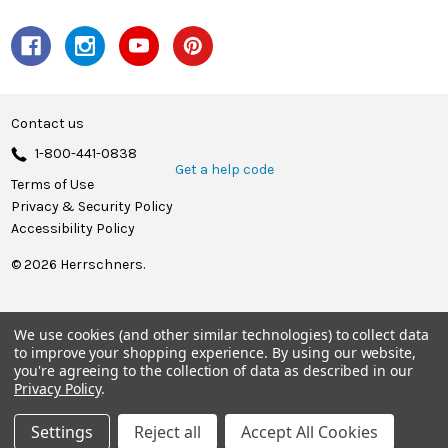
Contact us
1-800-441-0838
Get a help code
Terms of Use
Privacy & Security Policy
Accessibility Policy
© 2026 Herrschners.
We use cookies (and other similar technologies) to collect data
to improve your shopping experience.
By using our website,
you're agreeing to the collection of data as described in our
Privacy Policy
.
Settings
Reject all
Accept All Cookies