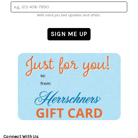
We'll send you text updates and offers.
Connect With Us