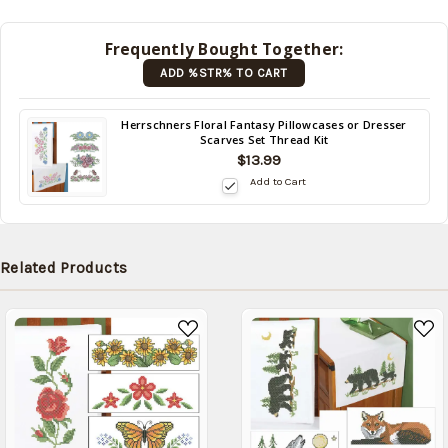
shipped
later
Frequently Bought Together:
(Back in
ADD %STR% TO CART
stock
date:
)
Back
Herrschners Floral Fantasy Pillowcases or Dresser
Scarves Set Thread Kit
in
$13.99
stock
date:
Add to Cart
Related Products