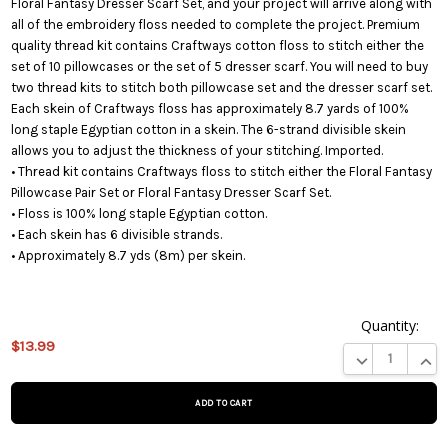
Floral Fantasy Dresser Scarf Set, and your project will arrive along with
all of the embroidery floss needed to complete the project. Premium
quality thread kit contains Craftways cotton floss to stitch either the
set of 10 pillowcases or the set of 5 dresser scarf. You will need to buy
two thread kits to stitch both pillowcase set and the dresser scarf set.
Each skein of Craftways floss has approximately 8.7 yards of 100%
long staple Egyptian cotton in a skein. The 6-strand divisible skein
allows you to adjust the thickness of your stitching. Imported.
• Thread kit contains Craftways floss to stitch either the Floral Fantasy
Pillowcase Pair Set or Floral Fantasy Dresser Scarf Set.
• Floss is 100% long staple Egyptian cotton.
• Each skein has 6 divisible strands.
• Approximately 8.7 yds (8m) per skein.
Quantity:
This
$13.99
product
DECREASE QUA
INCR
is on
backorder
and will
be