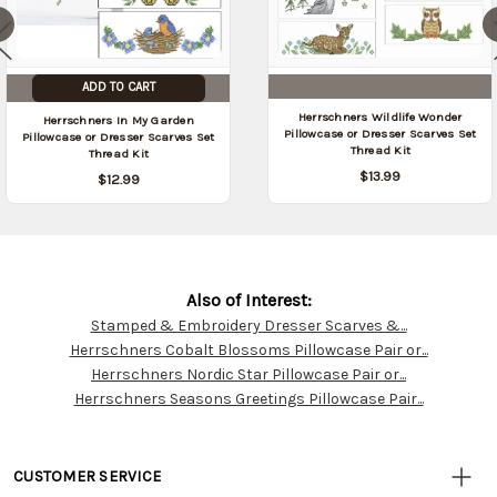
ADD TO CART
Herrschners Wildlife Wonder
Herrschners In My Garden
Pillowcase or Dresser Scarves Set
Pillowcase or Dresser Scarves Set
Thread Kit
Thread Kit
$13.99
$12.99
Also of Interest:
Stamped & Embroidery Dresser Scarves &...
Customer
Herrschners Cobalt Blossoms Pillowcase Pair or...
Resources
Herrschners Nordic Star Pillowcase Pair or...
Herrschners Seasons Greetings Pillowcase Pair...
CUSTOMER SERVICE