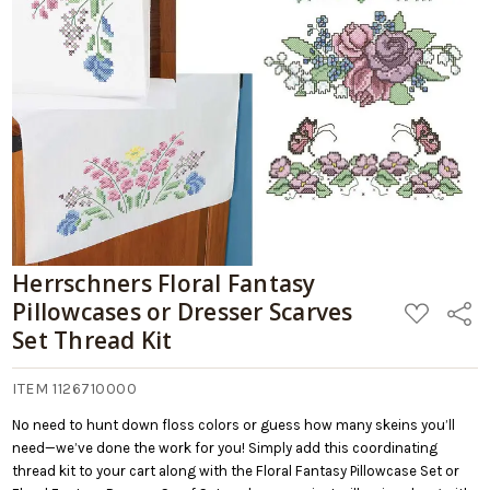
Herrschners Floral Fantasy
Pillowcases or Dresser Scarves
ADD
Share
TO
Set Thread Kit
WISH
LIST
ITEM 1126710000
No need to hunt down floss colors or guess how many skeins you’ll
need—we’ve done the work for you! Simply add this coordinating
thread kit to your cart along with the Floral Fantasy Pillowcase Set or