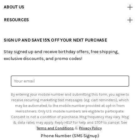
• Contact Us
ABOUT US
• Track Your Order (US)
• Our Story
• Track Your Order (Canada)
RESOURCES
• Careers
• Ordering & Payment
• Craft Blog
• Retail Store
• Returns & Exchanges
• Tutorials & Inspiration
• Frequently Asked Questions
• Shipping Information
SIGN UP AND SAVE 15% OFF YOUR NEXT PURCHASE
• Free Downloadable Patterns
• Product Clubs FAQ
• Canada & International Ordering Information
• Creators' Toolbox
• My Account
Stay signed up and receive birthday offers, free shipping,
• Quick & Easy Projects
• Smart Savings Club
exclusive discounts, and promo codes!
• Request a Catalog
• Mail Order Form
• Gift Cards
• Website Accessibility
• Browse Catalog Online
• Sales Tax
Email
• US Mobile Terms and Conditions
Address
• Email Preferences
By entering your mobile number and submitting this form, you agree to
• Sign up for Birthday Discounts
receive recurring marketing text messages (e.g. cart reminders), which
may be automated, to the mobile number provided at opt-in from
Herrschners. Only U.S. mobile numbers are eligible to participate.
Consent is not a condition of purchase. Msg frequency may vary. Msg
& data rates may apply. Reply HELP for help and STOP to cancel. See
Terms and Conditions
&
Privacy Policy
.
Phone Number (SMS Signup)