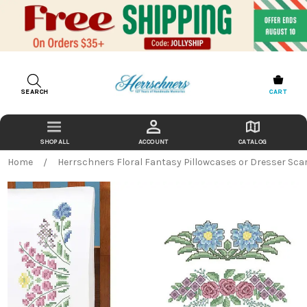
SEARCH
CART
ACCOUNT
CATALOG
Home
Herrschners Floral Fantasy Pillowcases or Dresser Scar