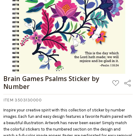
Brain Games Psalms Sticker by
ADD
Share
Number
TO
WISH
LIST
ITEM 3503130000
Inspire your creative spirit with this collection of sticker by number
images. Each fun and easy design features a favorite Psalm paired with
a beautiful illustration. Artwork has never been easier! Simply match
the colorful stickers to the numbered section on the design and
watch a full-color image appear. Pages are perforated for easy removal,