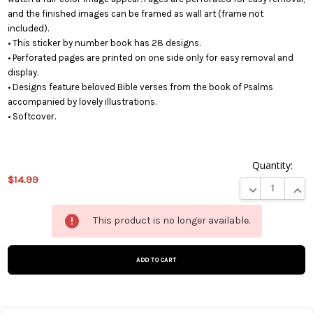
and the finished images can be framed as wall art (frame not
included).
• This sticker by number book has 28 designs.
• Perforated pages are printed on one side only for easy removal and
display.
• Designs feature beloved Bible verses from the book of Psalms
accompanied by lovely illustrations.
• Softcover.
Quantity:
$14.99
DECREASE QUA
INCR
This
This product is no longer available.
product
is on
backorder
and will
be
shipped