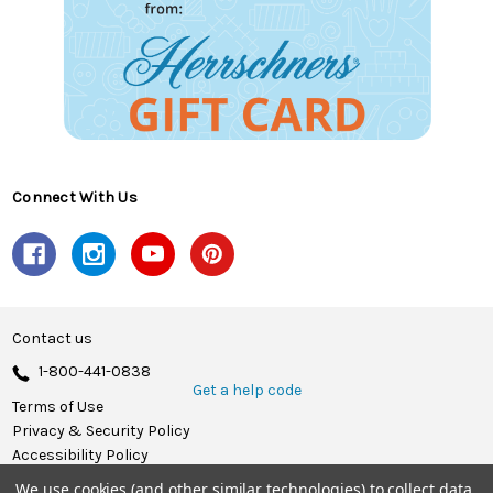
Connect With Us
Contact us
1-800-441-0838
Get a help code
Terms of Use
Privacy & Security Policy
Accessibility Policy
We use cookies (and other similar technologies) to collect data