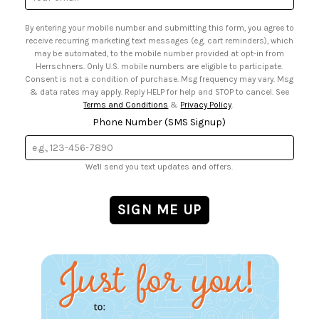
• US Mobile Terms and Conditions
Address
• Email Preferences
By entering your mobile number and submitting this form, you agree to
• Sign up for Birthday Discounts
receive recurring marketing text messages (e.g. cart reminders), which
may be automated, to the mobile number provided at opt-in from
Herrschners. Only U.S. mobile numbers are eligible to participate.
Consent is not a condition of purchase. Msg frequency may vary. Msg
& data rates may apply. Reply HELP for help and STOP to cancel. See
Terms and Conditions
&
Privacy Policy
.
Phone Number (SMS Signup)
We'll send you text updates and offers.