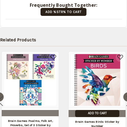
later
Frequently Bought Together:
(Back in
ADD %STR% TO CART
stock
date:
)
Related Products
ADD TO CART
Brain Games Psalms, Folk Art,
Brain Games Birds Sticker by
Proverbs, Set of 3 Sticker by
Number