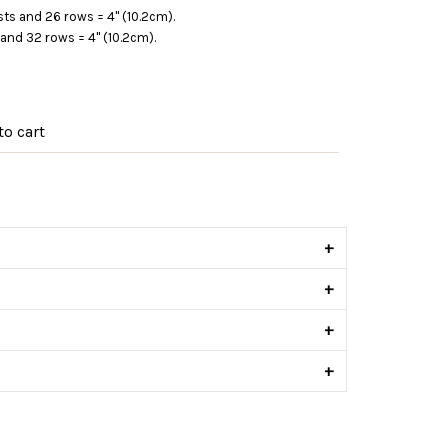
sts and 26 rows = 4" (10.2cm).
and 32 rows = 4" (10.2cm).
o cart
s
+
+
+
+