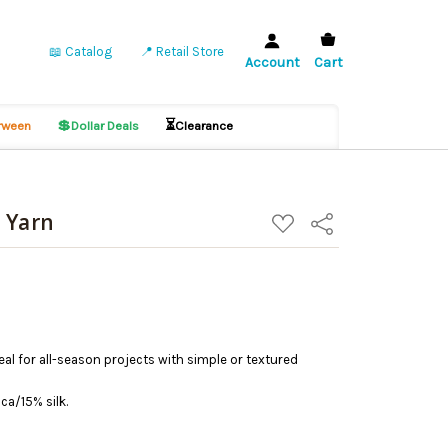
📖 Catalog
📍 Retail Store
Account
Cart
💲
⏳
ween
Dollar Deals
Clearance
 Yarn
ADD
Share
TO
WISH
LIST
deal for all-season projects with simple or textured
a/15% silk.