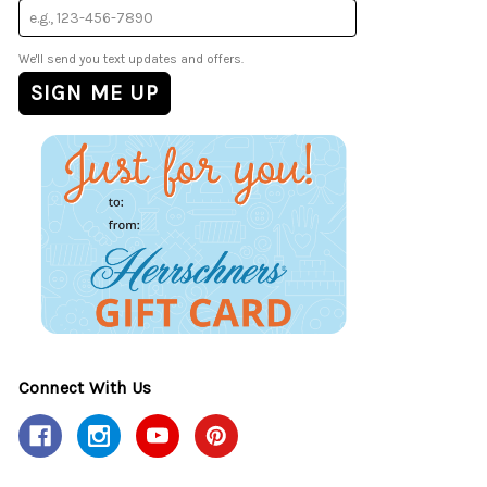
We'll send you text updates and offers.
Connect With Us