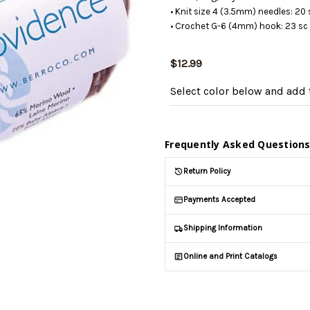
• Knit size 4 (3.5mm) needles: 20 
• Crochet G-6 (4mm) hook: 23 sc 
$12.99
Select color below
and add t
Frequently Asked Question
Return Policy
Payments Accepted
Shipping Information
Online and Print Catalogs