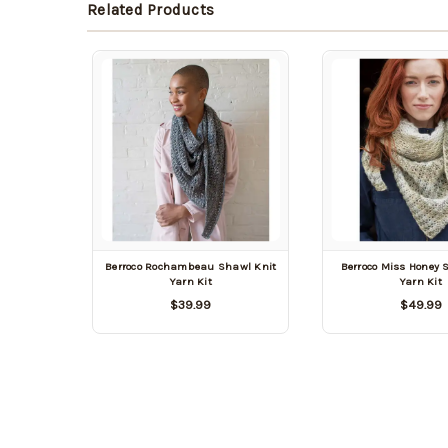
Related Products
Berroco Rochambeau Shawl Knit
Berroco Miss Honey 
Yarn Kit
Yarn Kit
$39.99
$49.99