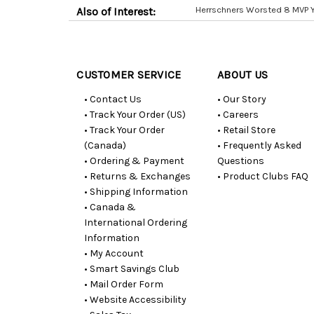
Herrschners Worsted 8 MVP 
Also of Interest:
Customer
Resources
CUSTOMER SERVICE
ABOUT US
• Contact Us
• Our Story
• Track Your Order (US)
• Careers
• Track Your Order
• Retail Store
(Canada)
• Frequently Asked
• Ordering & Payment
Questions
• Returns & Exchanges
• Product Clubs FAQ
• Shipping Information
• Canada &
International Ordering
Information
• My Account
• Smart Savings Club
• Mail Order Form
• Website Accessibility