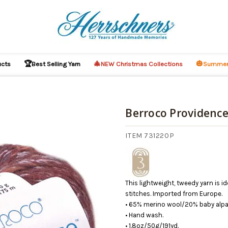
🏆
🎄
🎃
ucts
Best Selling Yarn
NEW Christmas Collections
Summer
Berroco Providence
ITEM 731220P
This lightweight, tweedy yarn is i
stitches. Imported from Europe.
• 65% merino wool/20% baby alpac
• Hand wash.
• 1.8oz/50g/191yd.