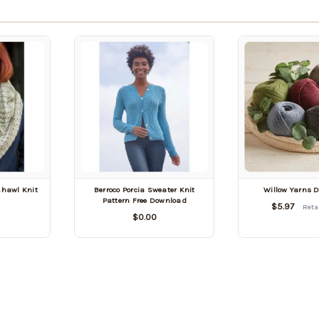
Shawl Knit
Berroco Porcia Sweater Knit
Willow Yarns 
Pattern Free Download
$5.97
Reta
$0.00