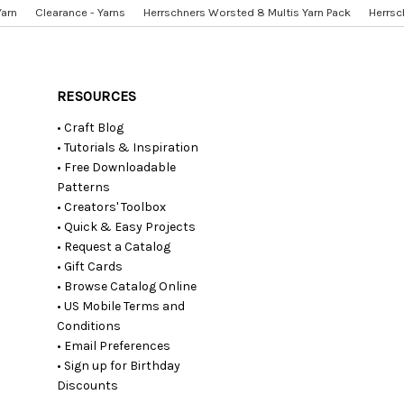
Yarn
Clearance - Yarns
Herrschners Worsted 8 Multis Yarn Pack
Herrsc
RESOURCES
• Craft Blog
• Tutorials & Inspiration
• Free Downloadable
Patterns
• Creators' Toolbox
• Quick & Easy Projects
• Request a Catalog
• Gift Cards
• Browse Catalog Online
• US Mobile Terms and
Conditions
• Email Preferences
• Sign up for Birthday
Discounts