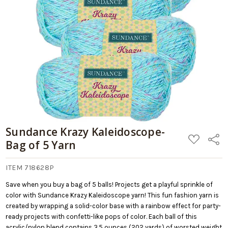
Sundance Krazy Kaleidoscope-
ADD
Share
Bag of 5 Yarn
TO
WISH
LIST
ITEM 718628P
Save when you buy a bag of 5 balls! Projects get a playful sprinkle of
color with Sundance Krazy Kaleidoscope yarn! This fun fashion yarn is
created by wrapping a solid-color base with a rainbow effect for party-
ready projects with confetti-like pops of color. Each ball of this
acrylic/nylon blend contains 3.5 ounces (202 yards) of worsted weight