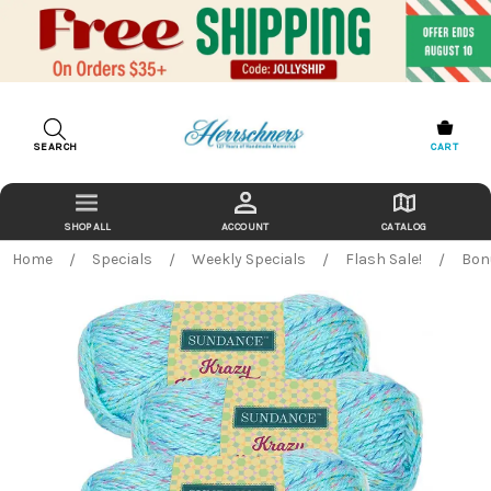
SEARCH
CART
ACCOUNT
CATALOG
Home
Specials
Weekly Specials
Flash Sale!
Bon