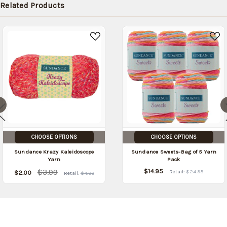
Related Products
CHOOSE OPTIONS
CHOOSE OPTIONS
Sundance Krazy Kaleidoscope
Sundance Sweets-Bag of 5 Yarn
Yarn
Pack
$3.99
$14.95
Retail:
$24.95
$2.00
Retail:
$4.99