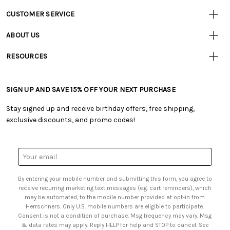
CUSTOMER SERVICE
Customer
Resources
• Contact Us
ABOUT US
• Track Your Order (US)
• Our Story
• Track Your Order (Canada)
RESOURCES
• Careers
• Ordering & Payment
• Craft Blog
• Retail Store
• Returns & Exchanges
• Tutorials & Inspiration
• Frequently Asked Questions
• Shipping Information
SIGN UP AND SAVE 15% OFF YOUR NEXT PURCHASE
• Free Downloadable Patterns
• Product Clubs FAQ
• Canada & International Ordering Information
• Creators' Toolbox
• My Account
Stay signed up and receive birthday offers, free shipping,
• Quick & Easy Projects
• Smart Savings Club
exclusive discounts, and promo codes!
• Request a Catalog
• Mail Order Form
• Gift Cards
• Website Accessibility
• Browse Catalog Online
• Sales Tax
Email
• US Mobile Terms and Conditions
Address
• Email Preferences
By entering your mobile number and submitting this form, you agree to
• Sign up for Birthday Discounts
receive recurring marketing text messages (e.g. cart reminders), which
may be automated, to the mobile number provided at opt-in from
Herrschners. Only U.S. mobile numbers are eligible to participate.
Consent is not a condition of purchase. Msg frequency may vary. Msg
& data rates may apply. Reply HELP for help and STOP to cancel. See