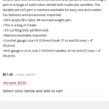
yarn in a range of solid colors dotted with multicolor sprinkles. The
durable yet soft yarn is machine washable for easy care and creates
fun fashions and accessories. Imported.
• 92% acrylic/8% nylon, #4 worsted weight yarn.
• This is a bag of 5 balls.
• 3.5 oz/100g/202 yd/185m ball.
• Machine washable. Imported.
• Crochet gauge, size I-9 (5.5mm) hook: 17 sc and 20 rows = 4"
(10.2cm).
• Knit gauge in st st, size 7 (4.5mm) needles: 21 sts and 27 rows = 4"
(10.2cm).
$17.45
Retail:
$24.95
You save
$7.50
Select color below
and add to cart