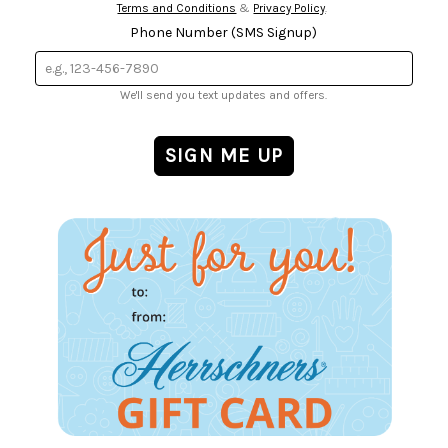
Terms and Conditions
&
Privacy Policy
.
Phone Number (SMS Signup)
We'll send you text updates and offers.