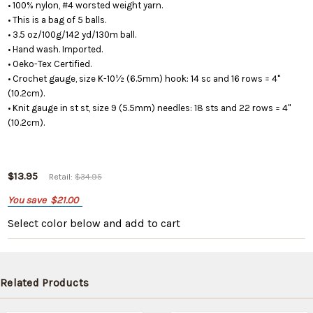
• 100% nylon, #4 worsted weight yarn.
• This is a bag of 5 balls.
• 3.5 oz/100g/142 yd/130m ball.
• Hand wash. Imported.
• Oeko-Tex Certified.
• Crochet gauge, size K-10½ (6.5mm) hook: 14 sc and 16 rows = 4"
(10.2cm).
• Knit gauge in st st, size 9 (5.5mm) needles: 18 sts and 22 rows = 4"
(10.2cm).
$13.95
Retail:
$34.95
You save
$21.00
Select color below
and add to cart
Related Products