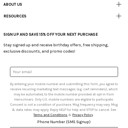
Resources
• Contact Us
ABOUT US
• Track Your Order (US)
• Our Story
• Track Your Order (Canada)
RESOURCES
• Careers
• Ordering & Payment
• Craft Blog
• Retail Store
• Returns & Exchanges
• Tutorials & Inspiration
• Frequently Asked Questions
• Shipping Information
SIGN UP AND SAVE 15% OFF YOUR NEXT PURCHASE
• Free Downloadable Patterns
• Product Clubs FAQ
• Canada & International Ordering Information
• Creators' Toolbox
• My Account
Stay signed up and receive birthday offers, free shipping,
• Quick & Easy Projects
• Smart Savings Club
exclusive discounts, and promo codes!
• Request a Catalog
• Mail Order Form
• Gift Cards
• Website Accessibility
• Browse Catalog Online
• Sales Tax
Email
• US Mobile Terms and Conditions
Address
• Email Preferences
By entering your mobile number and submitting this form, you agree to
• Sign up for Birthday Discounts
receive recurring marketing text messages (e.g. cart reminders), which
may be automated, to the mobile number provided at opt-in from
Herrschners. Only U.S. mobile numbers are eligible to participate.
Consent is not a condition of purchase. Msg frequency may vary. Msg
& data rates may apply. Reply HELP for help and STOP to cancel. See
Terms and Conditions
&
Privacy Policy
.
Phone Number (SMS Signup)