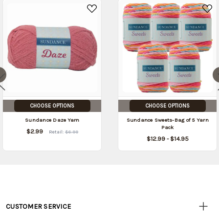
CHOOSE OPTIONS
CHOOSE OPTIONS
Sundance Daze Yarn
Sundance Sweets-Bag of 5 Yarn
Pack
$2.99
Retail:
$6.99
$12.99 - $14.95
CUSTOMER SERVICE
Customer