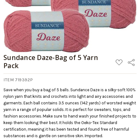
Sundance Daze-Bag of 5 Yarn
ADD
Share
Pack
TO
WISH
LIST
ITEM 719392P
Save when you buy a bag of 5 balls. Sundance Daze is a silky-soft 100%
nylon yarn that knits and crochets into light and airy accessories and
garments. Each ball contains 3.5 ounces (142 yards) of worsted weight
yarn in a range of popular solids. It is perfect for sweaters, tops, and
fashion accessories. Make sure to hand wash your finished projects to
keep them looking their best. It holds the Oeko-Tex Standard
certification, meaning it has been tested and found free of harmful
substances and is gentle on sensitive skin. Imported.