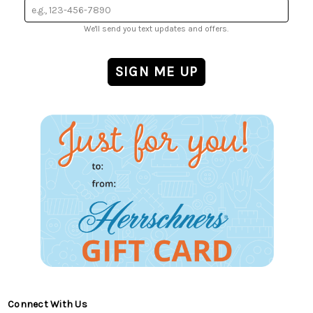
We'll send you text updates and offers.
Connect With Us