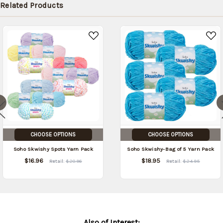
Related Products
CHOOSE OPTIONS
CHOOSE OPTIONS
Soho Skwishy Spots Yarn Pack
Soho Skwishy-Bag of 5 Yarn Pack
$16.96
$18.95
Retail:
$20.96
Retail:
$24.95
Also of Interest: