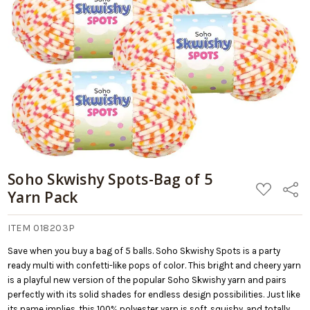
Soho Skwishy Spots-Bag of 5
ADD
Share
Yarn Pack
TO
WISH
LIST
ITEM 018203P
Save when you buy a bag of 5 balls. Soho Skwishy Spots is a party
ready multi with confetti-like pops of color. This bright and cheery yarn
is a playful new version of the popular Soho Skwishy yarn and pairs
perfectly with its solid shades for endless design possibilities. Just like
its name implies, this 100% polyester yarn is soft, squishy, and totally