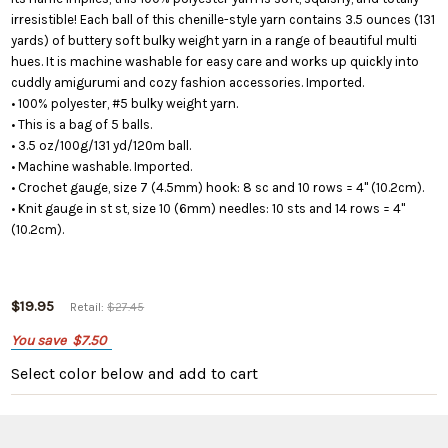
irresistible! Each ball of this chenille-style yarn contains 3.5 ounces (131
yards) of buttery soft bulky weight yarn in a range of beautiful multi
hues. It is machine washable for easy care and works up quickly into
cuddly amigurumi and cozy fashion accessories. Imported.
• 100% polyester, #5 bulky weight yarn.
• This is a bag of 5 balls.
• 3.5 oz/100g/131 yd/120m ball.
• Machine washable. Imported.
• Crochet gauge, size 7 (4.5mm) hook: 8 sc and 10 rows = 4" (10.2cm).
• Knit gauge in st st, size 10 (6mm) needles: 10 sts and 14 rows = 4"
(10.2cm).
$19.95
Retail:
$27.45
You save
$7.50
Select color below
and add to cart