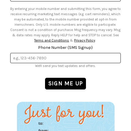
Address
• Email Preferences
By entering your mobile number and submitting this form, you agree to
• Sign up for Birthday Discounts
receive recurring marketing text messages (e.g. cart reminders), which
may be automated, to the mobile number provided at opt-in from
Herrschners. Only U.S. mobile numbers are eligible to participate.
Consent is not a condition of purchase. Msg frequency may vary. Msg
& data rates may apply. Reply HELP for help and STOP to cancel. See
Terms and Conditions
&
Privacy Policy
.
Phone Number (SMS Signup)
We'll send you text updates and offers.