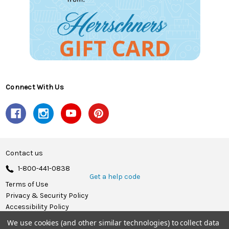
Connect With Us
Contact us
1-800-441-0838
Get a help code
Terms of Use
Privacy & Security Policy
Accessibility Policy
We use cookies (and other similar technologies) to collect data
© 2026 Herrschners.