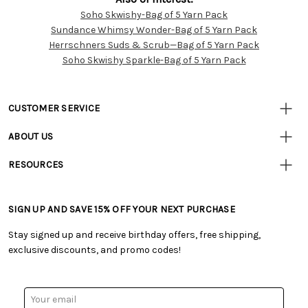
Soho Skwishy-Bag of 5 Yarn Pack
Customer
Sundance Whimsy Wonder-Bag of 5 Yarn Pack
Resources
Herrschners Suds & Scrub—Bag of 5 Yarn Pack
Soho Skwishy Sparkle-Bag of 5 Yarn Pack
CUSTOMER SERVICE
• Contact Us
ABOUT US
• Track Your Order (US)
• Our Story
• Track Your Order (Canada)
RESOURCES
• Careers
• Ordering & Payment
• Craft Blog
• Retail Store
• Returns & Exchanges
• Tutorials & Inspiration
• Frequently Asked Questions
• Shipping Information
SIGN UP AND SAVE 15% OFF YOUR NEXT PURCHASE
• Free Downloadable Patterns
• Product Clubs FAQ
• Canada & International Ordering Information
• Creators' Toolbox
• My Account
Stay signed up and receive birthday offers, free shipping,
• Quick & Easy Projects
• Smart Savings Club
exclusive discounts, and promo codes!
• Request a Catalog
• Mail Order Form
• Gift Cards
• Website Accessibility
• Browse Catalog Online
• Sales Tax
Email
• US Mobile Terms and Conditions