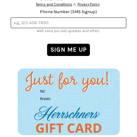
Terms and Conditions
&
Privacy Policy
.
Phone Number (SMS Signup)
We'll send you text updates and offers.