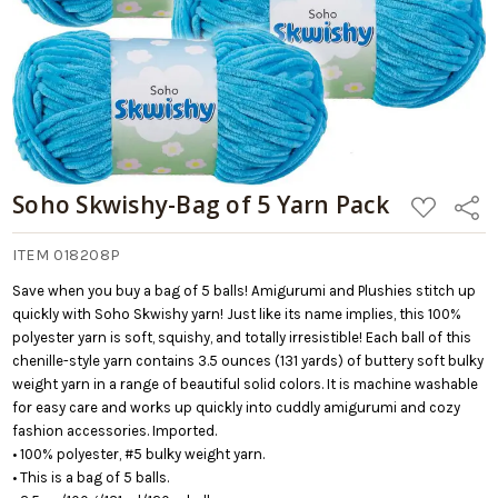
Soho Skwishy-Bag of 5 Yarn Pack
ADD
Share
TO
WISH
LIST
ITEM 018208P
Save when you buy a bag of 5 balls! Amigurumi and Plushies stitch up
quickly with Soho Skwishy yarn! Just like its name implies, this 100%
polyester yarn is soft, squishy, and totally irresistible! Each ball of this
chenille-style yarn contains 3.5 ounces (131 yards) of buttery soft bulky
weight yarn in a range of beautiful solid colors. It is machine washable
for easy care and works up quickly into cuddly amigurumi and cozy
fashion accessories. Imported.
• 100% polyester, #5 bulky weight yarn.
• This is a bag of 5 balls.