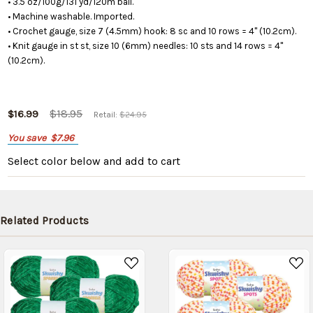
• 3.5 oz/100g/131 yd/120m ball.
• Machine washable. Imported.
• Crochet gauge, size 7 (4.5mm) hook: 8 sc and 10 rows = 4" (10.2cm).
• Knit gauge in st st, size 10 (6mm) needles: 10 sts and 14 rows = 4"
(10.2cm).
$18.95
$16.99
Retail:
$24.95
You save
$7.96
Select color below
and add to cart
Related Products