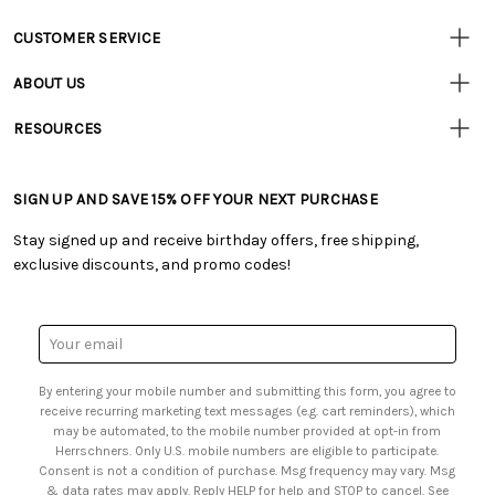
CUSTOMER SERVICE
• Contact Us
ABOUT US
• Track Your Order (US)
• Our Story
• Track Your Order (Canada)
RESOURCES
• Careers
• Ordering & Payment
• Craft Blog
• Retail Store
• Returns & Exchanges
• Tutorials & Inspiration
• Frequently Asked Questions
• Shipping Information
SIGN UP AND SAVE 15% OFF YOUR NEXT PURCHASE
• Free Downloadable Patterns
• Product Clubs FAQ
• Canada & International Ordering Information
• Creators' Toolbox
• My Account
Stay signed up and receive birthday offers, free shipping,
• Quick & Easy Projects
• Smart Savings Club
exclusive discounts, and promo codes!
• Request a Catalog
• Mail Order Form
• Gift Cards
• Website Accessibility
• Browse Catalog Online
• Sales Tax
Email
• US Mobile Terms and Conditions
Address
• Email Preferences
By entering your mobile number and submitting this form, you agree to
• Sign up for Birthday Discounts
receive recurring marketing text messages (e.g. cart reminders), which
may be automated, to the mobile number provided at opt-in from
Herrschners. Only U.S. mobile numbers are eligible to participate.
Consent is not a condition of purchase. Msg frequency may vary. Msg
& data rates may apply. Reply HELP for help and STOP to cancel. See