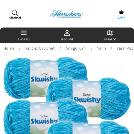
SEARCH
CART
ACCOUNT
CATALOG
Home
Knit & Crochet
Amigurumi
Yarn
Yarn Pa