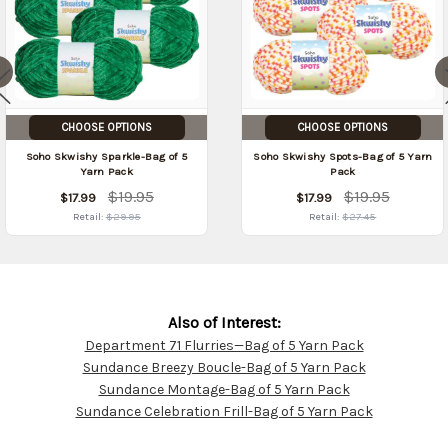
CHOOSE OPTIONS
CHOOSE OPTIONS
Soho Skwishy Sparkle-Bag of 5
Soho Skwishy Spots-Bag of 5 Yarn
Yarn Pack
Pack
$19.95
$19.95
$17.99
$17.99
Retail:
$29.95
Retail:
$27.45
Also of Interest:
Department 71 Flurries—Bag of 5 Yarn Pack
Customer
Sundance Breezy Boucle-Bag of 5 Yarn Pack
Resources
Sundance Montage-Bag of 5 Yarn Pack
Sundance Celebration Frill-Bag of 5 Yarn Pack