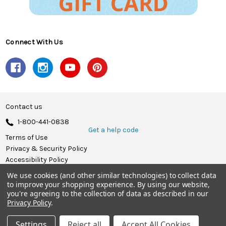
Connect With Us
Contact us
1-800-441-0838
Get a help code
Terms of Use
Privacy & Security Policy
Accessibility Policy
We use cookies (and other similar technologies) to collect data
© 2026 Herrschners.
to improve your shopping experience.
By using our website,
you're agreeing to the collection of data as described in our
Privacy Policy
.
Settings
Reject all
Accept All Cookies