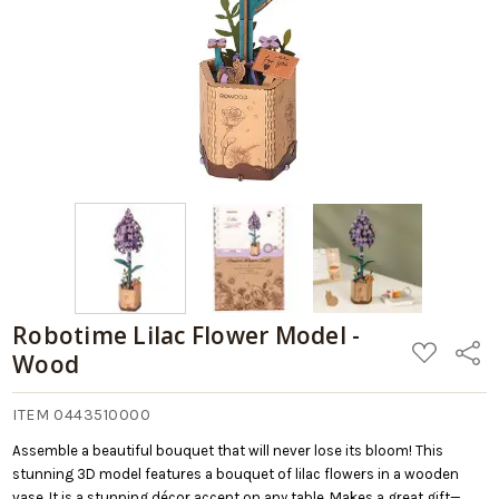
Robotime Lilac Flower Model -
ADD
Share
Wood
TO
WISH
LIST
ITEM 0443510000
Assemble a beautiful bouquet that will never lose its bloom! This
stunning 3D model features a bouquet of lilac flowers in a wooden
vase. It is a stunning décor accent on any table. Makes a great gift—