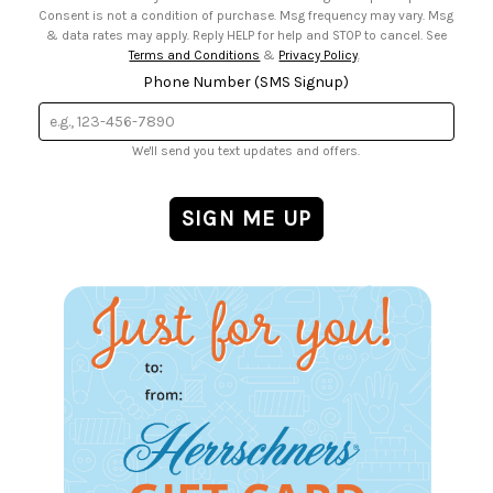
Consent is not a condition of purchase. Msg frequency may vary. Msg
& data rates may apply. Reply HELP for help and STOP to cancel. See
Terms and Conditions
&
Privacy Policy
.
Phone Number (SMS Signup)
We'll send you text updates and offers.