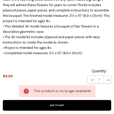
they will admire these flowers for years to come! The kit includes
plywood pieces, paper pieces, and complete instructions to assemble
the bouquet. The finished model measures 3½ x 10" (8.9 x 25cm). This
project is intended for ages 8+.
• This detailed 3D model features a bouquet of lilac flowers in a
decorative geometric vase.
• The 3D model kit includes plywood and paper pieces with easy
instructions to create the model as shown.
• Project is intended for ages 8+.
• Completed model measures 3½ x 10" (8.9 x 25cm).
Quantity:
$9.99
DECREASE QUA
INCR
This
This product is no longer available.
product
is on
backorder
and will