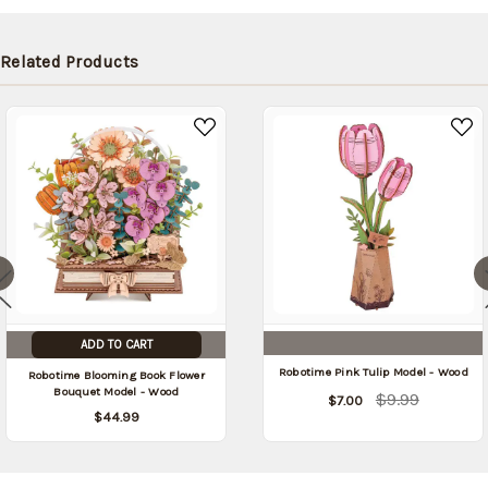
be
shipped
later
Related Products
(Back in
stock
date:
)
ADD TO CART
Robotime Pink Tulip Model - Wood
Robotime Blooming Book Flower
Bouquet Model - Wood
$9.99
$7.00
$44.99