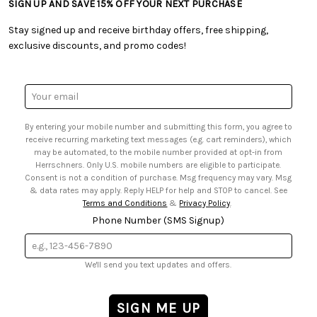
SIGN UP AND SAVE 15% OFF YOUR NEXT PURCHASE
• Free Downloadable Patterns
• Product Clubs FAQ
• Canada & International Ordering Information
• Creators' Toolbox
• My Account
Stay signed up and receive birthday offers, free shipping,
• Quick & Easy Projects
• Smart Savings Club
exclusive discounts, and promo codes!
• Request a Catalog
• Mail Order Form
• Gift Cards
• Website Accessibility
• Browse Catalog Online
• Sales Tax
Email
• US Mobile Terms and Conditions
Address
• Email Preferences
By entering your mobile number and submitting this form, you agree to
• Sign up for Birthday Discounts
receive recurring marketing text messages (e.g. cart reminders), which
may be automated, to the mobile number provided at opt-in from
Herrschners. Only U.S. mobile numbers are eligible to participate.
Consent is not a condition of purchase. Msg frequency may vary. Msg
& data rates may apply. Reply HELP for help and STOP to cancel. See
Terms and Conditions
&
Privacy Policy
.
Phone Number (SMS Signup)
We'll send you text updates and offers.