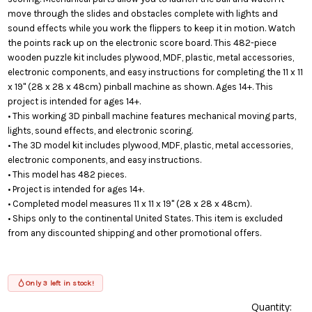
move through the slides and obstacles complete with lights and
sound effects while you work the flippers to keep it in motion. Watch
the points rack up on the electronic score board. This 482-piece
wooden puzzle kit includes plywood, MDF, plastic, metal accessories,
electronic components, and easy instructions for completing the 11 x 11
x 19" (28 x 28 x 48cm) pinball machine as shown. Ages 14+. This
project is intended for ages 14+.
• This working 3D pinball machine features mechanical moving parts,
lights, sound effects, and electronic scoring.
• The 3D model kit includes plywood, MDF, plastic, metal accessories,
electronic components, and easy instructions.
• This model has 482 pieces.
• Project is intended for ages 14+.
• Completed model measures 11 x 11 x 19" (28 x 28 x 48cm).
• Ships only to the continental United States. This item is excluded
from any discounted shipping and other promotional offers.
Only 3 left in stock!
Quantity: