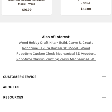
Robotime Sakura Bonsai 3D
- Wood
Model - Wood
$56.99
$16.99
Also of Interest:
Wood Hobby Craft Kits – Build, Carve & Create
Customer
Robotime Sakura Bonsai 3D Model - Wood
Resources
Robotime Cuckoo Clock Mechanical 3D Wooden...
Robotime Classic Printing Press Mechanical 3D...
CUSTOMER SERVICE
• Contact Us
ABOUT US
• Track Your Order (US)
• Our Story
• Track Your Order (Canada)
RESOURCES
• Careers
• Ordering & Payment
• Craft Blog
• Retail Store
• Returns & Exchanges
• Tutorials & Inspiration
• Frequently Asked Questions
• Shipping Information