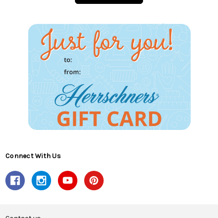
Connect With Us