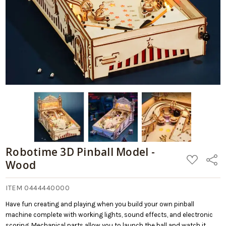
Robotime 3D Pinball Model -
ADD
Share
Wood
TO
WISH
LIST
ITEM 0444440000
Have fun creating and playing when you build your own pinball
machine complete with working lights, sound effects, and electronic
scoring. Mechanical parts allow you to launch the ball and watch it