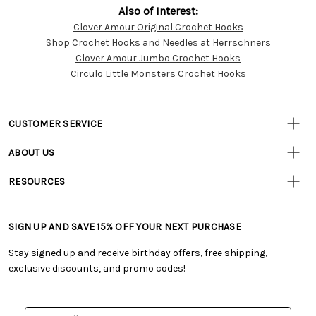
Also of Interest:
Clover Amour Original Crochet Hooks
Customer
Shop Crochet Hooks and Needles at Herrschners
Resources
Clover Amour Jumbo Crochet Hooks
Circulo Little Monsters Crochet Hooks
CUSTOMER SERVICE
• Contact Us
ABOUT US
• Track Your Order (US)
• Our Story
• Track Your Order (Canada)
RESOURCES
• Careers
• Ordering & Payment
• Craft Blog
• Retail Store
• Returns & Exchanges
• Tutorials & Inspiration
• Frequently Asked Questions
• Shipping Information
SIGN UP AND SAVE 15% OFF YOUR NEXT PURCHASE
• Free Downloadable Patterns
• Product Clubs FAQ
• Canada & International Ordering Information
• Creators' Toolbox
• My Account
Stay signed up and receive birthday offers, free shipping,
• Quick & Easy Projects
• Smart Savings Club
exclusive discounts, and promo codes!
• Request a Catalog
• Mail Order Form
• Gift Cards
• Website Accessibility
• Browse Catalog Online
• Sales Tax
Email