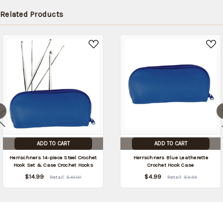
later
Related Products
(Back in
stock
date:
)
ADD TO CART
ADD TO CART
Herrschners 14-piece Steel Crochet
Herrschners Blue Leatherette
Hook Set & Case Crochet Hooks
Crochet Hook Case
$14.99
$4.99
Retail:
$40.00
Retail:
$9.99