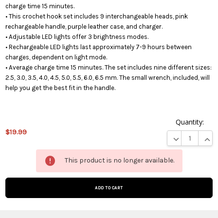
charge time 15 minutes.
• This crochet hook set includes 9 interchangeable heads, pink
rechargeable handle, purple leather case, and charger.
• Adjustable LED lights offer 3 brightness modes.
• Rechargeable LED lights last approximately 7-9 hours between
charges, dependent on light mode.
• Average charge time 15 minutes. The set includes nine different sizes:
2.5, 3.0, 3.5, 4.0, 4.5, 5.0, 5.5, 6.0, 6.5 mm. The small wrench, included, will
help you get the best fit in the handle.
Quantity:
$19.99
DECREASE QUA
INCR
This
This product is no longer available.
product
is on
backorder
and will
be
shipped