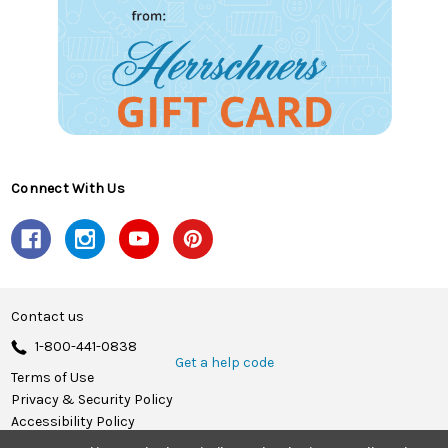
Connect With Us
Contact us
1-800-441-0838
Get a help code
Terms of Use
Privacy & Security Policy
Accessibility Policy