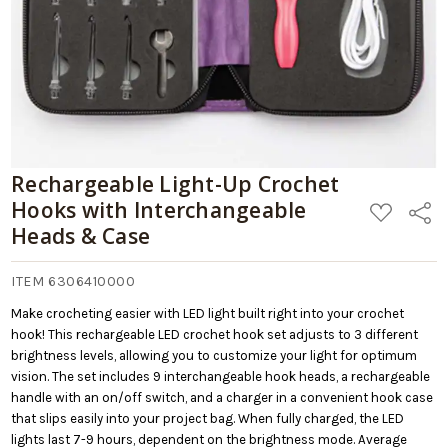
Rechargeable Light-Up Crochet
Hooks with Interchangeable
ADD
Share
TO
Heads & Case
WISH
LIST
ITEM 6306410000
Make crocheting easier with LED light built right into your crochet
hook! This rechargeable LED crochet hook set adjusts to 3 different
brightness levels, allowing you to customize your light for optimum
vision. The set includes 9 interchangeable hook heads, a rechargeable
handle with an on/off switch, and a charger in a convenient hook case
that slips easily into your project bag. When fully charged, the LED
lights last 7-9 hours, dependent on the brightness mode. Average