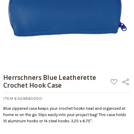
10/17/2026
Retail:
Case
$9.99
Add
to
Cart
Herrschners Blue Leatherette
ADD
Share
Crochet Hook Case
TO
WISH
LIST
ITEM 6304860000
Blue zippered case keeps your crochet hooks neat and organized at
home or on the go. Slips easily into your project bag! This case holds
10 aluminum hooks or 14 steel hooks. 3.25 x 6.75".