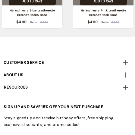
ADD TO CART
ADD TO CART
Herrschners Blue Leatherette
Herrschners Pink Leatherette
Crochet Hooks Case
Crochet Hook Case
$4.99
$4.99
Retail:
$9.99
Retail:
$9.99
CUSTOMER SERVICE
Customer
Resources
• Contact Us
ABOUT US
• Track Your Order (US)
• Our Story
• Track Your Order (Canada)
RESOURCES
• Careers
• Ordering & Payment
• Craft Blog
• Retail Store
• Returns & Exchanges
• Tutorials & Inspiration
• Frequently Asked Questions
• Shipping Information
SIGN UP AND SAVE 15% OFF YOUR NEXT PURCHASE
• Free Downloadable Patterns
• Product Clubs FAQ
• Canada & International Ordering Information
• Creators' Toolbox
• My Account
Stay signed up and receive birthday offers, free shipping,
• Quick & Easy Projects
• Smart Savings Club
exclusive discounts, and promo codes!
• Request a Catalog
• Mail Order Form