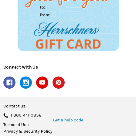
Connect With Us
Contact us
1-800-441-0838
Get a help code
Terms of Use
Privacy & Security Policy