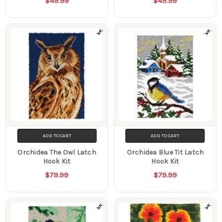
$49.99
$49.99
ADD TO CART
ADD TO CART
Orchidea The Owl Latch
Orchidea Blue Tit Latch
Hook Kit
Hook Kit
$79.99
$79.99