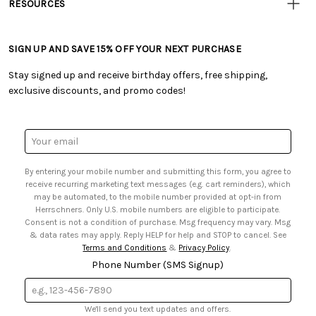
RESOURCES
• Careers
• Ordering & Payment
• Craft Blog
• Retail Store
• Returns & Exchanges
• Tutorials & Inspiration
• Frequently Asked Questions
• Shipping Information
SIGN UP AND SAVE 15% OFF YOUR NEXT PURCHASE
• Free Downloadable Patterns
• Product Clubs FAQ
• Canada & International Ordering Information
• Creators' Toolbox
• My Account
Stay signed up and receive birthday offers, free shipping,
• Quick & Easy Projects
• Smart Savings Club
exclusive discounts, and promo codes!
• Request a Catalog
• Mail Order Form
• Gift Cards
• Website Accessibility
• Browse Catalog Online
• Sales Tax
Email
• US Mobile Terms and Conditions
Address
• Email Preferences
By entering your mobile number and submitting this form, you agree to
• Sign up for Birthday Discounts
receive recurring marketing text messages (e.g. cart reminders), which
may be automated, to the mobile number provided at opt-in from
Herrschners. Only U.S. mobile numbers are eligible to participate.
Consent is not a condition of purchase. Msg frequency may vary. Msg
& data rates may apply. Reply HELP for help and STOP to cancel. See
Terms and Conditions
&
Privacy Policy
.
Phone Number (SMS Signup)
We'll send you text updates and offers.