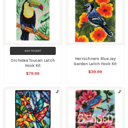
ADD TO CART
Herrschners Blue Jay
Orchidea Toucan Latch
Garden Latch Hook Kit
Hook Kit
$39.99
$79.99