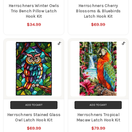
Herrschners Winter Owls
Herrschners Cherry
Trio Bench Pillow Latch
Blossoms & Bluebirds
Hook Kit
Latch Hook Kit
$34.99
$69.99
ADD TO CART
ADD TO CART
Herrschners Stained Glass
Herrschners Tropical
Owl Latch Hook Kit
Macaw Latch Hook Kit
$69.99
$79.99