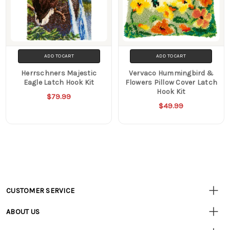
ADD TO CART
ADD TO CART
Herrschners Majestic
Vervaco Hummingbird &
Eagle Latch Hook Kit
Flowers Pillow Cover Latch
Hook Kit
$79.99
$49.99
CUSTOMER SERVICE
Customer
Resources
• Contact Us
ABOUT US
• Track Your Order (US)
• Our Story
• Track Your Order (Canada)