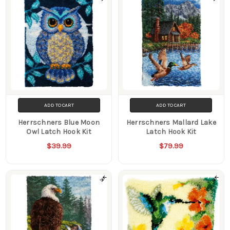
ADD TO CART
ADD TO CART
Herrschners Blue Moon
Herrschners Mallard Lake
Owl Latch Hook Kit
Latch Hook Kit
$39.99
$79.99