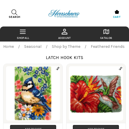
SEARCH
CART
ACCOUNT
CATALOG
Home
Seasonal
Shop by Theme
Feathered Friends
LATCH HOOK KITS
Products
ADD TO CART
ADD TO CART