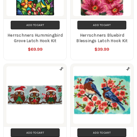
ADD TO CART
ADD TO CART
Herrschners Hummingbird
Herrschners Bluebird
Grove Latch Hook Kit
Blessings Latch Hook Kit
$69.99
$39.99
ADD TO CART
ADD TO CART