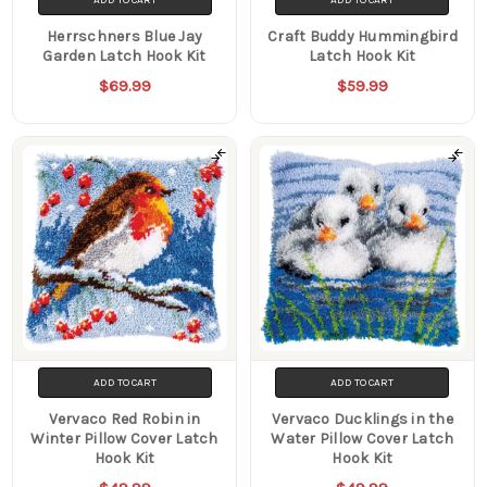
Herrschners Blue Jay
Craft Buddy Hummingbird
Garden Latch Hook Kit
Latch Hook Kit
$69.99
$59.99
ADD TO CART
ADD TO CART
Vervaco Red Robin in
Vervaco Ducklings in the
Winter Pillow Cover Latch
Water Pillow Cover Latch
Hook Kit
Hook Kit