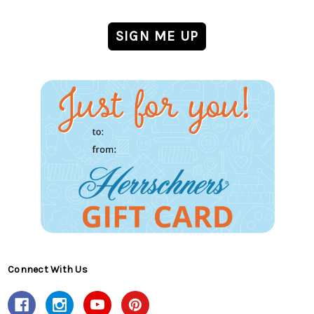
Connect With Us