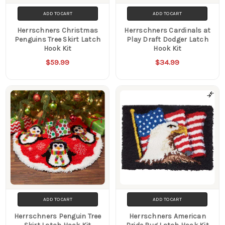
ADD TO CART
ADD TO CART
Herrschners Christmas
Herrschners Cardinals at
Penguins Tree Skirt Latch
Play Draft Dodger Latch
Hook Kit
Hook Kit
$59.99
$34.99
ADD TO CART
ADD TO CART
Herrschners Penguin Tree
Herrschners American