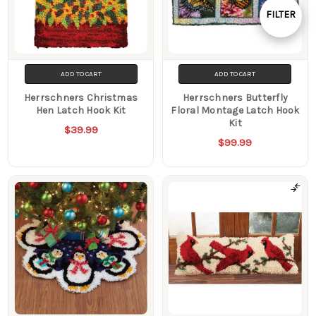
By
FILTER
Show
Filters
ADD TO CART
ADD TO CART
Herrschners Christmas
Herrschners Butterfly
Hen Latch Hook Kit
Floral Montage Latch Hook
Kit
$39.99
$99.99