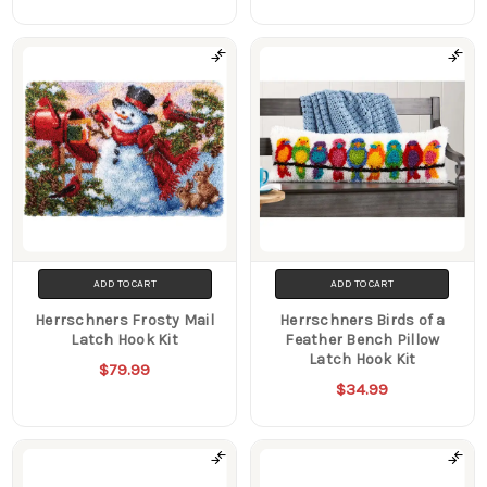
ADD TO CART
ADD TO CART
Herrschners Frosty Mail
Herrschners Birds of a
Latch Hook Kit
Feather Bench Pillow
Latch Hook Kit
$79.99
$34.99