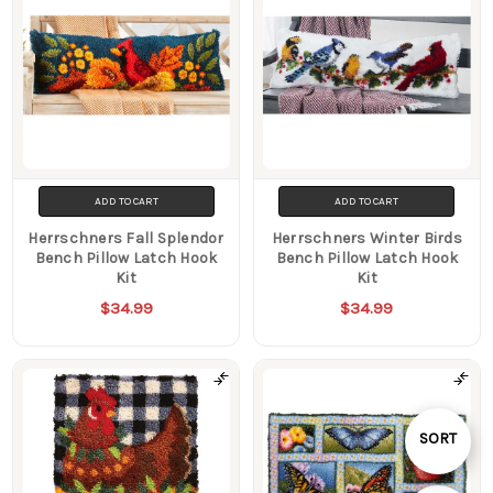
ADD TO CART
ADD TO CART
Herrschners Fall Splendor
Herrschners Winter Birds
Bench Pillow Latch Hook
Bench Pillow Latch Hook
Kit
Kit
$34.99
$34.99
Sort
SORT