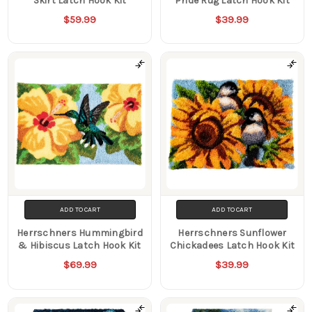
Skirt Latch Hook Kit
Pride Rug Latch Hook Kit
$59.99
$39.99
ADD TO CART
ADD TO CART
Herrschners Hummingbird
Herrschners Sunflower
& Hibiscus Latch Hook Kit
Chickadees Latch Hook Kit
$69.99
$39.99