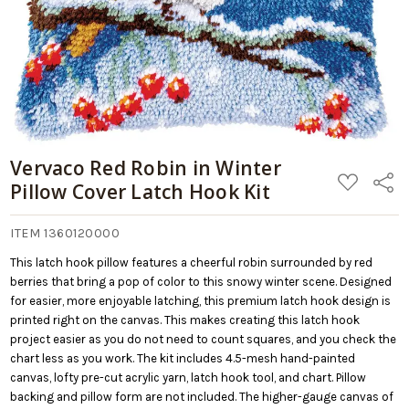
Vervaco Red Robin in Winter
ADD
Share
Pillow Cover Latch Hook Kit
TO
WISH
LIST
ITEM 1360120000
This latch hook pillow features a cheerful robin surrounded by red
berries that bring a pop of color to this snowy winter scene. Designed
for easier, more enjoyable latching, this premium latch hook design is
printed right on the canvas. This makes creating this latch hook
project easier as you do not need to count squares, and you check the
chart less as you work. The kit includes 4.5-mesh hand-painted
canvas, lofty pre-cut acrylic yarn, latch hook tool, and chart. Pillow
backing and pillow form are not included. The higher-gauge canvas of