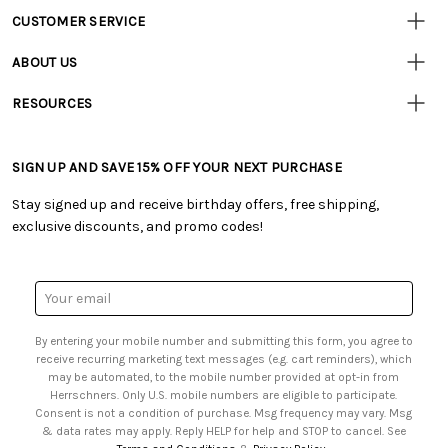
CUSTOMER SERVICE
Customer
Resources
• Contact Us
ABOUT US
• Track Your Order (US)
• Our Story
• Track Your Order (Canada)
RESOURCES
• Careers
• Ordering & Payment
• Craft Blog
• Retail Store
• Returns & Exchanges
• Tutorials & Inspiration
• Frequently Asked Questions
• Shipping Information
SIGN UP AND SAVE 15% OFF YOUR NEXT PURCHASE
• Free Downloadable Patterns
• Product Clubs FAQ
• Canada & International Ordering Information
• Creators' Toolbox
• My Account
Stay signed up and receive birthday offers, free shipping,
• Quick & Easy Projects
• Smart Savings Club
exclusive discounts, and promo codes!
• Request a Catalog
• Mail Order Form
• Gift Cards
• Website Accessibility
• Browse Catalog Online
• Sales Tax
Email
• US Mobile Terms and Conditions
Address
• Email Preferences
By entering your mobile number and submitting this form, you agree to
• Sign up for Birthday Discounts
receive recurring marketing text messages (e.g. cart reminders), which
may be automated, to the mobile number provided at opt-in from
Herrschners. Only U.S. mobile numbers are eligible to participate.
Consent is not a condition of purchase. Msg frequency may vary. Msg
& data rates may apply. Reply HELP for help and STOP to cancel. See