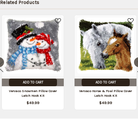
Related Products
ADD TO CART
ADD TO CART
Vervaco Snowmen Pillow Cover
Vervaco Horse & Foal Pillow Cover
Latch Hook Kit
Latch Hook Kit
$49.99
$49.99