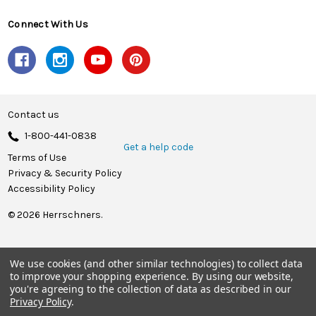
Connect With Us
Contact us
1-800-441-0838
Get a help code
Terms of Use
Privacy & Security Policy
Accessibility Policy
© 2026 Herrschners.
We use cookies (and other similar technologies) to collect data
to improve your shopping experience.
By using our website,
you're agreeing to the collection of data as described in our
Privacy Policy
.