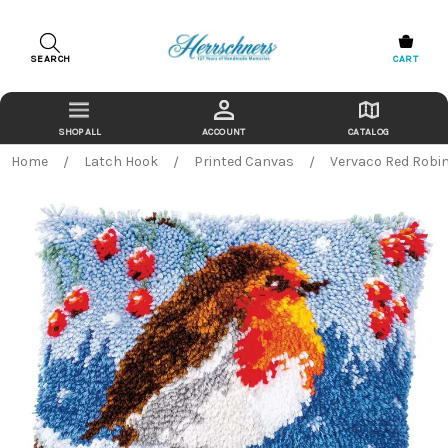
SEARCH
CART
ACCOUNT
CATALOG
Home
Latch Hook
Printed Canvas
Vervaco Red Robin