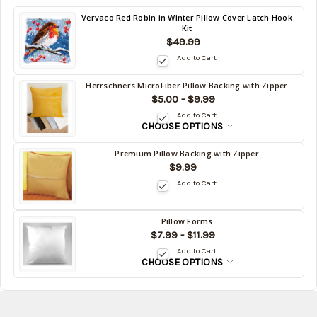
Back
Vervaco Red Robin in Winter Pillow Cover Latch Hook
Kit
in
$49.99
stock
date:
Add to Cart
Herrschners MicroFiber Pillow Backing with Zipper
Back
$5.00 - $9.99
in
Add to Cart
stock
CHOOSE OPTIONS
date:
Premium Pillow Backing with Zipper
Back
$9.99
in
Add to Cart
stock
date:
Pillow Forms
Back
$7.99 - $11.99
in
Add to Cart
stock
CHOOSE OPTIONS
date: