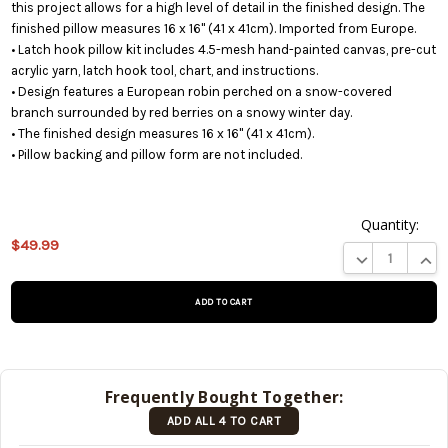
this project allows for a high level of detail in the finished design. The
finished pillow measures 16 x 16" (41 x 41cm). Imported from Europe.
• Latch hook pillow kit includes 4.5-mesh hand-painted canvas, pre-cut
acrylic yarn, latch hook tool, chart, and instructions.
• Design features a European robin perched on a snow-covered
branch surrounded by red berries on a snowy winter day.
• The finished design measures 16 x 16" (41 x 41cm).
• Pillow backing and pillow form are not included.
Quantity:
This
$49.99
product
DECREASE QUA
INCR
is on
backorder
and will
be
shipped
later
Frequently Bought Together:
(Back in
ADD ALL 4 TO CART
stock
date:
)