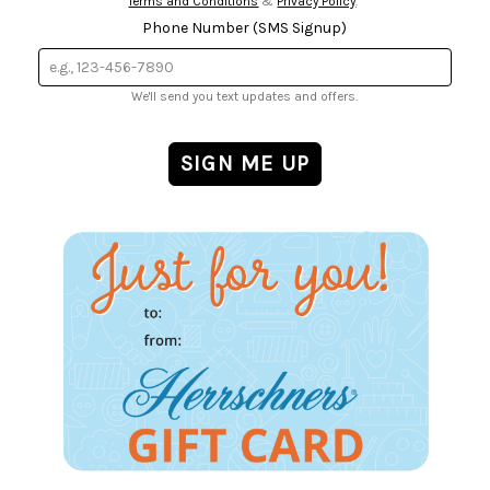
Terms and Conditions
&
Privacy Policy
.
Phone Number (SMS Signup)
We'll send you text updates and offers.