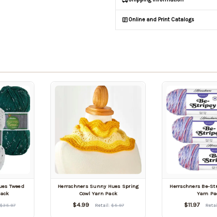
Online and Print Catalogs
Hues Tweed
Herrschners Sunny Hues Spring
Herrschners Be-Str
Pack
Cowl Yarn Pack
Yarn Pa
$4.99
$11.97
$35.97
Retail:
$5.97
Retai