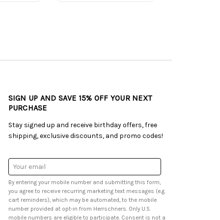
SIGN UP AND SAVE 15% OFF YOUR NEXT
PURCHASE
Stay signed up and receive birthday offers, free
shipping, exclusive discounts, and promo codes!
Email
Address
By entering your mobile number and submitting this form,
you agree to receive recurring marketing text messages (e.g.
cart reminders), which may be automated, to the mobile
number provided at opt-in from Herrschners. Only U.S.
mobile numbers are eligible to participate. Consent is not a