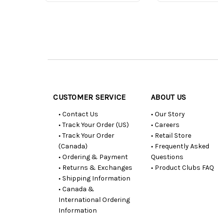
Customer
Resources
CUSTOMER SERVICE
ABOUT US
• Contact Us
• Our Story
• Track Your Order (US)
• Careers
• Track Your Order
• Retail Store
(Canada)
• Frequently Asked
• Ordering & Payment
Questions
• Returns & Exchanges
• Product Clubs FAQ
• Shipping Information
• Canada &
International Ordering
Information