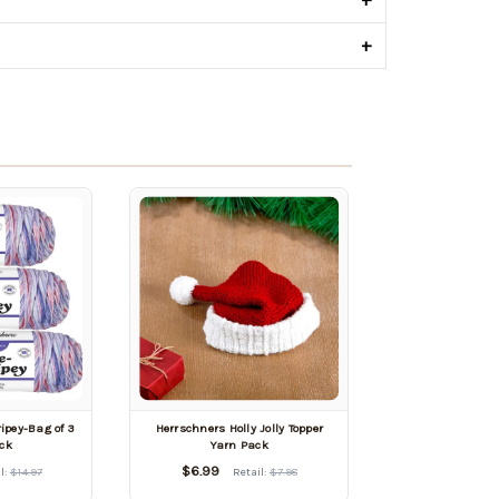
+
ipey-Bag of 3
Herrschners Holly Jolly Topper
ck
Yarn Pack
$6.99
l:
$14.97
Retail:
$7.98