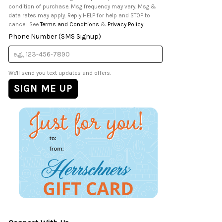
condition of purchase. Msg frequency may vary. Msg &
data rates may apply. Reply HELP for help and STOP to
cancel. See
Terms and Conditions
&
Privacy Policy
.
Phone Number (SMS Signup)
We'll send you text updates and offers.