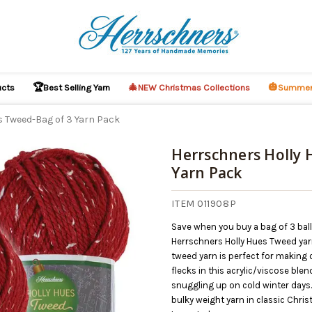
🏆
🎄
🎃
ucts
Best Selling Yarn
NEW Christmas Collections
Summer
s Tweed-Bag of 3 Yarn Pack
Herrschners Holly 
Yarn Pack
ITEM 011908P
Save when you buy a bag of 3 bal
Herrschners Holly Hues Tweed yarn.
tweed yarn is perfect for making 
flecks in this acrylic/viscose ble
snuggling up on cold winter days.
bulky weight yarn in classic Chris