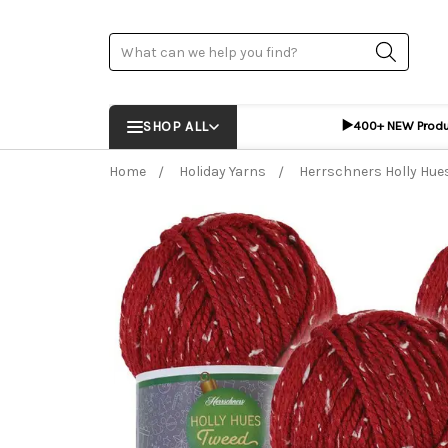
Search
▶️
SHOP ALL
400+ NEW Prod
Home
Holiday Yarns
Herrschners Holly Hue