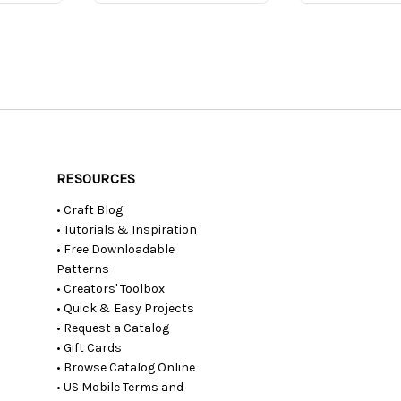
RESOURCES
• Craft Blog
• Tutorials & Inspiration
• Free Downloadable
Patterns
• Creators' Toolbox
• Quick & Easy Projects
• Request a Catalog
• Gift Cards
• Browse Catalog Online
• US Mobile Terms and