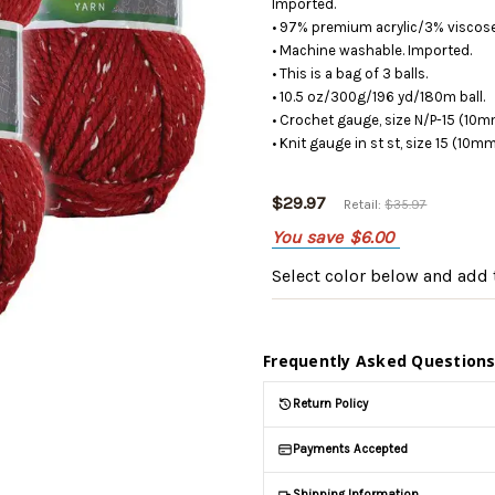
Imported.
• 97% premium acrylic/3% viscose
• Machine washable. Imported.
• This is a bag of 3 balls.
• 10.5 oz/300g/196 yd/180m ball.
• Crochet gauge, size N/P-15 (10m
• Knit gauge in st st, size 15 (10m
$29.97
Retail:
$35.97
You save
$6.00
Select color below
and add t
Frequently Asked Question
Return Policy
Payments Accepted
Shipping Information