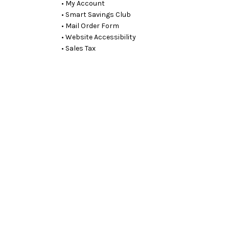
• My Account
• Smart Savings Club
• Mail Order Form
• Website Accessibility
• Sales Tax