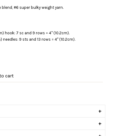
 blend, #6 super bulky weight yarn.
m) hook: 7 sc and 9 rows = 4" (10.2cm).
m) needles: 9 sts and 13 rows = 4" (10.2cm).
o cart
s
+
+
+