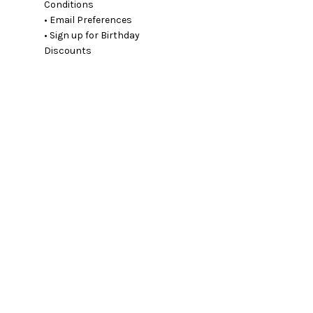
Conditions
• Email Preferences
• Sign up for Birthday
Discounts