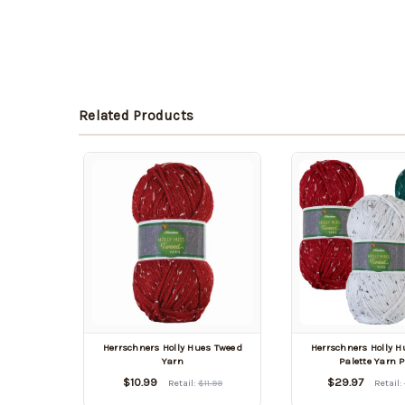
Related Products
Herrschners Holly Hues Tweed
Herrschners Holly 
Yarn
Palette Yarn 
$10.99
$29.97
Retail:
$11.99
Retail: