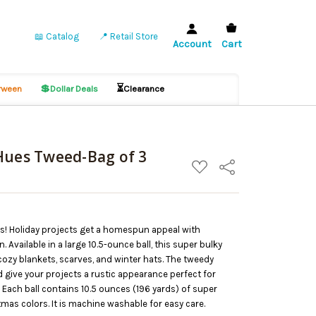
📖 Catalog
📍 Retail Store
Account
Cart
💲
⏳
ween
Dollar Deals
Clearance
Hues Tweed-Bag of 3
ADD
Share
TO
WISH
LIST
ls! Holiday projects get a homespun appeal with
 Available in a large 10.5-ounce ball, this super bulky
cozy blankets, scarves, and winter hats. The tweedy
nd give your projects a rustic appearance perfect for
 Each ball contains 10.5 ounces (196 yards) of super
tmas colors. It is machine washable for easy care.