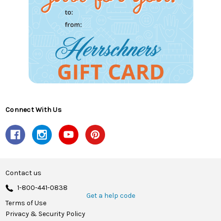
Connect With Us
Contact us
1-800-441-0838
Get a help code
Terms of Use
Privacy & Security Policy