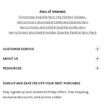
Also of Interest:
Christmas Sparkle Yarn: the Perfect Holiday...
Customer
Herrschners Worsted 8 Celebrate Sparkle Yarn
Resources
Herrschners Worsted 8 Sparkle Solids Yarn
Herrschners Worsted 8 Holiday Sparkle Palette Yarn Pack
CUSTOMER SERVICE
• Contact Us
ABOUT US
• Track Your Order (US)
• Our Story
• Track Your Order (Canada)
RESOURCES
• Careers
• Ordering & Payment
• Craft Blog
• Retail Store
• Returns & Exchanges
• Tutorials & Inspiration
• Frequently Asked Questions
• Shipping Information
SIGN UP AND SAVE 15% OFF YOUR NEXT PURCHASE
• Free Downloadable Patterns
• Product Clubs FAQ
• Canada & International Ordering Information
• Creators' Toolbox
• My Account
Stay signed up and receive birthday offers, free shipping,
• Quick & Easy Projects
• Smart Savings Club
exclusive discounts, and promo codes!
• Request a Catalog
• Mail Order Form