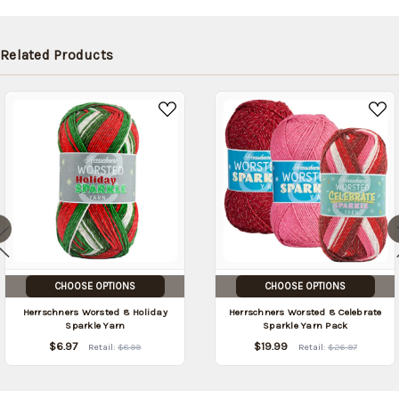
Related Products
CHOOSE OPTIONS
CHOOSE OPTIONS
Herrschners Worsted 8 Holiday
Herrschners Worsted 8 Celebrate
Sparkle Yarn
Sparkle Yarn Pack
$6.97
$19.99
Retail:
$8.99
Retail:
$26.97