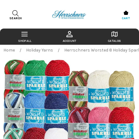
SEARCH
CART
ACCOUNT
CATALOG
Home
Holiday Yarns
Herrschners Worsted 8 Holiday Spar