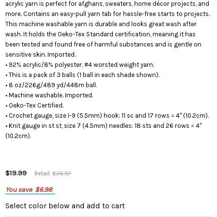
acrylic yarn is perfect for afghans, sweaters, home décor projects, and
more. Contains an easy-pull yarn tab for hassle-free starts to projects.
This machine washable yarn is durable and looks great wash after
wash. It holds the Oeko-Tex Standard certification, meaning it has
been tested and found free of harmful substances and is gentle on
sensitive skin. Imported.
• 92% acrylic/8% polyester, #4 worsted weight yarn.
• This is a pack of 3 balls (1 ball in each shade shown).
• 8 oz/226g/489 yd/448m ball.
• Machine washable. Imported.
• Oeko-Tex Certified.
• Crochet gauge, size I-9 (5.5mm) hook: 11 sc and 17 rows = 4" (10.2cm).
• Knit gauge in st st, size 7 (4.5mm) needles: 18 sts and 26 rows = 4"
(10.2cm).
$19.99
Retail:
$26.97
You save
$6.98
Select color below
and add to cart