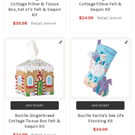
Cottage Pillow & Tissue
Cottage Pillow Felt &
Box, Set of 2 Felt & Sequin
Sequin Kit
Kit
$24.99
Retail:
$34.99
$59.98
Retail:
$64.98
ADD TO CART
ADD TO CART
Bucilla Gingerbread
Bucilla Santa's Sea Life
Cottage Tissue Box Felt &
Stocking Kit
Sequin Kit
$34.99
$24.99
Retail:
$29.99