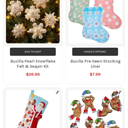
ADD TO CART
CHOOSE OPTIONS
Bucilla Pearl Snowflake
Bucilla Pre-Sewn Stocking
Felt & Sequin Kit
Liner
$26.99
$7.99