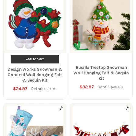
ADD TO CART
Bucilla Treetop Snowman
Design Works Snowman &
Wall Hanging Felt & Sequin
Cardinal Wall Hanging Felt
Kit
& Sequin Kit
$32.97
Retail:
$39.99
$24.97
Retail:
$29.99