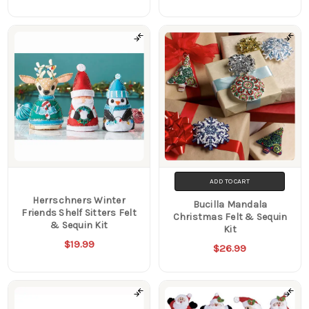
ADD TO CART
Herrschners Winter
Bucilla Mandala
Friends Shelf Sitters Felt
Christmas Felt & Sequin
& Sequin Kit
Kit
$19.99
$26.99