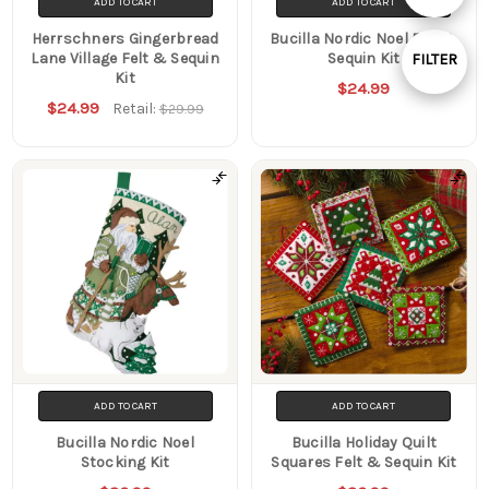
ADD TO CART
ADD TO CART
By
Herrschners Gingerbread
Bucilla Nordic Noel Felt &
Lane Village Felt & Sequin
Sequin Kit
FILTER
Kit
$24.99
Show
$24.99
Retail:
$29.99
Filters
ADD TO CART
ADD TO CART
Bucilla Nordic Noel
Bucilla Holiday Quilt
Stocking Kit
Squares Felt & Sequin Kit