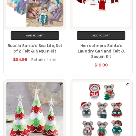
ADD TO CART
ADD TO CART
Bucilla Santa's Sea Life, Set
Herrschners Santa's
of 2 Felt & Sequin Kit
Laundry Garland Felt &
Sequin Kit
$54.98
Retail:
$59.98
$19.99