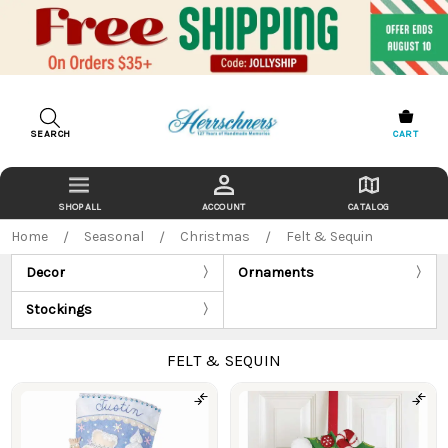
SEARCH
CART
ACCOUNT
CATALOG
Home
Seasonal
Christmas
Felt & Sequin
Decor
Ornaments
Stockings
FELT & SEQUIN
Products