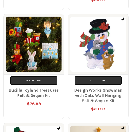
ADD TO CART
ADD TO CART
Bucilla Toyland Treasures
Design Works Snowman
Felt & Sequin Kit
with Cats Wall Hanging
Felt & Sequin Kit
$26.99
$29.99