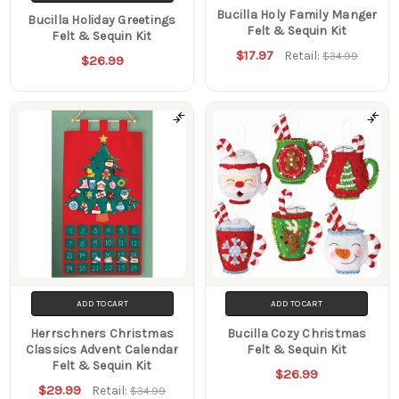
Bucilla Holy Family Manger
Bucilla Holiday Greetings
Felt & Sequin Kit
Felt & Sequin Kit
$17.97
Retail:
$34.99
$26.99
ADD TO CART
ADD TO CART
Herrschners Christmas
Bucilla Cozy Christmas
Classics Advent Calendar
Felt & Sequin Kit
Felt & Sequin Kit
$26.99
$29.99
Retail:
$34.99