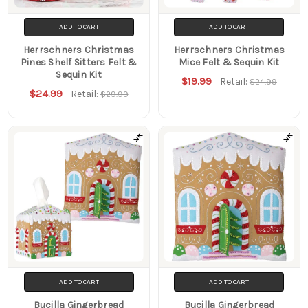
ADD TO CART
ADD TO CART
Herrschners Christmas
Herrschners Christmas
Pines Shelf Sitters Felt &
Mice Felt & Sequin Kit
Sequin Kit
$19.99
Retail:
$24.99
$24.99
Retail:
$29.99
ADD TO CART
ADD TO CART
Bucilla Gingerbread
Bucilla Gingerbread