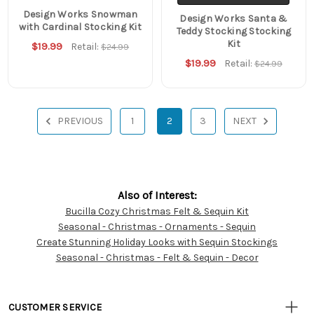
Design Works Snowman
Design Works Santa &
with Cardinal Stocking Kit
Teddy Stocking Stocking
Kit
$19.99
Retail:
$24.99
$19.99
Retail:
$24.99
PREVIOUS
1
2
3
NEXT
Also of Interest:
Bucilla Cozy Christmas Felt & Sequin Kit
Customer
Seasonal - Christmas - Ornaments - Sequin
Resources
Create Stunning Holiday Looks with Sequin Stockings
Seasonal - Christmas - Felt & Sequin - Decor
CUSTOMER SERVICE