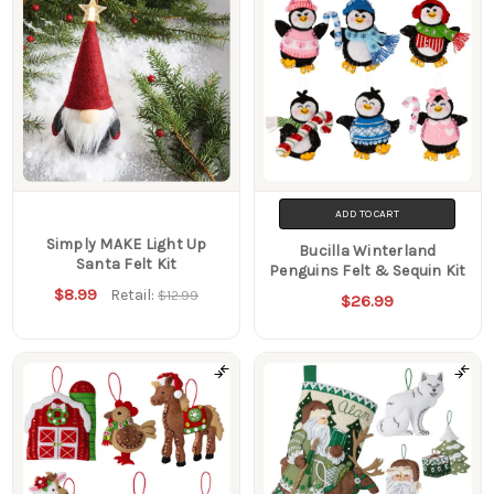
ADD TO CART
Simply MAKE Light Up
Bucilla Winterland
Santa Felt Kit
Penguins Felt & Sequin Kit
$8.99
Retail:
$12.99
$26.99