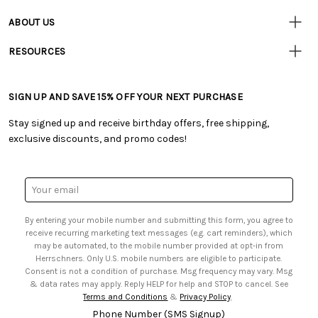
• Contact Us
ABOUT US
• Track Your Order (US)
• Our Story
• Track Your Order (Canada)
RESOURCES
• Careers
• Ordering & Payment
• Craft Blog
• Retail Store
• Returns & Exchanges
• Tutorials & Inspiration
• Frequently Asked Questions
• Shipping Information
SIGN UP AND SAVE 15% OFF YOUR NEXT PURCHASE
• Free Downloadable Patterns
• Product Clubs FAQ
• Canada & International Ordering Information
• Creators' Toolbox
• My Account
Stay signed up and receive birthday offers, free shipping,
• Quick & Easy Projects
• Smart Savings Club
exclusive discounts, and promo codes!
• Request a Catalog
• Mail Order Form
• Gift Cards
• Website Accessibility
• Browse Catalog Online
• Sales Tax
Email
• US Mobile Terms and Conditions
Address
• Email Preferences
By entering your mobile number and submitting this form, you agree to
• Sign up for Birthday Discounts
receive recurring marketing text messages (e.g. cart reminders), which
may be automated, to the mobile number provided at opt-in from
Herrschners. Only U.S. mobile numbers are eligible to participate.
Consent is not a condition of purchase. Msg frequency may vary. Msg
& data rates may apply. Reply HELP for help and STOP to cancel. See
Terms and Conditions
&
Privacy Policy
.
Phone Number (SMS Signup)