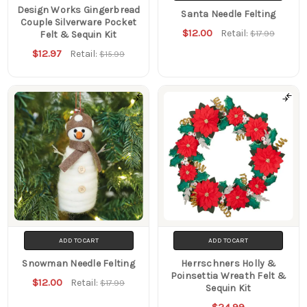
Design Works Gingerbread
Santa Needle Felting
Couple Silverware Pocket
$12.00
Retail:
$17.99
Felt & Sequin Kit
$12.97
Retail:
$15.99
ADD TO CART
ADD TO CART
Snowman Needle Felting
Herrschners Holly &
Poinsettia Wreath Felt &
$12.00
Retail:
$17.99
Sequin Kit
$24.99