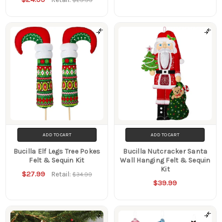
ADD TO CART
ADD TO CART
Bucilla Elf Legs Tree Pokes
Bucilla Nutcracker Santa
Felt & Sequin Kit
Wall Hanging Felt & Sequin
Kit
$27.99
Retail:
$34.99
$39.99