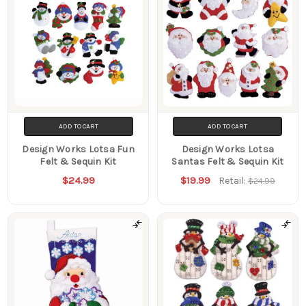
ADD TO CART
ADD TO CART
Design Works Lotsa Fun
Design Works Lotsa
Felt & Sequin Kit
Santas Felt & Sequin Kit
$24.99
$19.99
Retail:
$24.99