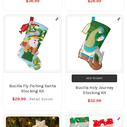
$36.99
$26.99
ADD TO CART
Bucilla Fly Fishing Santa
Bucilla Holy Journey
Stocking Kit
Stocking Kit
$29.99
Retail:
$32.99
$32.99