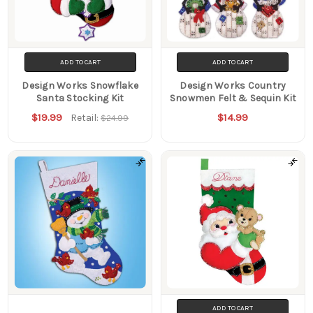
ADD TO CART
ADD TO CART
Design Works Snowflake
Design Works Country
Santa Stocking Kit
Snowmen Felt & Sequin Kit
$19.99
$14.99
Retail:
$24.99
ADD TO CART