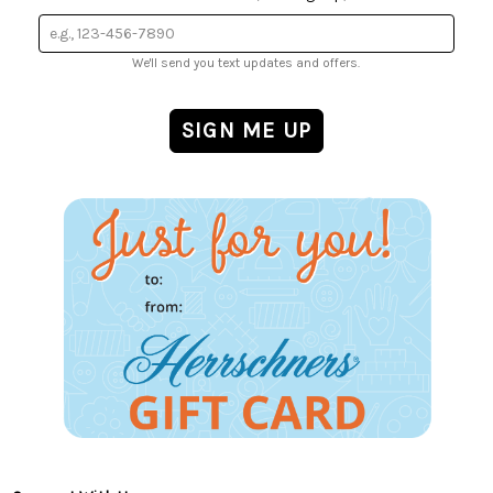
We'll send you text updates and offers.