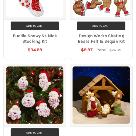
ADD TO CART
ADD TO CART
Bucilla Snowy St. Nick
Design Works Skating
Stocking Kit
Bears Felt & Sequin Kit
$34.99
$9.97
Retail:
$24.99
ADD TO CART