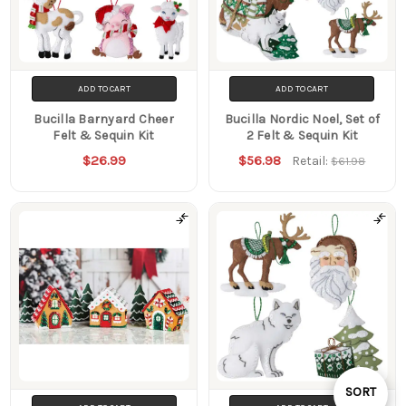
ADD TO CART
ADD TO CART
Bucilla Barnyard Cheer
Bucilla Nordic Noel, Set of
Felt & Sequin Kit
2 Felt & Sequin Kit
$26.99
$56.98
Retail:
$61.98
Sort
SORT