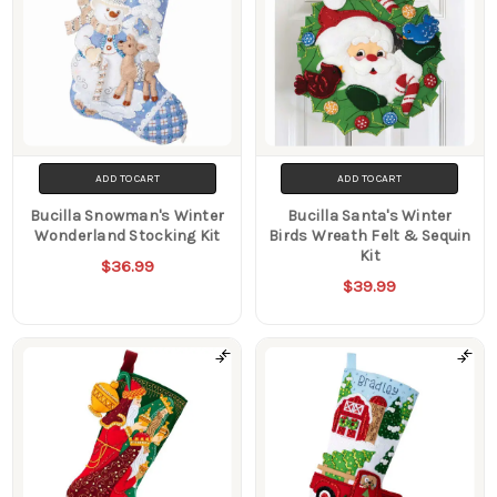
ADD TO CART
ADD TO CART
Bucilla Snowman's Winter
Bucilla Santa's Winter
Wonderland Stocking Kit
Birds Wreath Felt & Sequin
Kit
$36.99
$39.99