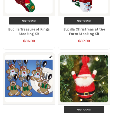
ADD TO CART
ADD TO CART
Bucilla Treasure of Kings
Bucilla Christmas at the
Stocking Kit
Farm Stocking Kit
$36.99
$32.99
ADD TO CART