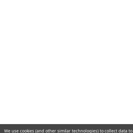
We use cookies (and other similar technologies) to collect data 