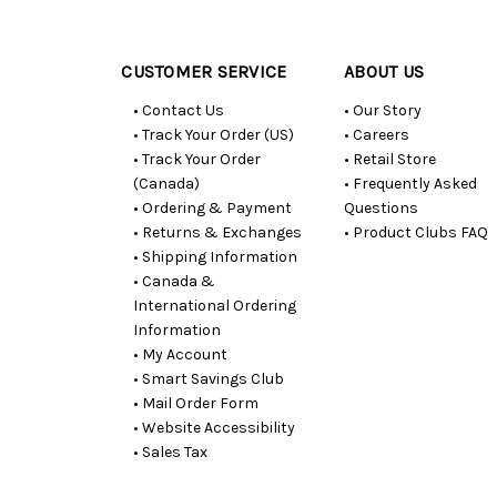
Resources
CUSTOMER SERVICE
ABOUT US
• Contact Us
• Our Story
• Track Your Order (US)
• Careers
• Track Your Order
• Retail Store
(Canada)
• Frequently Asked
• Ordering & Payment
Questions
• Returns & Exchanges
• Product Clubs FAQ
• Shipping Information
• Canada &
International Ordering
Information
• My Account
• Smart Savings Club
• Mail Order Form
• Website Accessibility
• Sales Tax