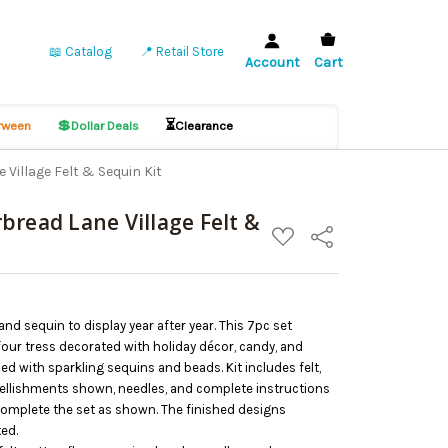
📖 Catalog
📍 Retail Store
Account
Cart
💲
⏳
ween
Dollar Deals
Clearance
Village Felt & Sequin Kit
bread Lane Village Felt &
ADD
Share
TO
WISH
LIST
 and sequin to display year after year. This 7pc set
our tress decorated with holiday décor, candy, and
d with sparkling sequins and beads. Kit includes felt,
bellishments shown, needles, and complete instructions
omplete the set as shown. The finished designs
ted.