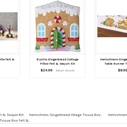
lle Felt &
Bucilla Gingerbread Cottage
Herrschners Ging
t
Pillow Felt & Sequin Kit
Table Runner T
$24.99
$8.9
Retail:
$34.99
lt & Sequin Kit
Herrschners Gingerbread Village Tissue Box...
Herrschners
issue Box Felt &...