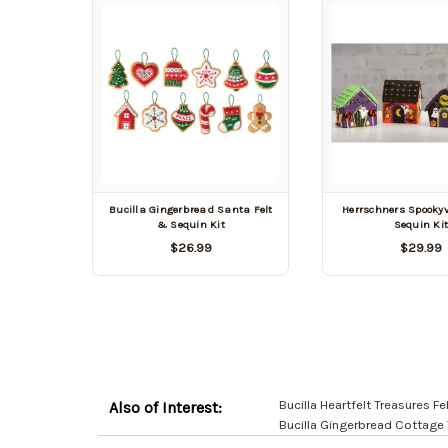
Bucilla Gingerbread Santa Felt
Herrschners Spookyvi
& Sequin Kit
Sequin Ki
$26.99
$29.99
Bucilla Heartfelt Treasures Fe
Also of Interest:
Bucilla Gingerbread Cottage T
Customer