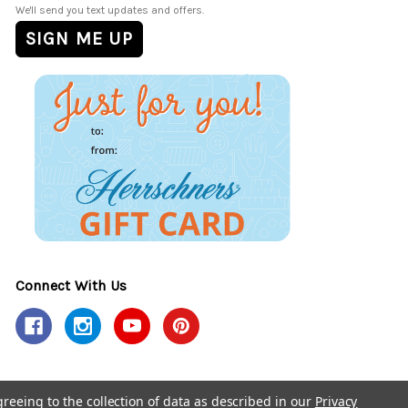
We'll send you text updates and offers.
Connect With Us
greeing to the collection of data as described in our
Privacy