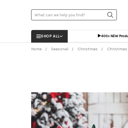
Search
▶️
SHOP ALL
400+ NEW Prod
Home
Seasonal
Christmas
Christmas 