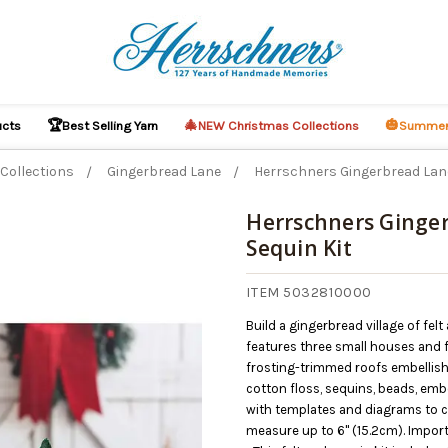
🏆
🎄
🎃
ucts
Best Selling Yarn
NEW Christmas Collections
Summer
Collections
Gingerbread Lane
Herrschners Gingerbread Lane 
Herrschners Ginger
Sequin Kit
ITEM 5032810000
Build a gingerbread village of felt
features three small houses and f
frosting-trimmed roofs embellishe
cotton floss, sequins, beads, em
with templates and diagrams to c
measure up to 6" (15.2cm). Impor