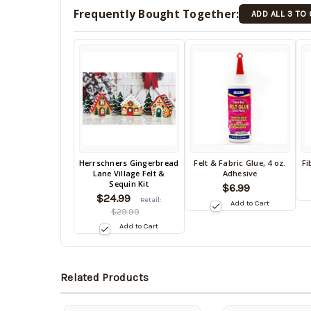
Frequently Bought Together:
ADD ALL 3 TO
Back
Herrschners Gingerbread
Felt & Fabric Glue, 4 oz.
Fi
Back
B
Lane Village Felt &
Adhesive
in
in
in
Sequin Kit
$6.99
stock
stock
s
$24.99
date:
Retail:
Add to Cart
09/03/2026
date:
da
$29.99
09/03/2026
0
Add to Cart
Related Products