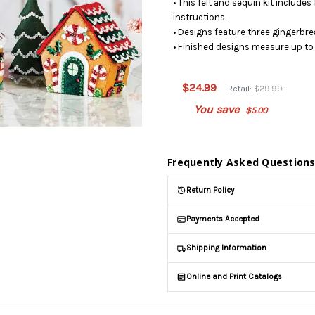
• This felt and sequin kit includes
instructions.
• Designs feature three gingerbre
• Finished designs measure up to 
This product
is on
$24.99
Retail:
$29.99
backorder
You save
$5.00
and will be
shipped
later (Back
in stock
Frequently Asked Question
date:
09/03/2026
)
Return Policy
Payments Accepted
Shipping Information
Online and Print Catalogs