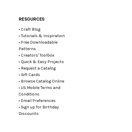
RESOURCES
• Craft Blog
• Tutorials & Inspiration
• Free Downloadable
Patterns
• Creators' Toolbox
• Quick & Easy Projects
• Request a Catalog
• Gift Cards
• Browse Catalog Online
• US Mobile Terms and
Conditions
• Email Preferences
• Sign up for Birthday
Discounts