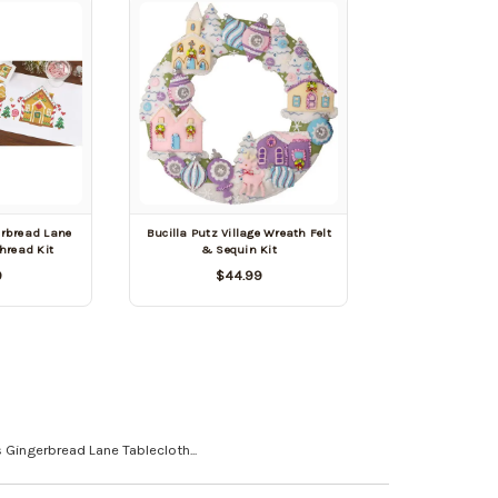
erbread Lane
Bucilla Putz Village Wreath Felt
hread Kit
& Sequin Kit
9
$44.99
 Gingerbread Lane Tablecloth...