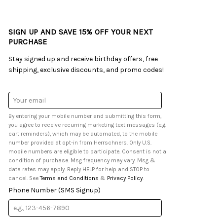
SIGN UP AND SAVE 15% OFF YOUR NEXT
PURCHASE
Stay signed up and receive birthday offers, free
shipping, exclusive discounts, and promo codes!
Email
Address
By entering your mobile number and submitting this form,
you agree to receive recurring marketing text messages (e.g.
cart reminders), which may be automated, to the mobile
number provided at opt-in from Herrschners. Only U.S.
mobile numbers are eligible to participate. Consent is not a
condition of purchase. Msg frequency may vary. Msg &
data rates may apply. Reply HELP for help and STOP to
cancel. See
Terms and Conditions
&
Privacy Policy
.
Phone Number (SMS Signup)