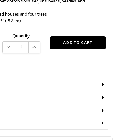
 felt, cotton floss, sequins, beads, needles, and
ad houses and four trees.
6" (15.2cm).
Quantity:
DECREASE QUANTITY:
INCREASE QUANTITY:
s
+
+
+
+