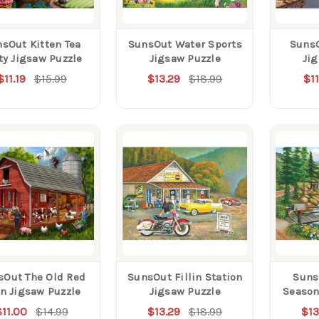
sOut Kitten Tea
SunsOut Water Sports
SunsO
ty Jigsaw Puzzle
Jigsaw Puzzle
Ji
$11.19
$15.99
$13.29
$18.99
$11
sOut The Old Red
SunsOut Fillin Station
Suns
n Jigsaw Puzzle
Jigsaw Puzzle
Season
$11.00
$14.99
$13.29
$18.99
$13