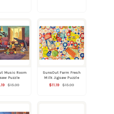
ut Music Room
SunsOut Farm Fresh
gsaw Puzzle
Milk Jigsaw Puzzle
.19
$15.99
$11.19
$15.99