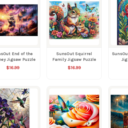
sOut End of the
SunsOut Squirrel
SunsOut
ney Jigsaw Puzzle
Family Jigsaw Puzzle
Ji
$16.99
$16.99