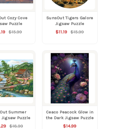
ut Cozy Cove
SunsOut Tigers Galore
gsaw Puzzle
Jigsaw Puzzle
.19
$15.99
$11.19
$15.99
Out Summer
Ceaco Peacock Glow in
 Jigsaw Puzzle
the Dark Jigsaw Puzzle
.29
$18.99
$14.99