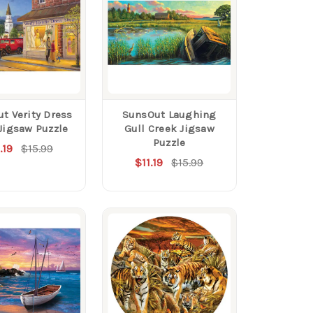
t Verity Dress
SunsOut Laughing
Jigsaw Puzzle
Gull Creek Jigsaw
Puzzle
.19
$15.99
$11.19
$15.99