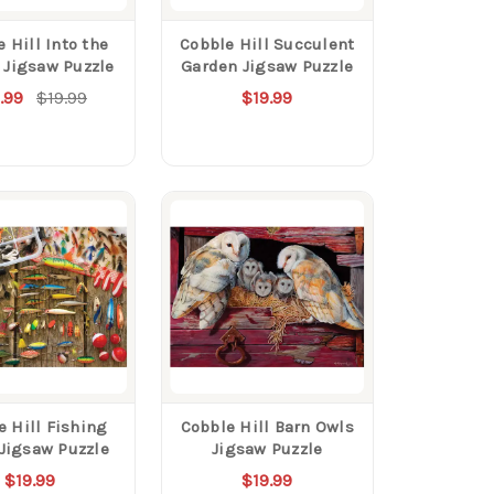
 Hill Into the
Cobble Hill Succulent
 Jigsaw Puzzle
Garden Jigsaw Puzzle
.99
$19.99
$19.99
e Hill Fishing
Cobble Hill Barn Owls
 Jigsaw Puzzle
Jigsaw Puzzle
$19.99
$19.99