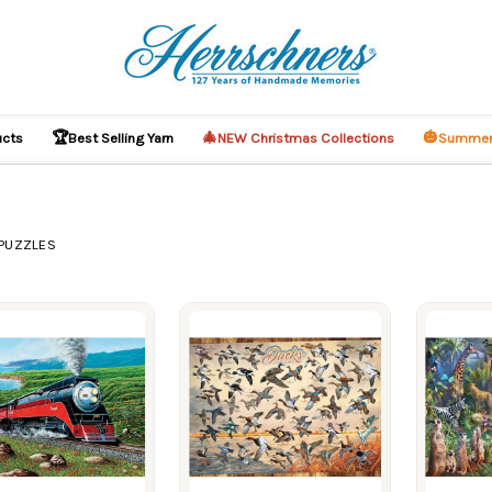
🏆
🎄
🎃
ucts
Best Selling Yarn
NEW Christmas Collections
Summer
PUZZLES
ucts