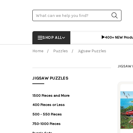
Search
▶️
SHOP ALL
400+ NEW Prod
Home
Puzzles
Jigsaw Puzzles
JIGSAW 
JIGSAW PUZZLES
Prod
1500 Pieces and More
400 Pieces or Less
500 - 550 Pieces
750-1000 Pieces