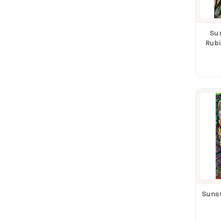
Su
Rubi
Suns