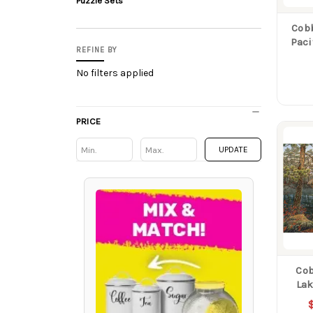
Puzzle Sets
Cobb
Paci
REFINE BY
No filters applied
PRICE
Min
Min
UPDATE
Cob
Lak