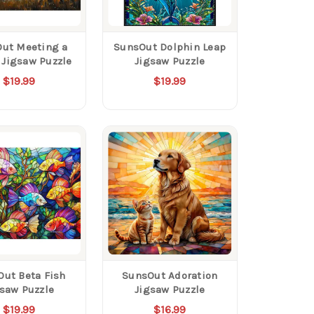
ut Meeting a
SunsOut Dolphin Leap
 Jigsaw Puzzle
Jigsaw Puzzle
$19.99
$19.99
ut Beta Fish
SunsOut Adoration
gsaw Puzzle
Jigsaw Puzzle
$19.99
$16.99