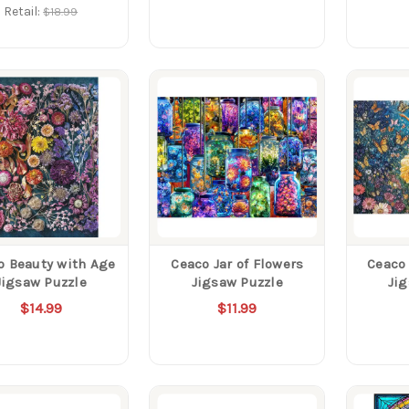
Retail:
$18.99
o Beauty with Age
Ceaco Jar of Flowers
Ceaco 
Jigsaw Puzzle
Jigsaw Puzzle
Ji
$14.99
$11.99