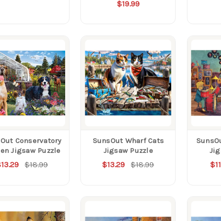
$19.99
Out Conservatory
SunsOut Wharf Cats
SunsO
en Jigsaw Puzzle
Jigsaw Puzzle
Ji
13.29
$18.99
$13.29
$18.99
$11