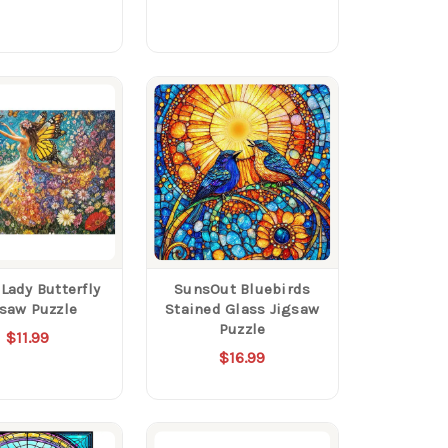
Lady Butterfly
SunsOut Bluebirds
gsaw Puzzle
Stained Glass Jigsaw
Puzzle
$11.99
$16.99