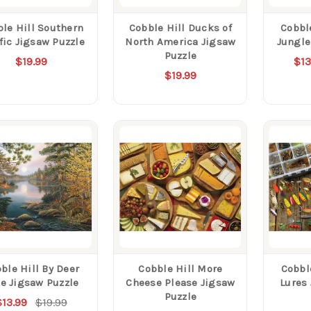
le Hill Southern
Cobble Hill Ducks of
Cobble
fic Jigsaw Puzzle
North America Jigsaw
Jungle
Puzzle
$19.99
$13
$19.99
ble Hill By Deer
Cobble Hill More
Cobbl
e Jigsaw Puzzle
Cheese Please Jigsaw
Lures
Puzzle
$13.99
$19.99