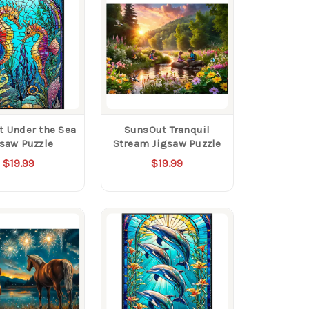
 Under the Sea
SunsOut Tranquil
gsaw Puzzle
Stream Jigsaw Puzzle
$19.99
$19.99