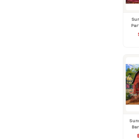
Sun
Par
Sun
Bar