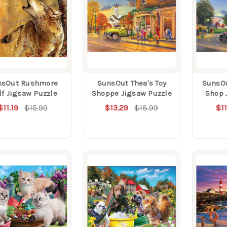
nsOut Rushmore
SunsOut Thea's Toy
SunsOu
f Jigsaw Puzzle
Shoppe Jigsaw Puzzle
Shop 
$11.19
$15.99
$13.29
$18.99
$11