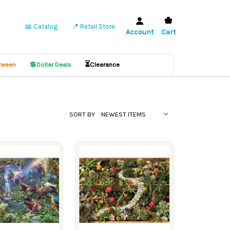
📖 Catalog
📍 Retail Store
Account
Cart
💲
⏳
ween
Dollar Deals
Clearance
SORT BY