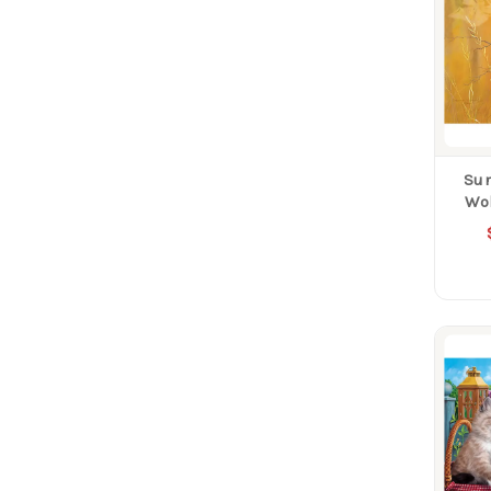
Su
Wol