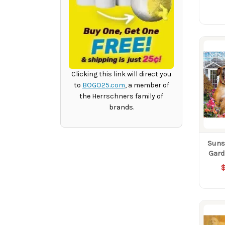
Clicking this link will direct you
to
BOGO25.com
, a member of
the Herrschners family of
brands.
Suns
Gard
$