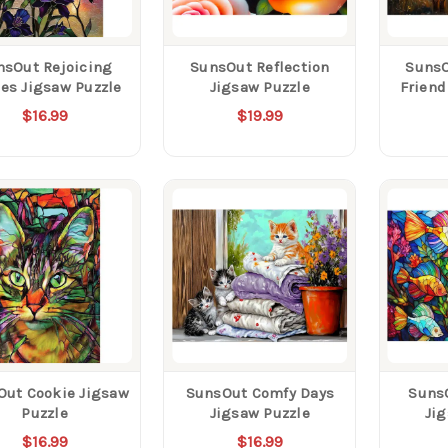
nsOut Rejoicing
SunsOut Reflection
SunsO
es Jigsaw Puzzle
Jigsaw Puzzle
Friend
$16.99
$19.99
Out Cookie Jigsaw
SunsOut Comfy Days
SunsO
Puzzle
Jigsaw Puzzle
Ji
$16.99
$16.99