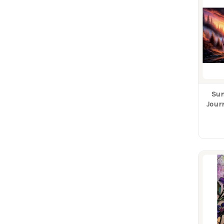
Sun
Jour