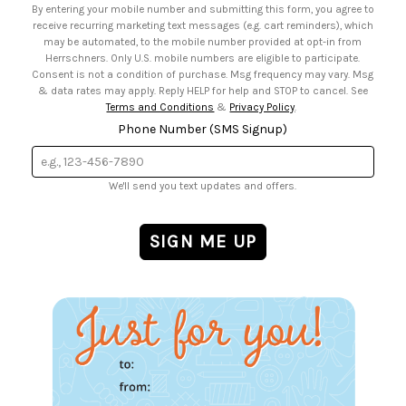
By entering your mobile number and submitting this form, you agree to
• Sign up for Birthday Discounts
receive recurring marketing text messages (e.g. cart reminders), which
may be automated, to the mobile number provided at opt-in from
Herrschners. Only U.S. mobile numbers are eligible to participate.
Consent is not a condition of purchase. Msg frequency may vary. Msg
& data rates may apply. Reply HELP for help and STOP to cancel. See
Terms and Conditions
&
Privacy Policy
.
Phone Number (SMS Signup)
We'll send you text updates and offers.