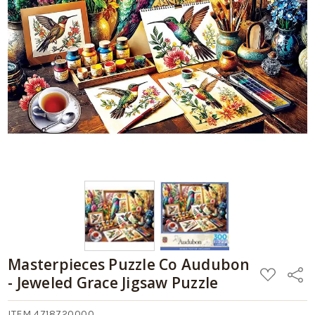
Masterpieces Puzzle Co Audubon
ADD
Share
- Jeweled Grace Jigsaw Puzzle
TO
WISH
LIST
ITEM 4718720000