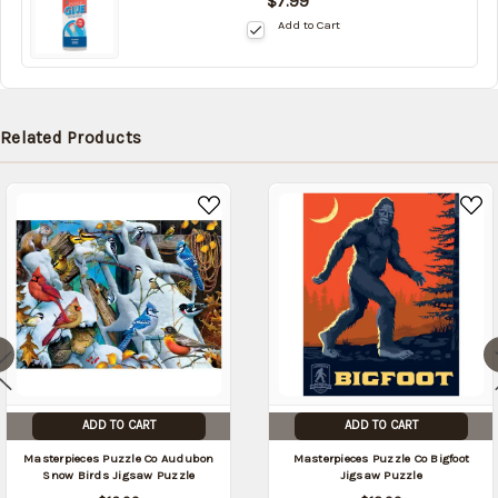
$7.99
in
Add to Cart
stock
date:
09/05/2026
Related Products
ADD TO CART
ADD TO CART
Masterpieces Puzzle Co Audubon
Masterpieces Puzzle Co Bigfoot
Snow Birds Jigsaw Puzzle
Jigsaw Puzzle