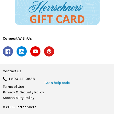
Connect With Us
Contact us
1-800-441-0838
Get a help code
Terms of Use
Privacy & Security Policy
Accessibility Policy
© 2026 Herrschners.