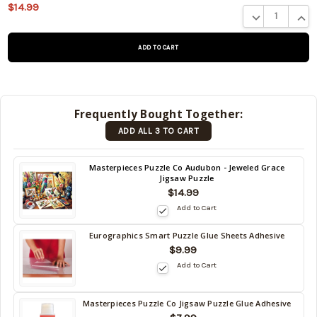
$14.99
This product
DECREASE QUA
INCR
is on
backorder
and will be
shipped
later (Back
in stock
Frequently Bought Together:
date:
ADD ALL 3 TO CART
09/05/2026
)
Back
Masterpieces Puzzle Co Audubon - Jeweled Grace
Jigsaw Puzzle
in
$14.99
stock
date:
Add to Cart
09/05/2026
Eurographics Smart Puzzle Glue Sheets Adhesive
Back
$9.99
in
Add to Cart
stock
date:
09/05/2026
Masterpieces Puzzle Co Jigsaw Puzzle Glue Adhesive
Back