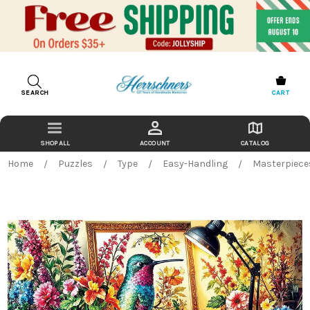
SEARCH
CART
ACCOUNT
CATALOG
Home
Puzzles
Type
Easy-Handling
Masterpieces