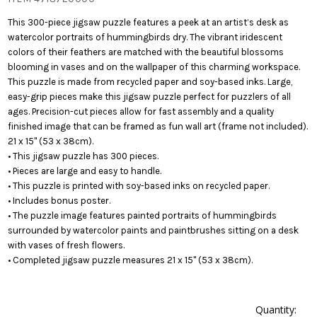
This 300-piece jigsaw puzzle features a peek at an artist’s desk as
watercolor portraits of hummingbirds dry. The vibrant iridescent
colors of their feathers are matched with the beautiful blossoms
blooming in vases and on the wallpaper of this charming workspace.
This puzzle is made from recycled paper and soy-based inks. Large,
easy-grip pieces make this jigsaw puzzle perfect for puzzlers of all
ages. Precision-cut pieces allow for fast assembly and a quality
finished image that can be framed as fun wall art (frame not included).
21 x 15" (53 x 38cm).
• This jigsaw puzzle has 300 pieces.
• Pieces are large and easy to handle.
• This puzzle is printed with soy-based inks on recycled paper.
• Includes bonus poster.
• The puzzle image features painted portraits of hummingbirds
surrounded by watercolor paints and paintbrushes sitting on a desk
with vases of fresh flowers.
• Completed jigsaw puzzle measures 21 x 15" (53 x 38cm).
Quantity: