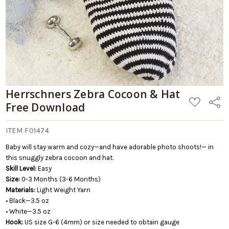
Herrschners Zebra Cocoon & Hat
ADD
Share
Free Download
TO
WISH
LIST
ITEM F01474
Baby will stay warm and cozy—and have adorable photo shoots!— in
this snuggly zebra cocoon and hat.
Skill Level:
Easy
Size:
0-3 Months (3-6 Months)
Materials:
Light Weight Yarn
• Black—3.5 oz
• White—3.5 oz
Hook:
US size G-6 (4mm) or size needed to obtain gauge