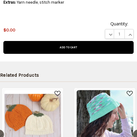
Extras:
Yarn needle, stitch marker
Quantity:
This
$0.00
product
DECREASE QUA
INCR
is on
backorder
and will
be
shipped
later
Related Products
(Back in
stock
date:
)