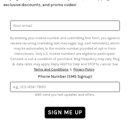
• Quick & Easy Projects
• Smart Savings Club
exclusive discounts, and promo codes!
• Request a Catalog
• Mail Order Form
• Gift Cards
• Website Accessibility
• Browse Catalog Online
• Sales Tax
Email
• US Mobile Terms and Conditions
Address
• Email Preferences
By entering your mobile number and submitting this form, you agree to
• Sign up for Birthday Discounts
receive recurring marketing text messages (e.g. cart reminders), which
may be automated, to the mobile number provided at opt-in from
Herrschners. Only U.S. mobile numbers are eligible to participate.
Consent is not a condition of purchase. Msg frequency may vary. Msg
& data rates may apply. Reply HELP for help and STOP to cancel. See
Terms and Conditions
&
Privacy Policy
.
Phone Number (SMS Signup)
We'll send you text updates and offers.