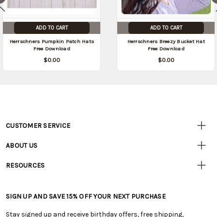
ADD TO CART
ADD TO CART
Herrschners Pumpkin Patch Hats
Herrschners Breezy Bucket Hat
Free Download
Free Download
$0.00
$0.00
CUSTOMER SERVICE
Customer
Resources
• Contact Us
ABOUT US
• Track Your Order (US)
• Our Story
• Track Your Order (Canada)
RESOURCES
• Careers
• Ordering & Payment
• Craft Blog
• Retail Store
• Returns & Exchanges
• Tutorials & Inspiration
• Frequently Asked Questions
• Shipping Information
SIGN UP AND SAVE 15% OFF YOUR NEXT PURCHASE
• Free Downloadable Patterns
• Product Clubs FAQ
• Canada & International Ordering Information
• Creators' Toolbox
• My Account
Stay signed up and receive birthday offers, free shipping,