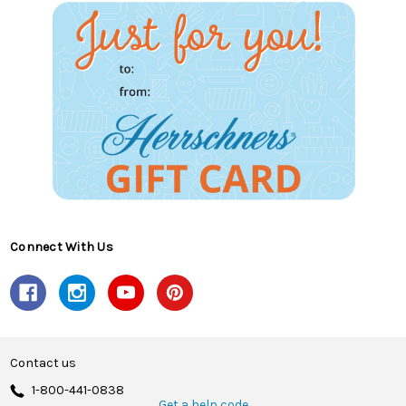
Connect With Us
Contact us
1-800-441-0838
Get a help code