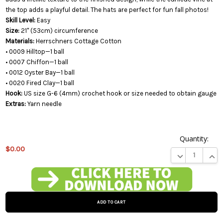
the top adds a playful detail. The hats are perfect for fun fall photos!
Skill Level:
Easy
Size:
21" (53cm) circumference
Materials:
Herrschners Cottage Cotton
• 0009 Hilltop—1 ball
• 0007 Chiffon—1 ball
• 0012 Oyster Bay—1 ball
• 0020 Fired Clay—1 ball
Hook:
US size G-6 (4mm) crochet hook or size needed to obtain gauge
Extras:
Yarn needle
Quantity:
$0.00
DECREASE QUA
INCR
This
product
is on
backorder
and will
be