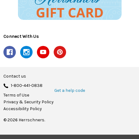
Connect With Us
Contact us
1-800-441-0838
Get a help code
Terms of Use
Privacy & Security Policy
Accessibility Policy
© 2026 Herrschners.