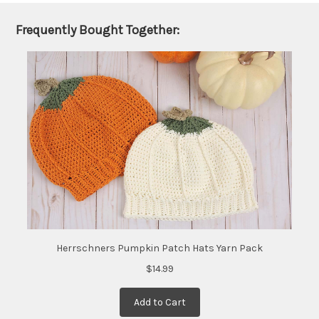
shipped
later
Frequently Bought Together:
(Back in
stock
date:
)
Herrschners Pumpkin Patch Hats Yarn Pack
$14.99
Add to Cart