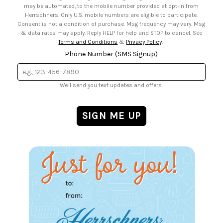
may be automated, to the mobile number provided at opt-in from
Herrschners. Only U.S. mobile numbers are eligible to participate.
Consent is not a condition of purchase. Msg frequency may vary. Msg
& data rates may apply. Reply HELP for help and STOP to cancel. See
Terms and Conditions
&
Privacy Policy
.
Phone Number (SMS Signup)
We'll send you text updates and offers.