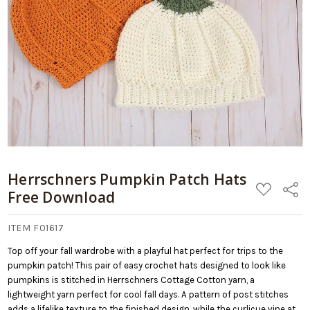
Add
Download
to
Cart
Herrschners Pumpkin Patch Hats
ADD
Share
Free Download
TO
WISH
LIST
ITEM F01617
Top off your fall wardrobe with a playful hat perfect for trips to the
pumpkin patch! This pair of easy crochet hats designed to look like
pumpkins is stitched in Herrschners Cottage Cotton yarn, a
lightweight yarn perfect for cool fall days. A pattern of post stitches
adds a lifelike texture to the finished design, while the curlicue vine at