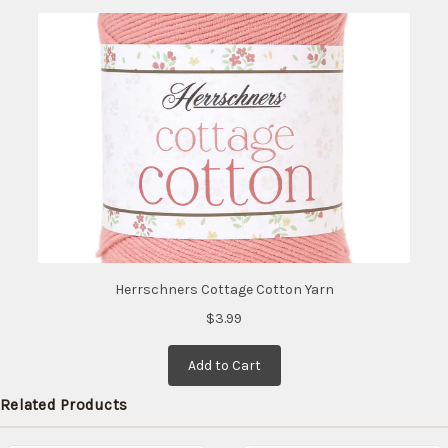
Herrschners Cottage Cotton Yarn
$3.99
Add to Cart
Related Products