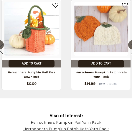
ADD TO CART
ADD TO CART
Herrschners Pumpkin Pail Free
Herrschners Pumpkin Patch Hats
Download
Yarn Pack
$0.00
$14.99
Retail:
$19.96
Also of Interest:
Herrschners Pumpkin Pail Yarn Pack
Customer
Herrschners Pumpkin Patch Hats Yarn Pack
Resources