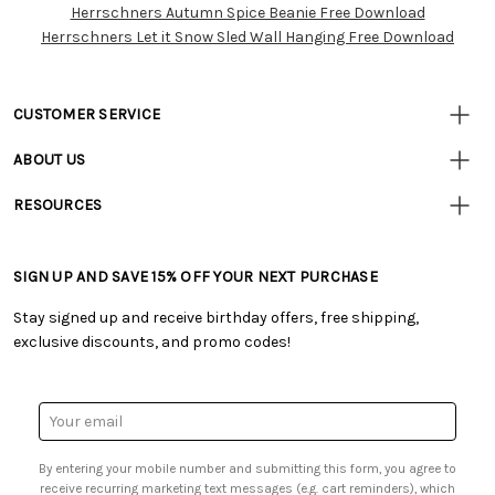
Herrschners Autumn Spice Beanie Free Download
Herrschners Let it Snow Sled Wall Hanging Free Download
CUSTOMER SERVICE
• Contact Us
ABOUT US
• Track Your Order (US)
• Our Story
• Track Your Order (Canada)
RESOURCES
• Careers
• Ordering & Payment
• Craft Blog
• Retail Store
• Returns & Exchanges
• Tutorials & Inspiration
• Frequently Asked Questions
• Shipping Information
SIGN UP AND SAVE 15% OFF YOUR NEXT PURCHASE
• Free Downloadable Patterns
• Product Clubs FAQ
• Canada & International Ordering Information
• Creators' Toolbox
• My Account
Stay signed up and receive birthday offers, free shipping,
• Quick & Easy Projects
• Smart Savings Club
exclusive discounts, and promo codes!
• Request a Catalog
• Mail Order Form
• Gift Cards
• Website Accessibility
• Browse Catalog Online
• Sales Tax
Email
• US Mobile Terms and Conditions
Address
• Email Preferences
By entering your mobile number and submitting this form, you agree to
• Sign up for Birthday Discounts
receive recurring marketing text messages (e.g. cart reminders), which