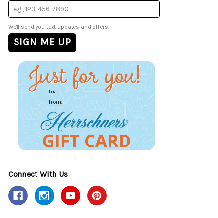
We'll send you text updates and offers.
Connect With Us