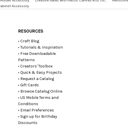
Holder Accessory
Creative Ideas with Plastic Canvas Kits for...
Herrschne
Cabinet Accessory
RESOURCES
• Craft Blog
• Tutorials & Inspiration
• Free Downloadable
Patterns
• Creators' Toolbox
• Quick & Easy Projects
• Request a Catalog
• Gift Cards
• Browse Catalog Online
• US Mobile Terms and
Conditions
• Email Preferences
• Sign up for Birthday
Discounts