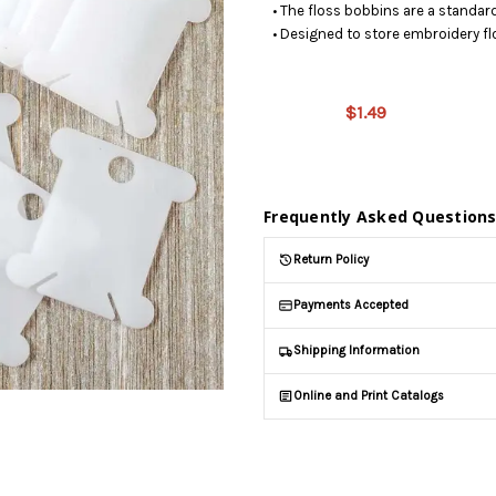
• The floss bobbins are a standard
• Designed to store embroidery flo
This
product is
on
$1.49
backorder
and will be
shipped
later (Back
Frequently Asked Question
in stock
date:
Return Policy
09/11/2026
)
Payments Accepted
Shipping Information
Online and Print Catalogs