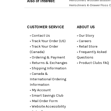
Herrschners Wooden Bobbin 
Also of Interest:
Herrschners 6-Drawer Floss 
Customer
Resources
CUSTOMER SERVICE
ABOUT US
• Contact Us
• Our Story
• Track Your Order (US)
• Careers
• Track Your Order
• Retail Store
(Canada)
• Frequently Asked
• Ordering & Payment
Questions
• Returns & Exchanges
• Product Clubs FAQ
• Shipping Information
• Canada &
International Ordering
Information
• My Account
• Smart Savings Club
• Mail Order Form
• Website Accessibility