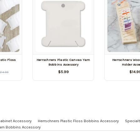
stic Floss
Herrschners Plastic Canvas Yarn
Herrschners Woo
Bobbins Accessory
Holder Acc
$5.99
$14.9
$14.99
Cabinet Accessory
Herrschners Plastic Floss Bobbins Accessory
Specialt
Yarn Bobbins Accessory