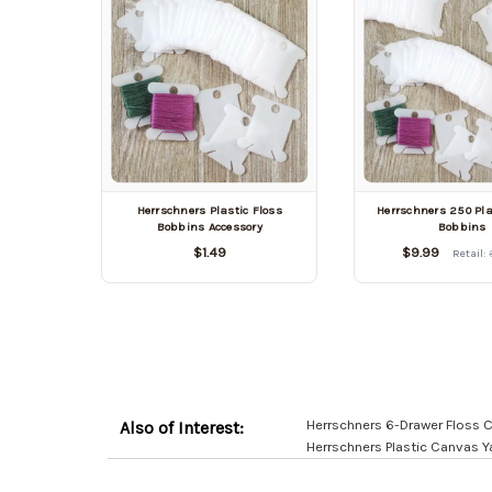
Herrschners Plastic Floss
Herrschners 250 Pla
Bobbins Accessory
Bobbins
$1.49
$9.99
Retail:
Herrschners 6-Drawer Floss 
Also of Interest:
Herrschners Plastic Canvas 
Customer
Resources