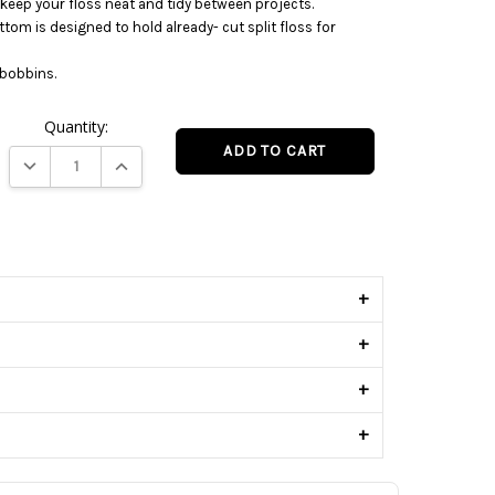
keep your floss neat and tidy between projects.
ttom is designed to hold already- cut split floss for
d bobbins.
Quantity:
DECREASE QUANTITY:
INCREASE QUANTITY:
s
+
+
+
+