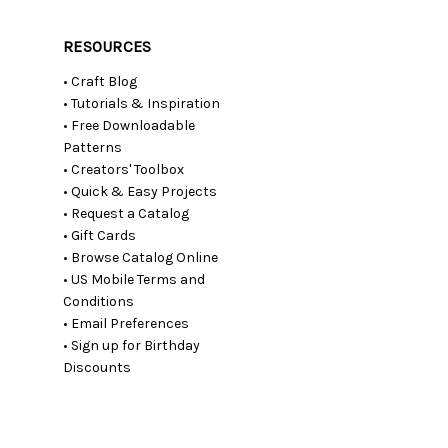
RESOURCES
• Craft Blog
• Tutorials & Inspiration
• Free Downloadable
Patterns
• Creators' Toolbox
• Quick & Easy Projects
• Request a Catalog
• Gift Cards
• Browse Catalog Online
• US Mobile Terms and
Conditions
• Email Preferences
• Sign up for Birthday
Discounts