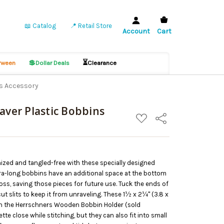
📖 Catalog
📍 Retail Store
Account
Cart
💲
⏳
ween
Dollar Deals
Clearance
ns Accessory
aver Plastic Bobbins
ADD
Share
TO
WISH
LIST
ized and tangled-free with these specially designed
tra-long bobbins have an additional space at the bottom
floss, saving those pieces for future use. Tuck the ends of
ut slits to keep it from unraveling. These 1½ x 2¼" (3.8 x
hin the Herrschners Wooden Bobbin Holder (sold
tte close while stitching, but they can also fit into small