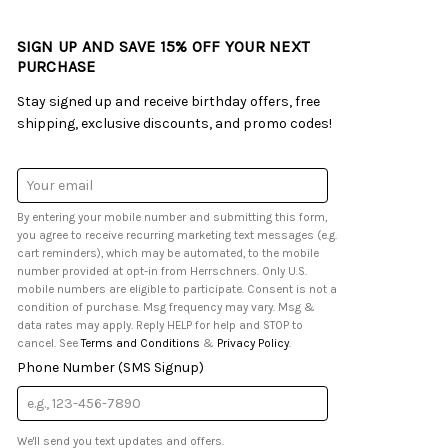
SIGN UP AND SAVE 15% OFF YOUR NEXT
PURCHASE
Stay signed up and receive birthday offers, free
shipping, exclusive discounts, and promo codes!
Email
Address
By entering your mobile number and submitting this form,
you agree to receive recurring marketing text messages (e.g.
cart reminders), which may be automated, to the mobile
number provided at opt-in from Herrschners. Only U.S.
mobile numbers are eligible to participate. Consent is not a
condition of purchase. Msg frequency may vary. Msg &
data rates may apply. Reply HELP for help and STOP to
cancel. See
Terms and Conditions
&
Privacy Policy
.
Phone Number (SMS Signup)
We'll send you text updates and offers.