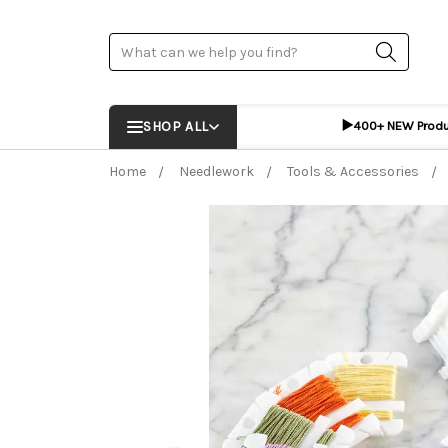
Search
▶️
SHOP ALL
400+ NEW Prod
Home
Needlework
Tools & Accessories