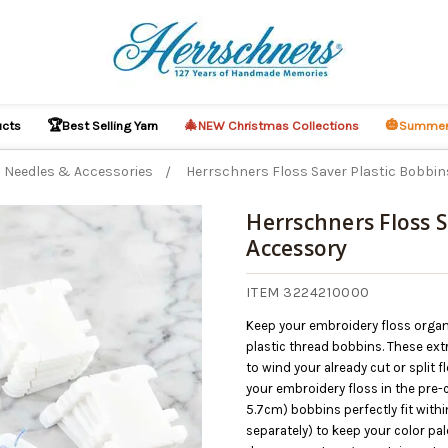
🏆
🎄
🎃
ucts
Best Selling Yarn
NEW Christmas Collections
Summer
Needles & Accessories
Herrschners Floss Saver Plastic Bobbi
Herrschners Floss S
Accessory
ITEM 3224210000
Keep your embroidery floss organ
plastic thread bobbins. These ex
to wind your already cut or split 
your embroidery floss in the pre-c
5.7cm) bobbins perfectly fit wit
separately) to keep your color pale