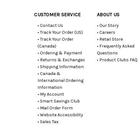
CUSTOMER SERVICE
ABOUT US
• Contact Us
• Our Story
• Track Your Order (US)
• Careers
• Track Your Order
• Retail Store
(Canada)
• Frequently Asked
• Ordering & Payment
Questions
• Returns & Exchanges
• Product Clubs FAQ
• Shipping Information
• Canada &
International Ordering
Information
• My Account
• Smart Savings Club
• Mail Order Form
• Website Accessibility
• Sales Tax