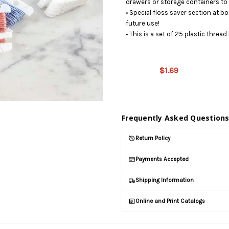
drawers or storage containers to 
• Special floss saver section at bo
future use!
• This is a set of 25 plastic threa
This
product is
on
$1.69
backorder
and will be
shipped
later (Back
Frequently Asked Question
in stock
date:
Return Policy
10/16/2026
)
Payments Accepted
Shipping Information
Online and Print Catalogs