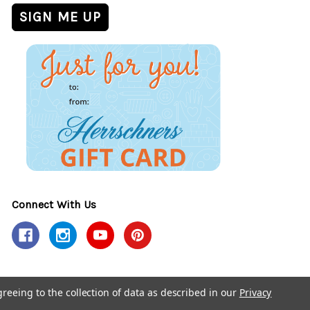
Connect With Us
greeing to the collection of data as described in our
Privacy