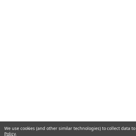
We use cookies (and other similar technologies) to collect data 
Policy
.