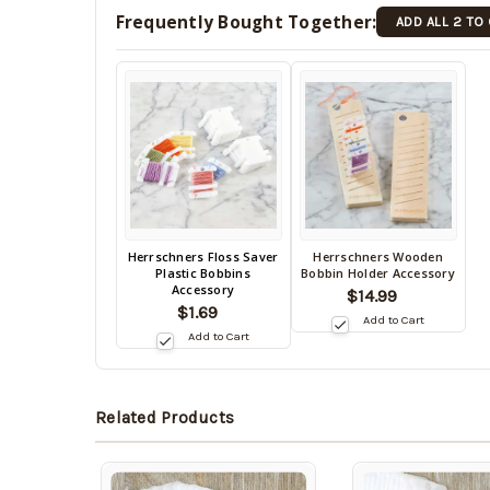
Frequently Bought Together:
ADD ALL 2 TO
Back
Herrschners Floss Saver
Herrschners Wooden
Back
Plastic Bobbins
Bobbin Holder Accessory
in
in
Accessory
$14.99
stock
stock
$1.69
date:
Add to Cart
10/16/2026
date:
Add to Cart
10/16/2026
Related Products