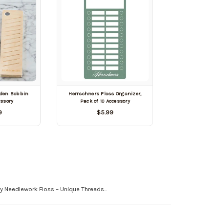
den Bobbin
Herrschners Floss Organizer,
essory
Pack of 10 Accessory
9
$5.99
y Needlework Floss – Unique Threads...