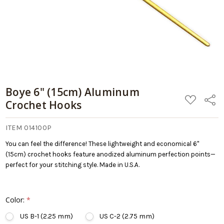
Cart
Boye 6" (15cm) Aluminum
ADD
Share
Crochet Hooks
TO
WISH
LIST
ITEM 014100P
You can feel the difference! These lightweight and economical 6"
(15cm) crochet hooks feature anodized aluminum perfection points—
perfect for your stitching style. Made in U.S.A.
Color:
*
US B-1 (2.25 mm)
US C-2 (2.75 mm)