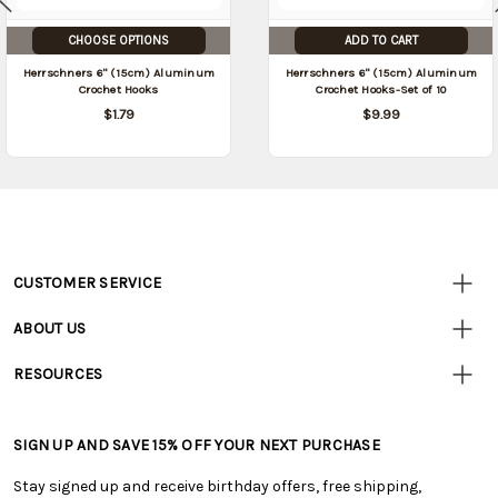
CHOOSE OPTIONS
ADD TO CART
Herrschners 6" (15cm) Aluminum
Herrschners 6" (15cm) Aluminum
Crochet Hooks
Crochet Hooks-Set of 10
$1.79
$9.99
CUSTOMER SERVICE
Customer
Resources
• Contact Us
ABOUT US
• Track Your Order (US)
• Our Story
• Track Your Order (Canada)
RESOURCES
• Careers
• Ordering & Payment
• Craft Blog
• Retail Store
• Returns & Exchanges
• Tutorials & Inspiration
• Frequently Asked Questions
• Shipping Information
SIGN UP AND SAVE 15% OFF YOUR NEXT PURCHASE
• Free Downloadable Patterns
• Product Clubs FAQ
• Canada & International Ordering Information
• Creators' Toolbox
• My Account
Stay signed up and receive birthday offers, free shipping,