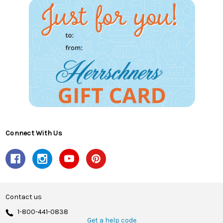
Connect With Us
Contact us
1-800-441-0838
Get a help code