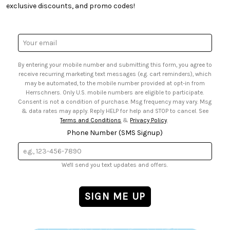
• Quick & Easy Projects
• Smart Savings Club
exclusive discounts, and promo codes!
• Request a Catalog
• Mail Order Form
• Gift Cards
• Website Accessibility
• Browse Catalog Online
• Sales Tax
Email
• US Mobile Terms and Conditions
Address
• Email Preferences
By entering your mobile number and submitting this form, you agree to
• Sign up for Birthday Discounts
receive recurring marketing text messages (e.g. cart reminders), which
may be automated, to the mobile number provided at opt-in from
Herrschners. Only U.S. mobile numbers are eligible to participate.
Consent is not a condition of purchase. Msg frequency may vary. Msg
& data rates may apply. Reply HELP for help and STOP to cancel. See
Terms and Conditions
&
Privacy Policy
.
Phone Number (SMS Signup)
We'll send you text updates and offers.