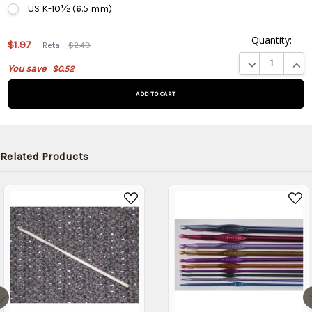
US K-10½ (6.5 mm)
Quantity:
This
$1.97
Retail:
$2.49
product
DECREASE QUA
INCR
You save
$0.52
is on
backorder
and will
be
shipped
later
Related Products
(Back in
stock
date:
)