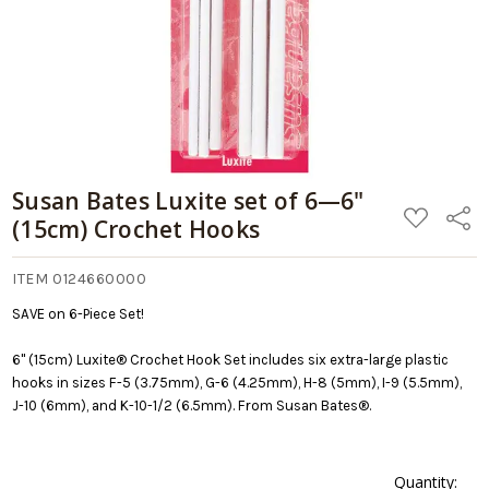
stock
Hooks
date:
09/05/2026
Susan Bates Luxite set of 6—6"
ADD
Share
(15cm) Crochet Hooks
TO
WISH
LIST
ITEM 0124660000
SAVE on 6-Piece Set!
6" (15cm) Luxite® Crochet Hook Set includes six extra-large plastic
hooks in sizes F-5 (3.75mm), G-6 (4.25mm), H-8 (5mm), I-9 (5.5mm),
J-10 (6mm), and K-10-1/2 (6.5mm). From Susan Bates®.
Quantity: