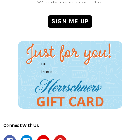
We'll send you text updates and offers.
Connect With Us