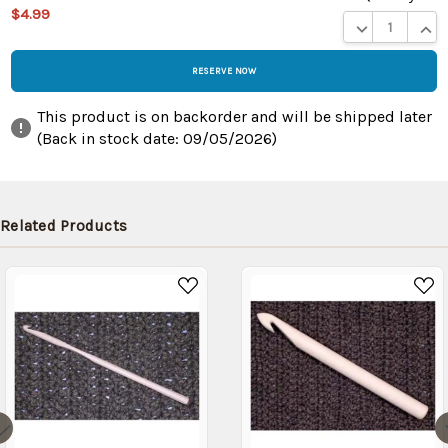
$4.99
DECREASE QUA
INCR
This product is on backorder and will be shipped later
(Back in stock date:
09/05/2026
)
Related Products