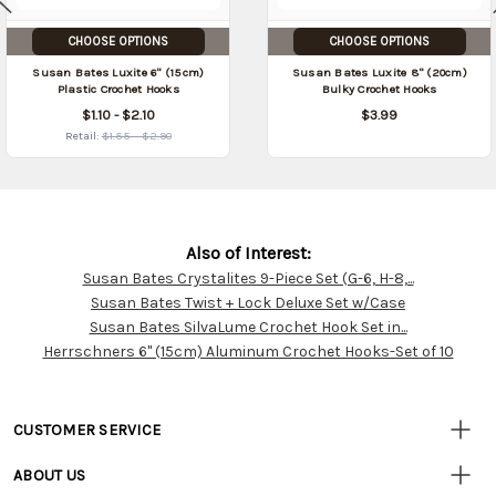
CHOOSE OPTIONS
CHOOSE OPTIONS
Susan Bates Luxite 6" (15cm)
Susan Bates Luxite 8" (20cm)
Plastic Crochet Hooks
Bulky Crochet Hooks
$1.10 - $2.10
$3.99
Retail:
$1.55 - $2.90
Also of Interest:
Susan Bates Crystalites 9-Piece Set (G-6, H-8,...
Customer
Susan Bates Twist + Lock Deluxe Set w/Case
Resources
Susan Bates SilvaLume Crochet Hook Set in...
Herrschners 6" (15cm) Aluminum Crochet Hooks-Set of 10
CUSTOMER SERVICE
• Contact Us
ABOUT US
• Track Your Order (US)